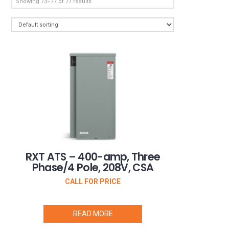
Showing 73–77 of 77 results
RXT ATS – 400-amp, Three
Phase/4 Pole, 208V, CSA
CALL FOR PRICE
READ MORE