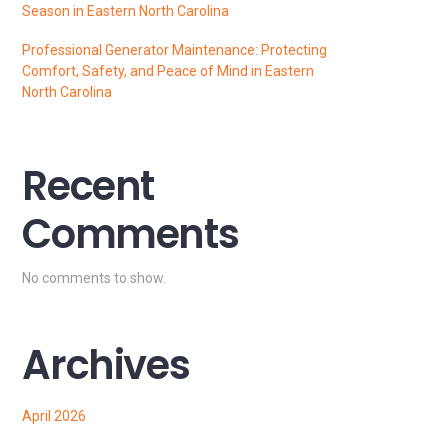
Season in Eastern North Carolina
Professional Generator Maintenance: Protecting
Comfort, Safety, and Peace of Mind in Eastern
North Carolina
Recent
Comments
No comments to show.
Archives
April 2026