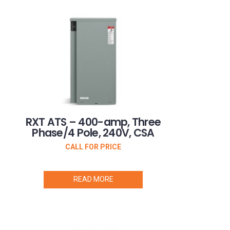
RXT ATS – 400-amp, Three
Phase/4 Pole, 240V, CSA
CALL FOR PRICE
READ MORE