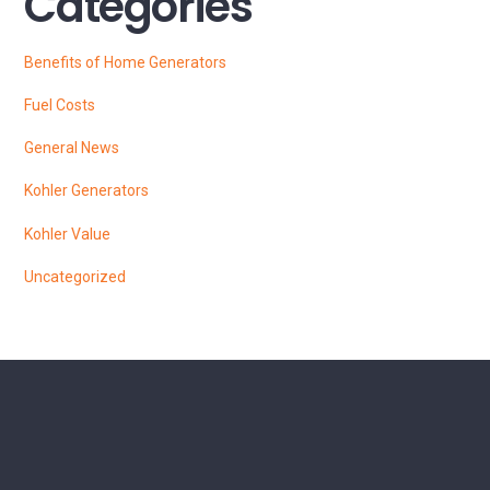
Categories
Benefits of Home Generators
Fuel Costs
General News
Kohler Generators
Kohler Value
Uncategorized