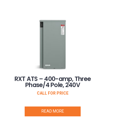
RXT ATS – 400-amp, Three
Phase/4 Pole, 240V
CALL FOR PRICE
READ MORE