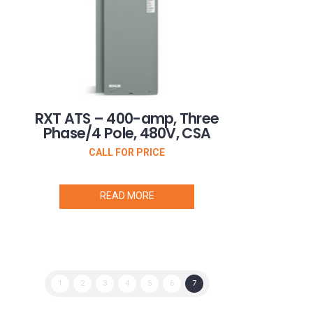
RXT ATS – 400-amp, Three
Phase/4 Pole, 480V, CSA
CALL FOR PRICE
READ MORE
1
2
3
4
5
6
7