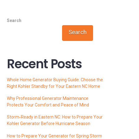
Search
Search
Recent Posts
Whole Home Generator Buying Guide: Choose the
Right Kohler Standby for Your Eastern NC Home
Why Professional Generator Maintenance
Protects Your Comfort and Peace of Mind
Storm‑Ready in Eastern NC: How to Prepare Your
Kohler Generator Before Hurricane Season
How to Prepare Your Generator for Spring Storm