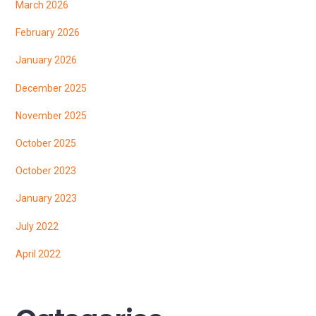
March 2026
February 2026
January 2026
December 2025
November 2025
October 2025
October 2023
January 2023
July 2022
April 2022