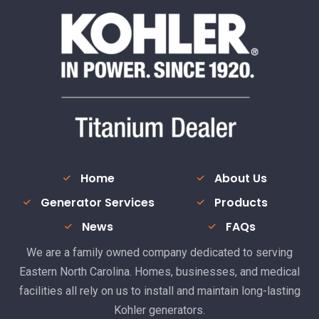
Home
About Us
Generator Services
Products
News
FAQs
We are a family owned company dedicated to serving
Eastern North Carolina. Homes, businesses, and medical
facilities all rely on us to install and maintain long-lasting
Kohler generators.