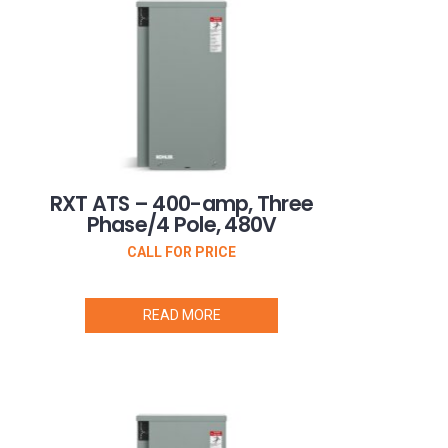
RXT ATS – 400-amp, Three
Phase/4 Pole, 480V
CALL FOR PRICE
READ MORE