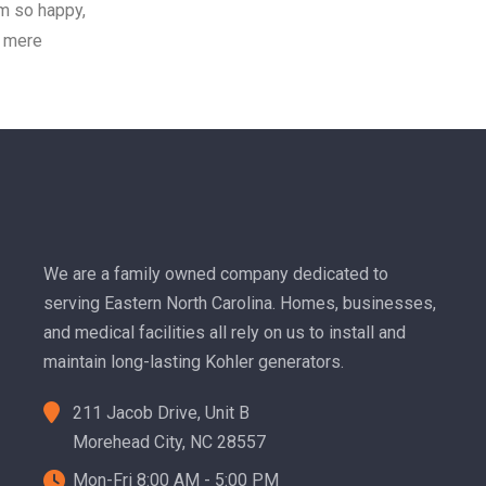
am so happy,
f mere
We are a family owned company dedicated to
serving Eastern North Carolina. Homes, businesses,
and medical facilities all rely on us to install and
maintain long-lasting Kohler generators.
211 Jacob Drive, Unit B
Morehead City, NC 28557
Mon-Fri 8:00 AM - 5:00 PM