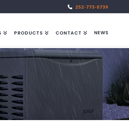
252-773-0739
NEWS
S
PRODUCTS
CONTACT