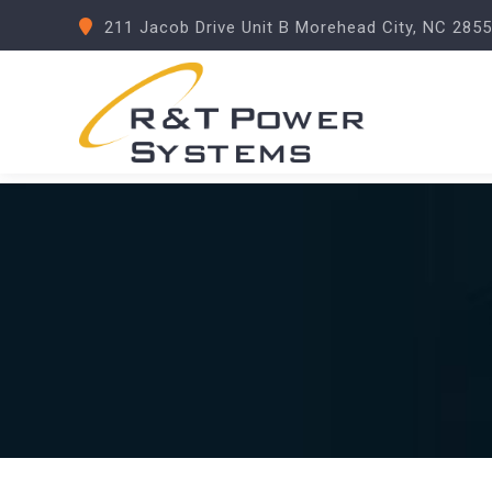
211 Jacob Drive Unit B Morehead City, NC 285