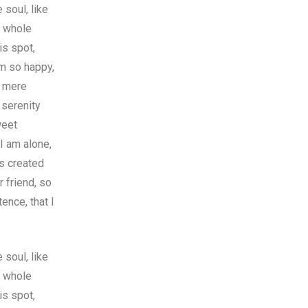
soul, like
y whole
is spot,
am so happy,
f mere
 serenity
weet
I am alone,
as created
r friend, so
ence, that I
soul, like
y whole
is spot,