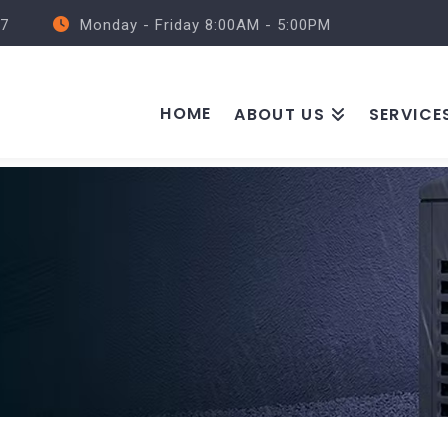
57
Monday - Friday 8:00AM - 5:00PM
HOME
ABOUT US
SERVICE