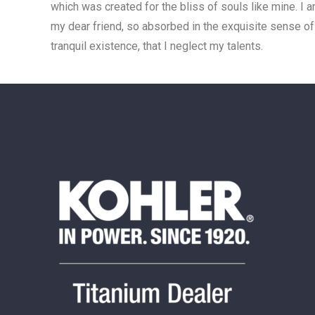
which was created for the bliss of souls like mine. I 
my dear friend, so absorbed in the exquisite sense o
tranquil existence, that I neglect my talents.