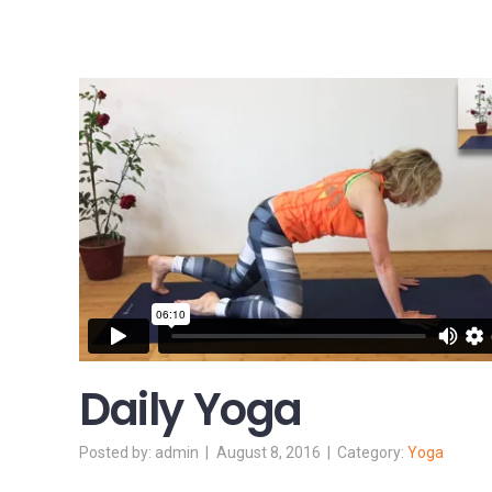
Daily Yoga
admin
August 8, 2016
Yoga