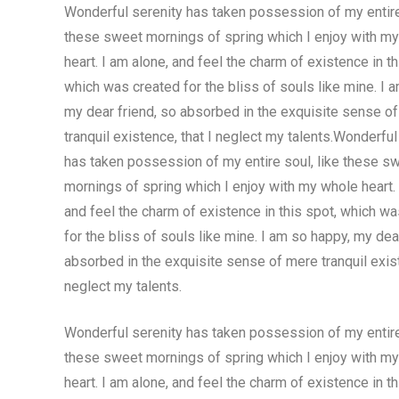
Wonderful serenity has taken possession of my entire 
these sweet mornings of spring which I enjoy with m
heart. I am alone, and feel the charm of existence in th
which was created for the bliss of souls like mine. I 
my dear friend, so absorbed in the exquisite sense o
tranquil existence, that I neglect my talents.Wonderful
has taken possession of my entire soul, like these s
mornings of spring which I enjoy with my whole heart. 
and feel the charm of existence in this spot, which w
for the bliss of souls like mine. I am so happy, my dea
absorbed in the exquisite sense of mere tranquil exist
neglect my talents.
Wonderful serenity has taken possession of my entire 
these sweet mornings of spring which I enjoy with m
heart. I am alone, and feel the charm of existence in th