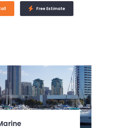
all
Free Estimate
Marine