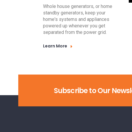
Whole house generators, or home
standby generators, keep your
home's systems and appliances
powered up whenever you get
separated from the power grid.
Learn More
Subscribe to Our Newsl