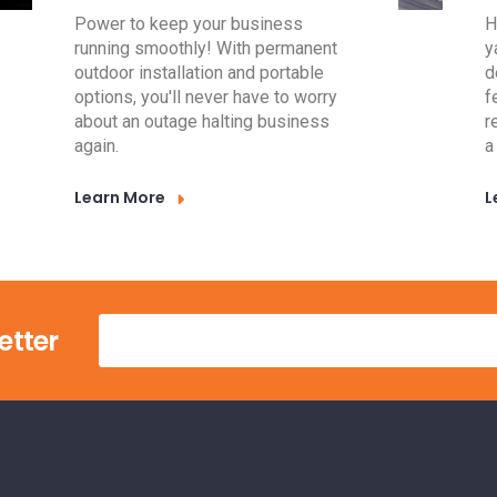
Power to keep your business
H
running smoothly! With permanent
y
outdoor installation and portable
d
options, you'll never have to worry
f
about an outage halting business
r
again.
a
Learn More
L
etter