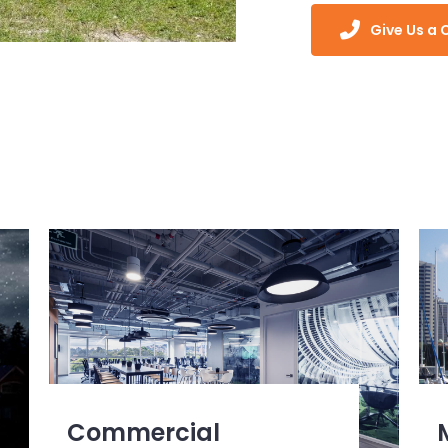
Give Us a C
Commercial