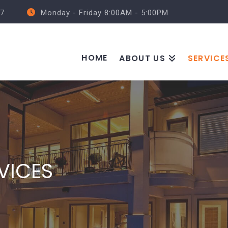
57
Monday - Friday 8:00AM - 5:00PM
HOME
ABOUT US
SERVICE
VICES