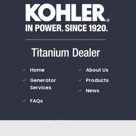
Home
About Us
Generator
Products
Services
News
FAQs
© Copyright
2026
. R&T Power Systems.
Custom Website Design and Internet Marketing by
JV Marke