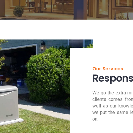
Our Services
Responsi
We go the extra mi
clients comes from
well as our knowl
we put the same le
on.