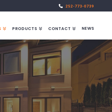
252-773-0739
NEWS
S
PRODUCTS
CONTACT