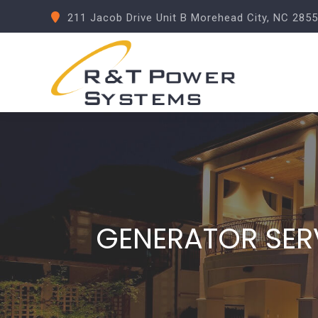
211 Jacob Drive Unit B Morehead City, NC 285
GENERATOR SER