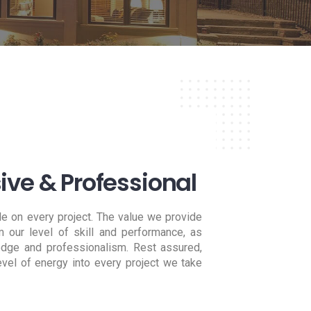
ve & Professional
le on every project. The value we provide
 our level of skill and performance, as
edge and professionalism. Rest assured,
vel of energy into every project we take