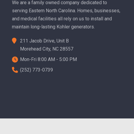
We are a family owned company dedicated to
serving Eastern North Carolina. Homes, businesses,
and medical facilities all rely on us to install and
maintain long-lasting Kohler generators.
211 Jacob Drive, Unit B
Morehead City, NC 28557
Mon-Fri 8:00 AM - 5:00 PM
(252) 773-0739
ting & Designs, LLC