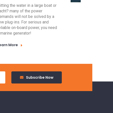
itting the water in a large boat or
acht? many of the power
emands will not be solved by a
ew plug-ins. For serious and
eliable on-board power, you need
 marine generator!
earn More
Subscribe Now