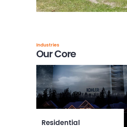
Industries
Our Core
Residential