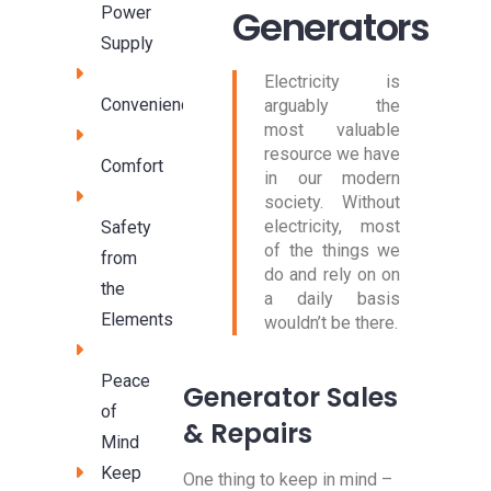
Generators
Power
Supply
Electricity is
Convenience
arguably the
most valuable
resource we have
Comfort
in our modern
society. Without
electricity, most
Safety
of the things we
from
do and rely on on
the
a daily basis
Elements
wouldn’t be there.
Peace
Generator Sales
of
& Repairs
Mind
Keep
One thing to keep in mind –