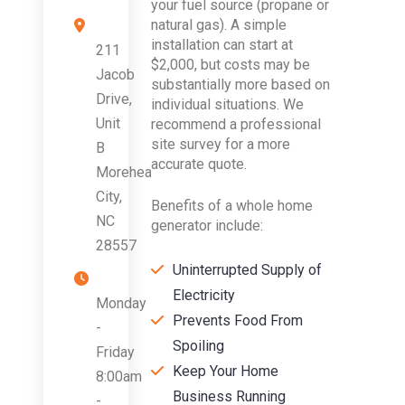
your fuel source (propane or
natural gas). A simple
installation can start at
211
$2,000, but costs may be
Jacob
substantially more based on
Drive,
individual situations. We
Unit
recommend a professional
site survey for a more
B
accurate quote.
Morehead
City,
Benefits of a whole home
NC
generator include:
28557
Uninterrupted Supply of
Electricity
Monday
Prevents Food From
-
Spoiling
Friday
Keep Your Home
8:00am
Business Running
-