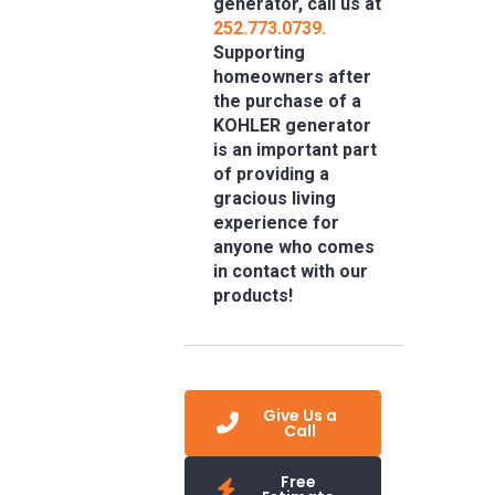
generator, call us at
252.773.0739.
Supporting
homeowners after
the purchase of a
KOHLER generator
is an important part
of providing a
gracious living
experience for
anyone who comes
in contact with our
products!
Give Us a
Call
Free