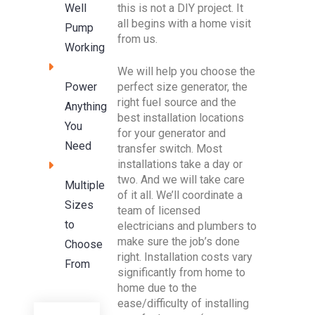
this is not a DIY project. It
Well
all begins with a home visit
Pump
from us.
Working
We will help you choose the
perfect size generator, the
Power
right fuel source and the
Anything
best installation locations
You
for your generator and
Need
transfer switch. Most
installations take a day or
two. And we will take care
Multiple
of it all. We’ll coordinate a
Sizes
team of licensed
to
electricians and plumbers to
make sure the job’s done
Choose
right. Installation costs vary
From
significantly from home to
home due to the
ease/difficulty of installing