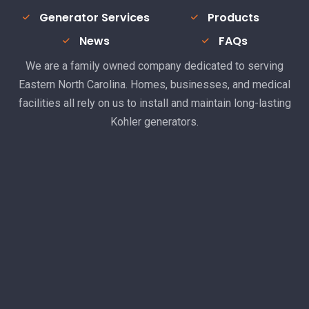
Generator Services
Products
News
FAQs
We are a family owned company dedicated to serving
Eastern North Carolina. Homes, businesses, and medical
facilities all rely on us to install and maintain long-lasting
Kohler generators.