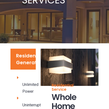
Residential
Generators
Unlimited
Residential
Service
Power
Whole
Home
Uninterrupted