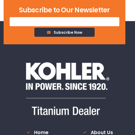
Estimate
Subscribe to Our Newsletter
Subscribe Now
Home
About Us