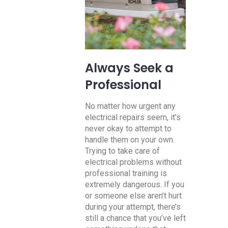
Always Seek a
Professional
No matter how urgent any
electrical repairs seem, it’s
never okay to attempt to
handle them on your own.
Trying to take care of
electrical problems without
professional training is
extremely dangerous. If you
or someone else aren’t hurt
during your attempt, there’s
still a chance that you’ve left