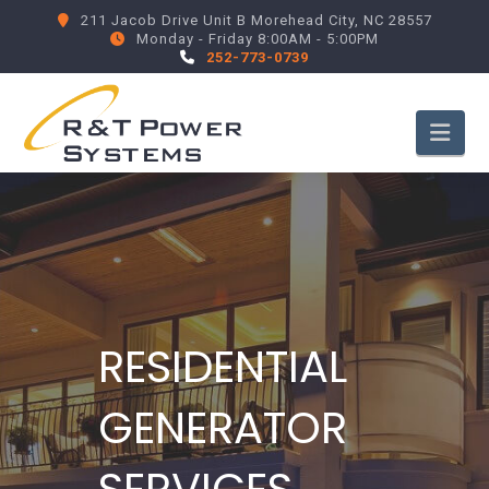
211 Jacob Drive Unit B Morehead City, NC 28557
Monday - Friday 8:00AM - 5:00PM
252-773-0739
Nav
RESIDENTIAL
GENERATOR
SERVICES