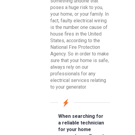
something undone that
poses a huge risk to you,
your home, or your family. In
fact, faulty electrical wiring
is the number one cause of
house fires in the United
States, according to the
National Fire Protection
Agency. So in order to make
sure that your home is safe,
always rely on our
professionals for any
electrical services relating
to your generator.
When searching for
a reliable technician
for your home