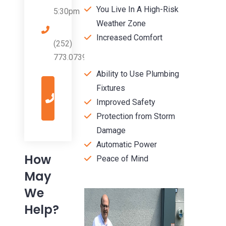
You Live In A High-Risk
5:30pm
Weather Zone
Increased Comfort
(252)
773.0739
Ability to Use Plumbing
Give
Fixtures
Us
a
Improved Safety
Call
Protection from Storm
Damage
Automatic Power
How
Peace of Mind
May
We
Help?