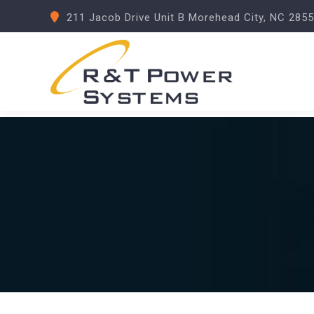
211 Jacob Drive Unit B Morehead City, NC 285