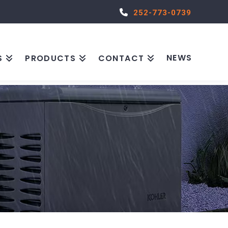
252-773-0739
NEWS
S
PRODUCTS
CONTACT