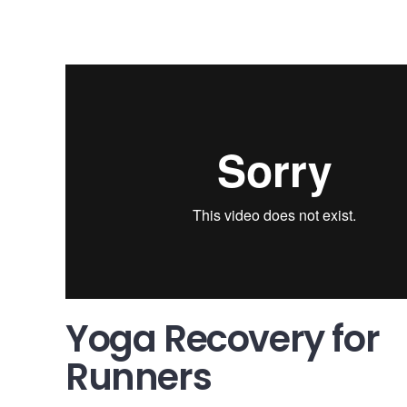
Yoga Recovery for Runners
from
McMillan Running
on
Vim
Yoga Recovery for
Runners