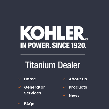
Home
About Us
Generator
Products
Services
News
FAQs