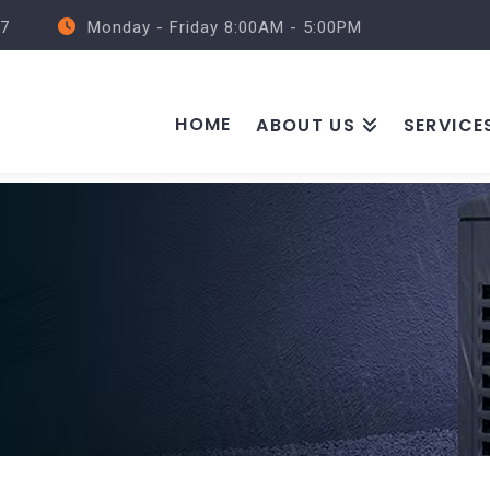
57
Monday - Friday 8:00AM - 5:00PM
HOME
ABOUT US
SERVICE