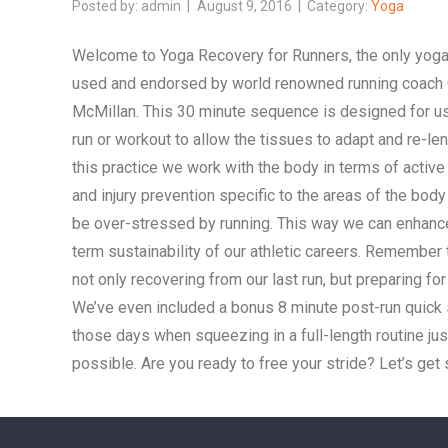
admin
August 9, 2016
Yoga
Welcome to Yoga Recovery for Runners, the only yog
used and endorsed by world renowned running coach
McMillan. This 30 minute sequence is designed for us
run or workout to allow the tissues to adapt and re-len
this practice we work with the body in terms of active
and injury prevention specific to the areas of the body
be over-stressed by running. This way we can enhanc
term sustainability of our athletic careers. Remember 
not only recovering from our last run, but preparing for
We’ve even included a bonus 8 minute post-run quick 
those days when squeezing in a full-length routine just
possible. Are you ready to free your stride? Let’s get 