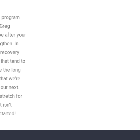
a program
 Greg
e after your
gthen. In
 recovery
 that tend to
e the long
that we’re
 our next.
stretch for
 isn’t
started!