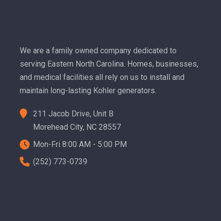
We are a family owned company dedicated to
serving Eastern North Carolina. Homes, businesses,
and medical facilities all rely on us to install and
maintain long-lasting Kohler generators.
211 Jacob Drive, Unit B
Morehead City, NC 28557
Mon-Fri 8:00 AM - 5:00 PM
(252) 773-0739