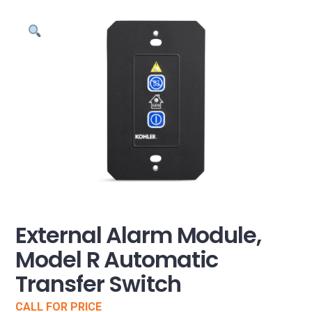
External Alarm Module,
Model R Automatic
Transfer Switch
CALL FOR PRICE