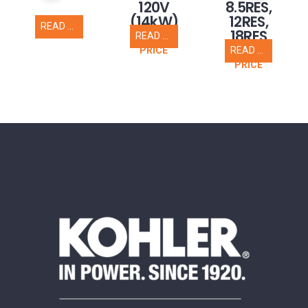
120V
8.5RES,
(14kW)
12RES,
READ MORE
18RES
READ MORE
CALL FOR
READ MORE
PRICE
CALL FOR
PRICE