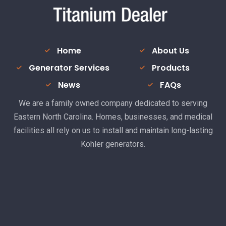
Home
About Us
Generator Services
Products
News
FAQs
We are a family owned company dedicated to serving
Eastern North Carolina. Homes, businesses, and medical
facilities all rely on us to install and maintain long-lasting
Kohler generators.