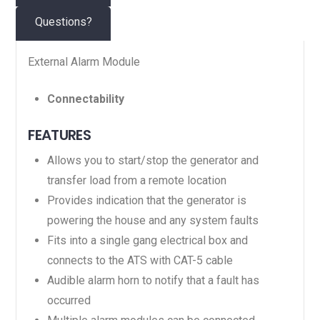
Questions?
External Alarm Module
Connectability
FEATURES
Allows you to start/stop the generator and
transfer load from a remote location
Provides indication that the generator is
powering the house and any system faults
Fits into a single gang electrical box and
connects to the ATS with CAT-5 cable
Audible alarm horn to notify that a fault has
occurred