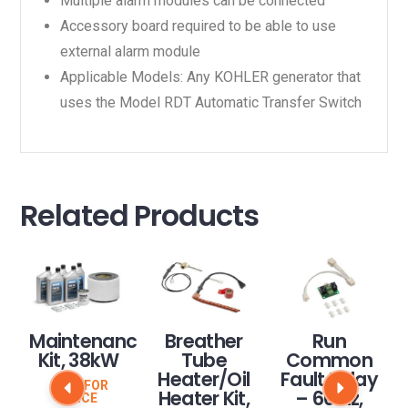
Multiple alarm modules can be connected
Accessory board required to be able to use
external alarm module
Applicable Models: Any KOHLER generator that
uses the Model RDT Automatic Transfer Switch
Related Products
Maintenance
Breather
Run
Kit, 38kW
Tube
Common
Heater/Oil
Fault Relay
CALL FOR
Heater Kit,
– 60 Hz,
PRICE