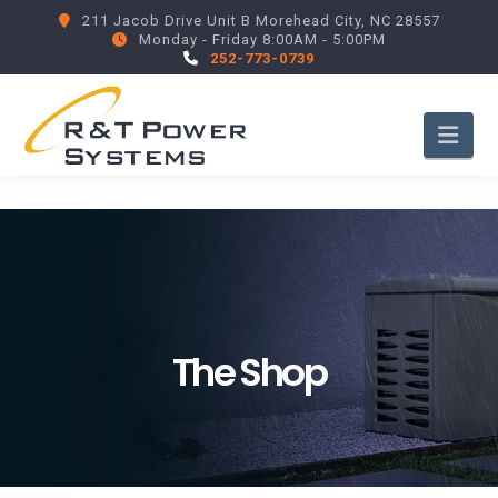
211 Jacob Drive Unit B Morehead City, NC 28557
Monday - Friday 8:00AM - 5:00PM
252-773-0739
Nav
The Shop