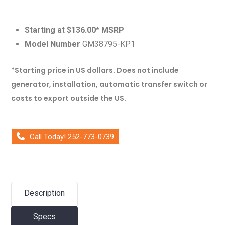
Starting at $136.00* MSRP
Model Number
GM38795-KP1
*Starting price in US dollars. Does not include
generator, installation, automatic transfer switch or
costs to export outside the US.
Call Today! 252-773-0739
Description
Specs