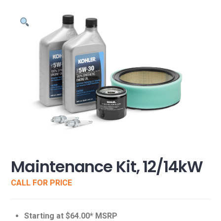
Maintenance Kit, 12/14kW
CALL FOR PRICE
Starting at $64.00* MSRP