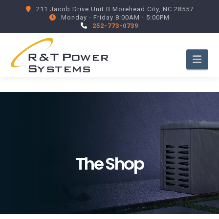
211 Jacob Drive Unit B Morehead City, NC 28557
Monday - Friday 8:00AM - 5:00PM
252-773-0739
Nav
The Shop