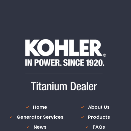
Home
About Us
Generator Services
Products
News
FAQs