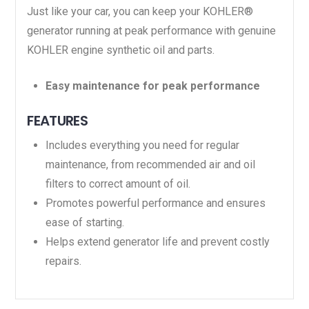
Just like your car, you can keep your KOHLER®
generator running at peak performance with genuine
KOHLER engine synthetic oil and parts.
Easy maintenance for peak performance
FEATURES
Includes everything you need for regular
maintenance, from recommended air and oil
filters to correct amount of oil.
Promotes powerful performance and ensures
ease of starting.
Helps extend generator life and prevent costly
repairs.