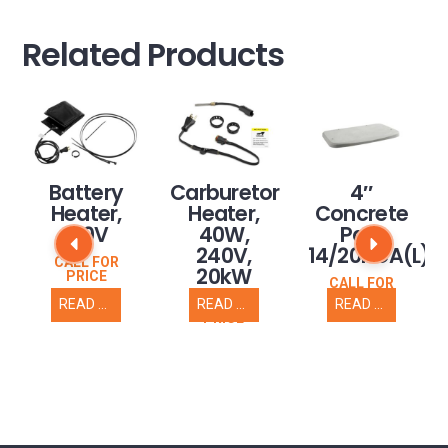
Related Products
nce
Battery
Carburetor
4″
Heater,
Heater,
Concrete
L)
120V
40W,
Pad,
240V,
14/20RCA(L)
CALL FOR
20kW
PRICE
CALL FOR
PRICE
READ MORE
READ MORE
READ MORE
CALL FOR
PRICE