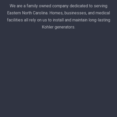
We are a family owned company dedicated to serving
Eastern North Carolina. Homes, businesses, and medical
facilities all rely on us to install and maintain long-lasting
Kohler generators.