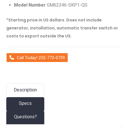
Model Number
GM62346-SKP1-QS
*Starting price in US dollars. Does not include
generator, installation, automatic transfer switch or
costs to export outside the US.
Call Today! 252-773-0739
Description
Specs
Questions?