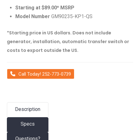
Starting at $89.00* MSRP
Model Number
GM90235-KP1-QS
*Starting price in US dollars. Does not include
generator, installation, automatic transfer switch or
costs to export outside the US.
Call Today! 252-773-0739
Description
Specs
Questions?