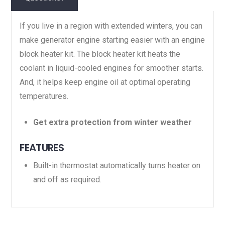
If you live in a region with extended winters, you can
make generator engine starting easier with an engine
block heater kit. The block heater kit heats the
coolant in liquid-cooled engines for smoother starts.
And, it helps keep engine oil at optimal operating
temperatures.
Get extra protection from winter weather
FEATURES
Built-in thermostat automatically turns heater on
and off as required.