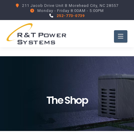
211 Jacob Drive Unit B Morehead City, NC 28557
Monday - Friday 8:00AM - 5:00PM
252-773-0739
Nav
The Shop