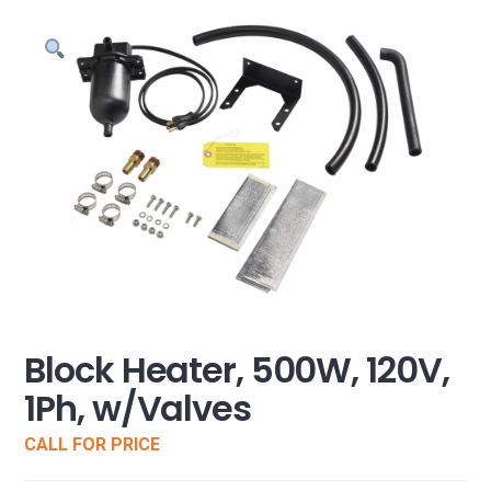
Block Heater, 500W, 120V,
1Ph, w/Valves
CALL FOR PRICE