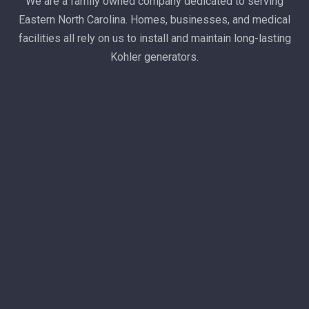
We are a family owned company dedicated to serving
Eastern North Carolina. Homes, businesses, and medical
facilities all rely on us to install and maintain long-lasting
Kohler generators.