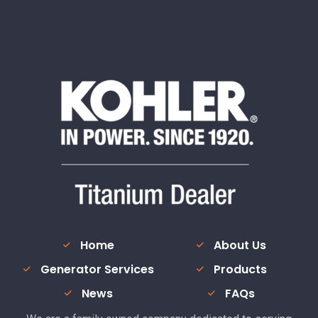
Home
About Us
Generator Services
Products
News
FAQs