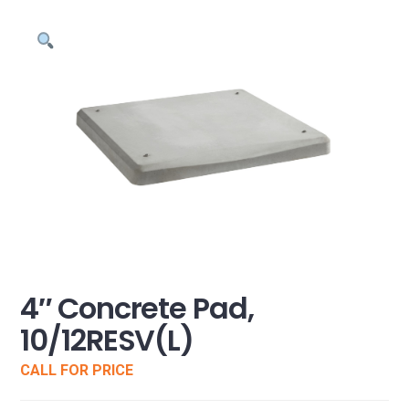
4″ Concrete Pad,
10/12RESV(L)
CALL FOR PRICE