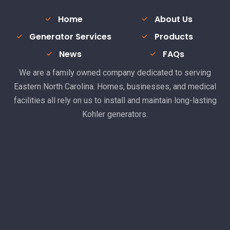
Home
About Us
Generator Services
Products
News
FAQs
We are a family owned company dedicated to serving
Eastern North Carolina. Homes, businesses, and medical
facilities all rely on us to install and maintain long-lasting
Kohler generators.