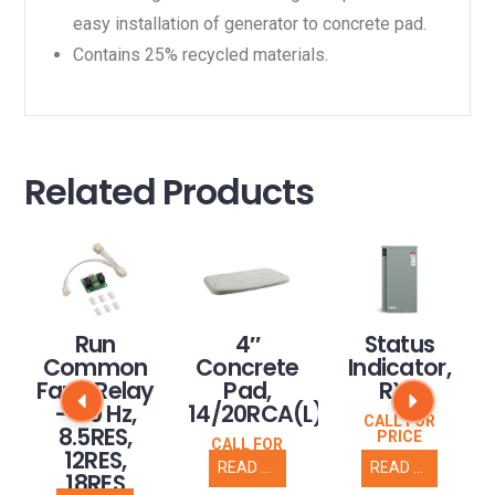
easy installation of generator to concrete pad.
Contains 25% recycled materials.
Related Products
Run
4″
Status
Common
Concrete
Indicator,
Fault Relay
Pad,
RXT
– 60 Hz,
14/20RCA(L)
CALL FOR
8.5RES,
PRICE
CALL FOR
12RES,
PRICE
READ MORE
READ MORE
18RES