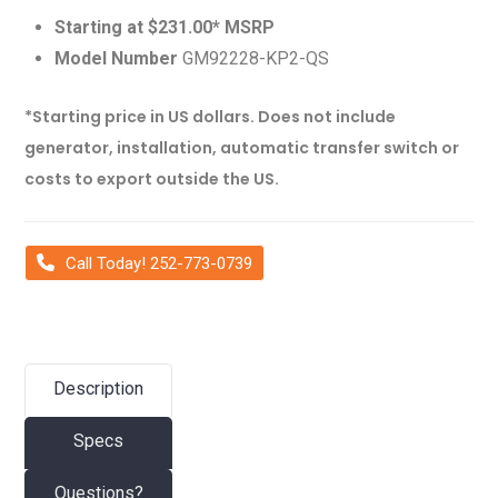
Starting at $231.00* MSRP
Model Number
GM92228-KP2-QS
*Starting price in US dollars. Does not include
generator, installation, automatic transfer switch or
costs to export outside the US.
Call Today! 252-773-0739
Description
Specs
Questions?