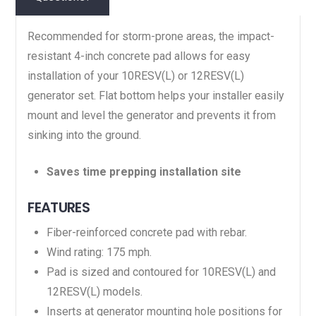
Recommended for storm-prone areas, the impact-
resistant 4-inch concrete pad allows for easy
installation of your 10RESV(L) or 12RESV(L)
generator set. Flat bottom helps your installer easily
mount and level the generator and prevents it from
sinking into the ground.
Saves time prepping installation site
FEATURES
Fiber-reinforced concrete pad with rebar.
Wind rating: 175 mph.
Pad is sized and contoured for 10RESV(L) and
12RESV(L) models.
Inserts at generator mounting hole positions for