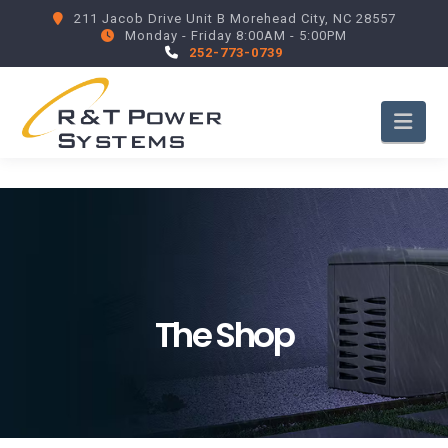
211 Jacob Drive Unit B Morehead City, NC 28557
Monday - Friday 8:00AM - 5:00PM
252-773-0739
Nav
The Shop