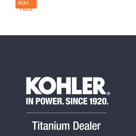
READ MORE
CALL FOR
PRICE