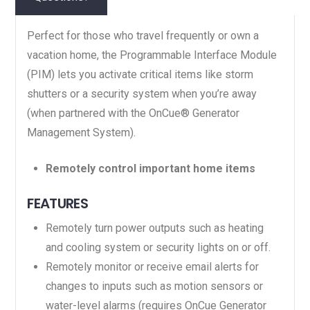
Perfect for those who travel frequently or own a
vacation home, the Programmable Interface Module
(PIM) lets you activate critical items like storm
shutters or a security system when you’re away
(when partnered with the OnCue® Generator
Management System).
Remotely control important home items
FEATURES
Remotely turn power outputs such as heating
and cooling system or security lights on or off.
Remotely monitor or receive email alerts for
changes to inputs such as motion sensors or
water-level alarms (requires OnCue Generator