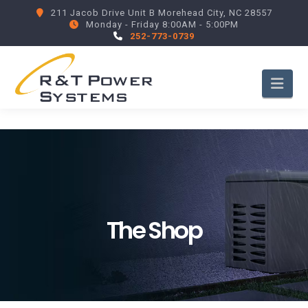
211 Jacob Drive Unit B Morehead City, NC 28557
Monday - Friday 8:00AM - 5:00PM
252-773-0739
Nav
The Shop