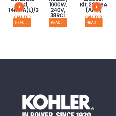
Pad,
1000W,
Kit, 20RESA
14RESA(L)/20RESC(L)
240V,
(APM)
38RCL
CALL FOR
CALL FOR
PRICE
PRICE
READ MORE
READ MORE
READ MORE
CALL FOR
PRICE