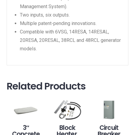
Management System).
Two inputs, six outputs.
Multiple patent-pending innovations.
Compatible with 6VSG, 14RESA, 14RESAL,
20RESA, 20RESAL, 38RCL and 48RCL generator
models.
Related Products
3″
Block
Circuit
Concrete
Heater,
Breaker