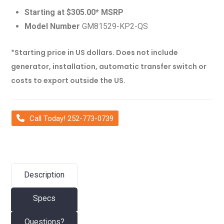
Starting at $305.00* MSRP
Model Number
GM81529-KP2-QS
*Starting price in US dollars. Does not include
generator, installation, automatic transfer switch or
costs to export outside the US.
Call Today! 252-773-0739
Description
Specs
Questions?