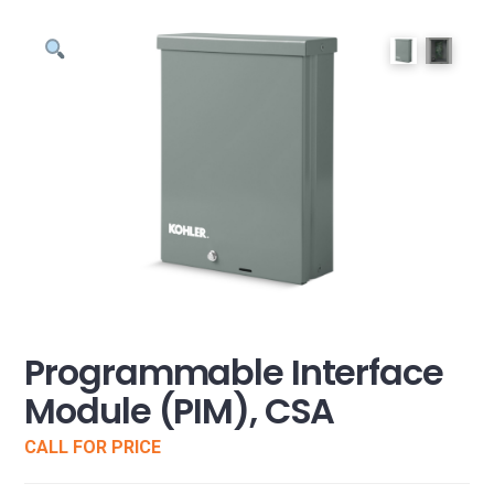
Programmable Interface
Module (PIM), CSA
CALL FOR PRICE