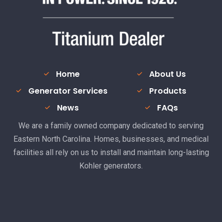
Home
About Us
Generator Services
Products
News
FAQs
We are a family owned company dedicated to serving
Eastern North Carolina. Homes, businesses, and medical
facilities all rely on us to install and maintain long-lasting
Kohler generators.