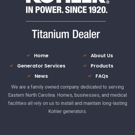
Home
About Us
Generator Services
Products
News
FAQs
We are a family owned company dedicated to serving
Eastern North Carolina. Homes, businesses, and medical
facilities all rely on us to install and maintain long-lasting
Kohler generators.