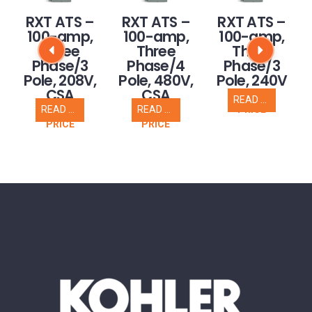
RXT ATS –
RXT ATS –
RXT ATS –
100-amp,
100-amp,
100-amp,
Three
Three
Three
Phase/3
Phase/4
Phase/3
,
Pole, 208V,
Pole, 480V,
Pole, 240V
CSA
CSA
READ MORE
CALL FOR
READ MORE
READ MORE
PRICE
CALL FOR
CALL FOR
PRICE
PRICE