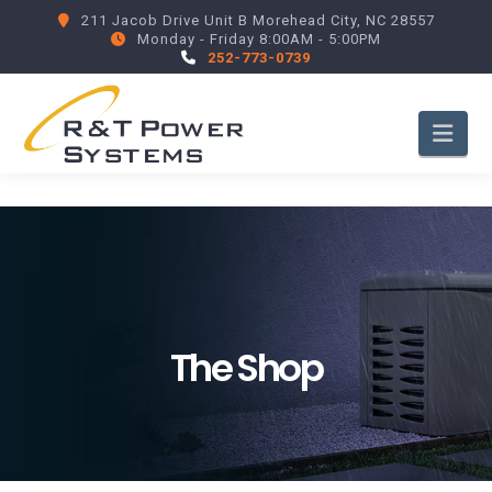
211 Jacob Drive Unit B Morehead City, NC 28557
Monday - Friday 8:00AM - 5:00PM
252-773-0739
Nav
The Shop