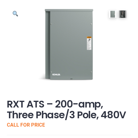
RXT ATS – 200-amp,
Three Phase/3 Pole, 480V
CALL FOR PRICE