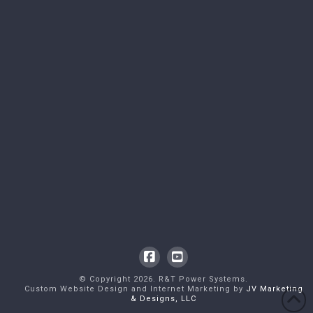
Facebook
YouTube
© Copyright
2026
. R&T Power Systems.
Custom Website Design and Internet Marketing by
JV Marketing
& Designs, LLC