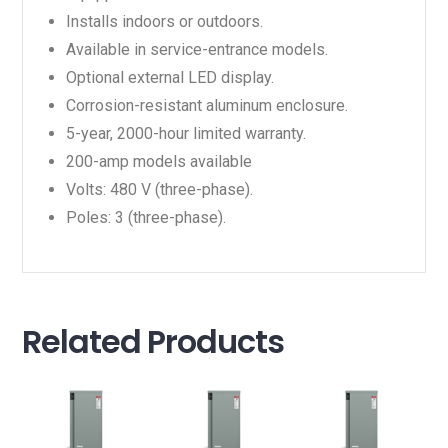
Installs indoors or outdoors.
Available in service-entrance models.
Optional external LED display.
Corrosion-resistant aluminum enclosure.
5-year, 2000-hour limited warranty.
200-amp models available
Volts: 480 V (three-phase).
Poles: 3 (three-phase).
Related Products