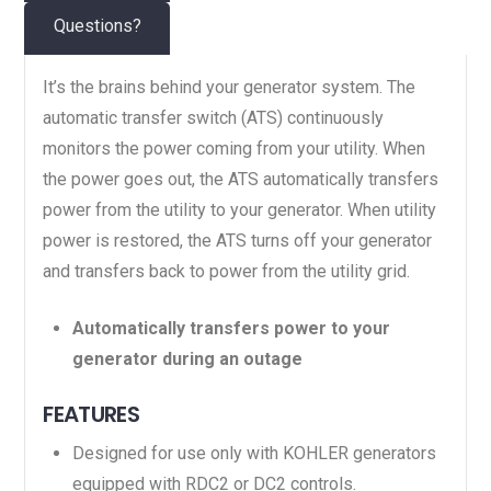
Questions?
It’s the brains behind your generator system. The
automatic transfer switch (ATS) continuously
monitors the power coming from your utility. When
the power goes out, the ATS automatically transfers
power from the utility to your generator. When utility
power is restored, the ATS turns off your generator
and transfers back to power from the utility grid.
Automatically transfers power to your
generator during an outage
FEATURES
Designed for use only with KOHLER generators
equipped with RDC2 or DC2 controls.