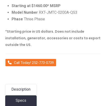
Starting at $1460.00* MSRP
Model Number
RXT-JMTC-0200A-QS3
Phase
Three Phase
*Starting price in US dollars. Does not include
installation, generator, accessories or costs to export
outside the US.
Call Today! 252-773-0739
Description
Specs