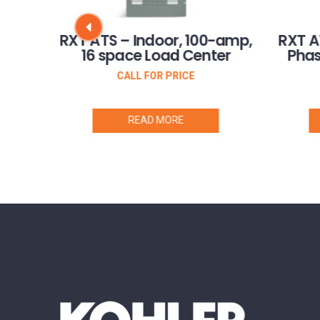
mp
RXT ATS – Indoor, 100-amp,
RXT A
16 space Load Center
Phas
CALL FOR PRICE
READ MORE