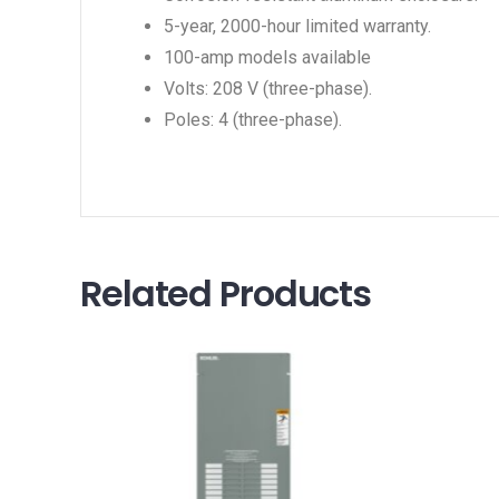
5-year, 2000-hour limited warranty.
100-amp models available
Volts: 208 V (three-phase).
Poles: 4 (three-phase).
Related Products