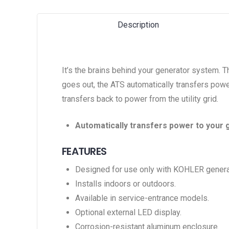
Description
It’s the brains behind your generator system. 
goes out, the ATS automatically transfers power
transfers back to power from the utility grid.
Automatically transfers power to your 
FEATURES
Designed for use only with KOHLER genera
Installs indoors or outdoors.
Available in service-entrance models.
Optional external LED display.
Corrosion-resistant aluminum enclosure.