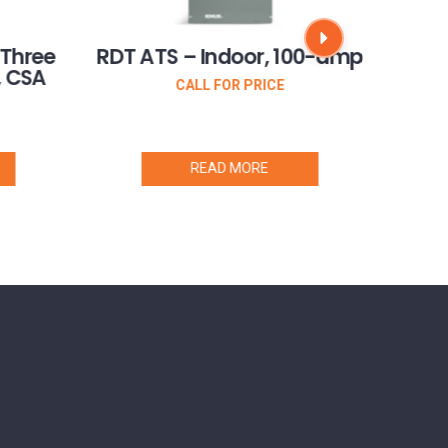
 Three
RDT ATS – Indoor, 100-amp
RXT 
, CSA
CALL FOR PRICE
READ MORE