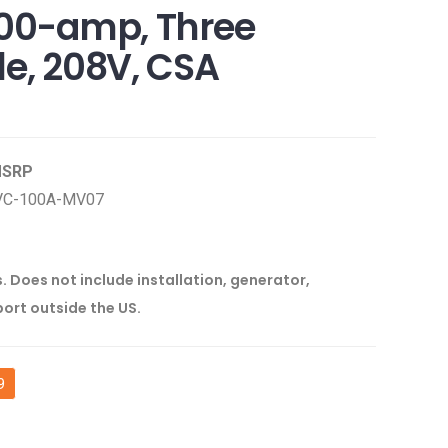
100-amp, Three
le, 208V, CSA
 MSRP
VC-100A-MV07
s. Does not include installation, generator,
port outside the US.
9