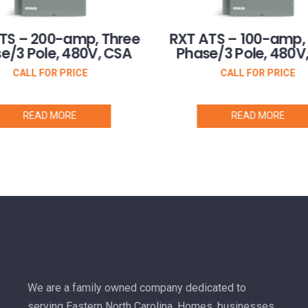
TS – 200-amp, Three
RXT ATS – 100-amp,
e/3 Pole, 480V, CSA
Phase/3 Pole, 480V
CALL FOR PRICE
CALL FOR PRICE
READ MORE
READ MORE
We are a family owned company dedicated to
serving Eastern North Carolina. Homes, businesses,