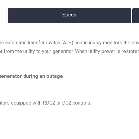
Specs
The automatic transfer switch (ATS) continuously monitors the po
 from the utility to your generator. When utility power is restore
generator during an outage
tors equipped with RDC2 or DC2 controls.