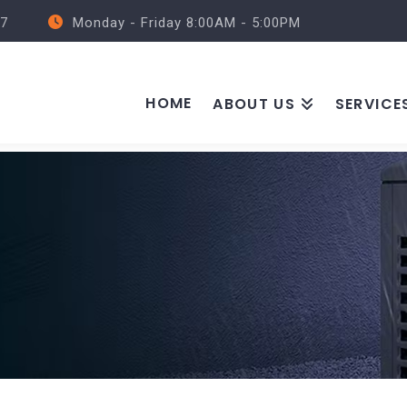
57
Monday - Friday 8:00AM - 5:00PM
HOME
ABOUT US
SERVICE