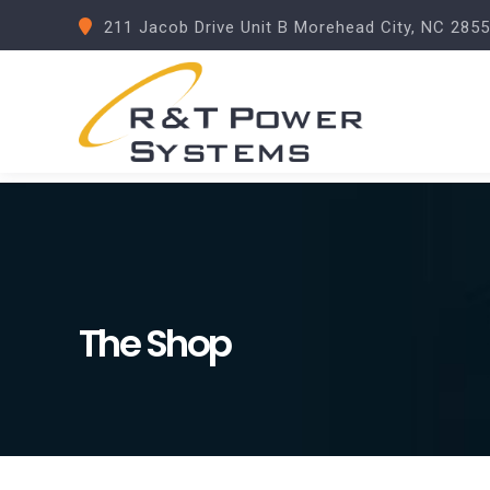
211 Jacob Drive Unit B Morehead City, NC 285
The Shop