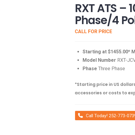
RXT ATS – 
Phase/4 Po
CALL FOR PRICE
Starting at $1455.00*
Model Number
RXT-JC
Phase
Three Phase
*Starting price in US dollar
accessories or costs to ex
Call Today! 252-773-073