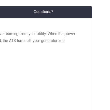
Questions?
wer coming from your utility. When the power
d, the ATS turns off your generator and