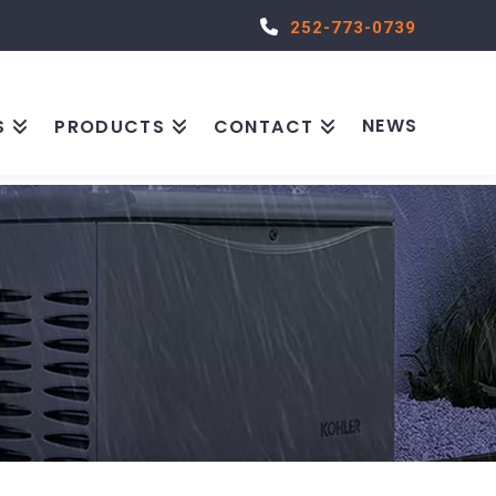
252-773-0739
NEWS
S
PRODUCTS
CONTACT