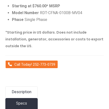
Starting at $760.00* MSRP
Model Number
RDT-CFNA-0100B-MV04
Phase
Single Phase
*Starting price in US dollars. Does not include
installation, generator, accessories or costs to export
outside the US.
Call Today! 252-773-0739
Description
Specs