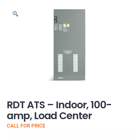
RDT ATS – Indoor, 100-
amp, Load Center
CALL FOR PRICE