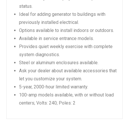
status.
Ideal for adding generator to buildings with
previously installed electrical.
Options available to install indoors or outdoors.
Available in service entrance models.
Provides quiet weekly exercise with complete
system diagnostics.
Steel or aluminum enclosures available.
Ask your dealer about available accessories that
let you customize your system.
5-year, 2000-hour limited warranty.
100-amp models available, with or without load
centers; Volts: 240; Poles: 2