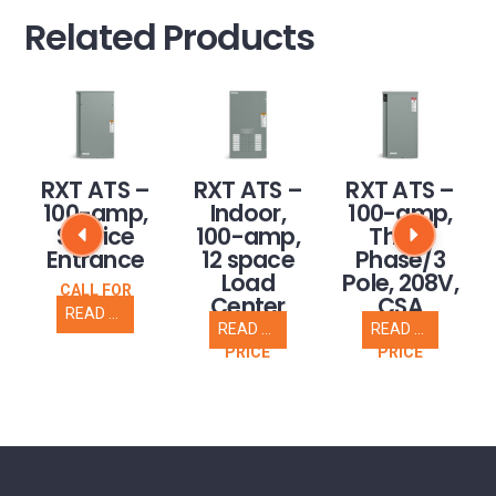
Related Products
RXT ATS –
RXT ATS –
RXT ATS –
100-amp,
Indoor,
100-amp,
Service
100-amp,
Three
Entrance
12 space
Phase/3
Load
Pole, 208V,
CALL FOR
Center
CSA
PRICE
READ MORE
READ MORE
READ MORE
CALL FOR
CALL FOR
PRICE
PRICE