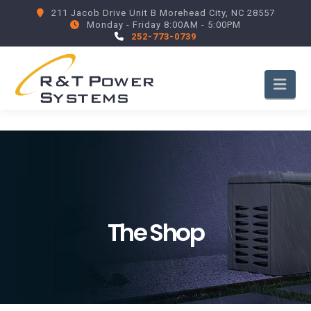
211 Jacob Drive Unit B Morehead City, NC 28557
Monday - Friday 8:00AM - 5:00PM
252-773-0739
Nav
The Shop