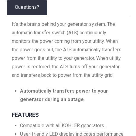
Questions?
It’s the brains behind your generator system. The
automatic transfer switch (ATS) continuously
monitors the power coming from your utility. When
the power goes out, the ATS automatically transfers
power from the utility to your generator. When utility
power is restored, the ATS turns off your generator
and transfers back to power from the utility grid.
Automatically transfers power to your
generator during an outage
FEATURES
Compatible with all KOHLER generators.
User-friendly LED display indicates performance