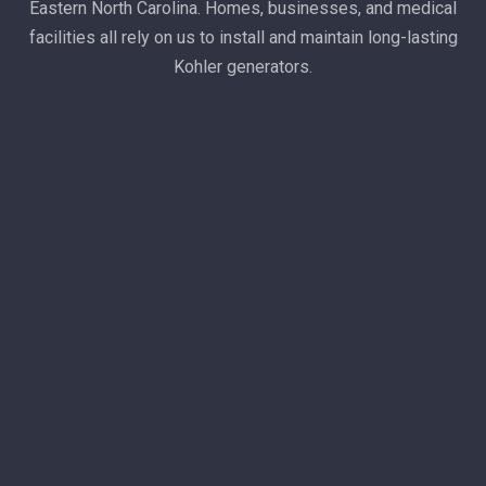
Eastern North Carolina. Homes, businesses, and medical
facilities all rely on us to install and maintain long-lasting
Kohler generators.