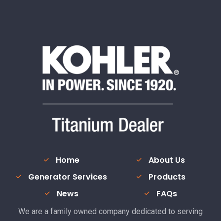
Home
About Us
Generator Services
Products
News
FAQs
We are a family owned company dedicated to serving