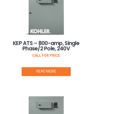
KEP ATS – 800-amp, Single
Phase/2 Pole, 240V
CALL FOR PRICE
READ MORE