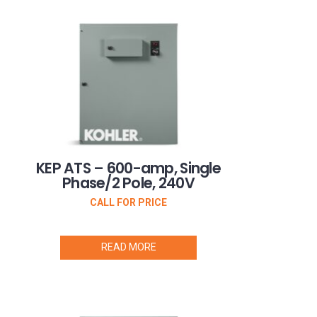
KEP ATS – 600-amp, Single
Phase/2 Pole, 240V
CALL FOR PRICE
READ MORE