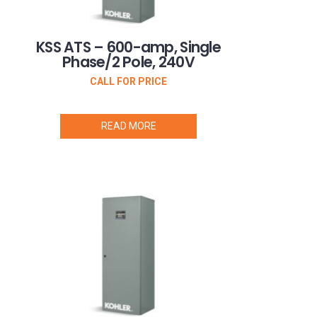
KSS ATS – 600-amp, Single
Phase/2 Pole, 240V
CALL FOR PRICE
READ MORE