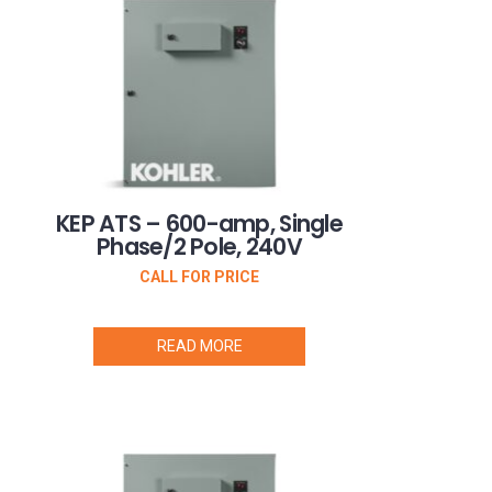
KEP ATS – 600-amp, Single
Phase/2 Pole, 240V
CALL FOR PRICE
READ MORE