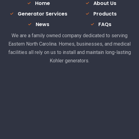
Home
About Us
Generator Services
Products
News
FAQs
We are a family owned company dedicated to serving
Eastern North Carolina. Homes, businesses, and medical
facilities all rely on us to install and maintain long-lasting
Kohler generators.