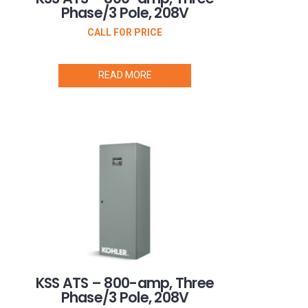
Phase/3 Pole, 208V
CALL FOR PRICE
READ MORE
KSS ATS – 800-amp, Three
Phase/3 Pole, 208V