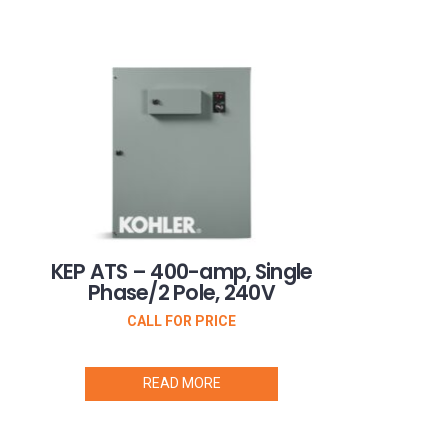
KEP ATS – 400-amp, Single
Phase/2 Pole, 240V
CALL FOR PRICE
READ MORE