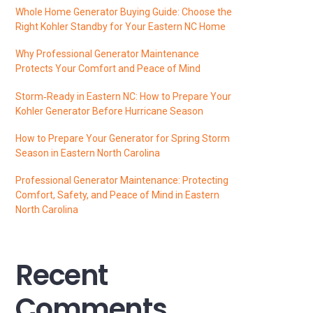
Whole Home Generator Buying Guide: Choose the
Right Kohler Standby for Your Eastern NC Home
Why Professional Generator Maintenance
Protects Your Comfort and Peace of Mind
Storm‑Ready in Eastern NC: How to Prepare Your
Kohler Generator Before Hurricane Season
How to Prepare Your Generator for Spring Storm
Season in Eastern North Carolina
Professional Generator Maintenance: Protecting
Comfort, Safety, and Peace of Mind in Eastern
North Carolina
Recent
Comments