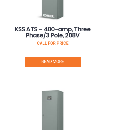
KSS ATS – 400-amp, Three
Phase/3 Pole, 208V
CALL FOR PRICE
READ MORE