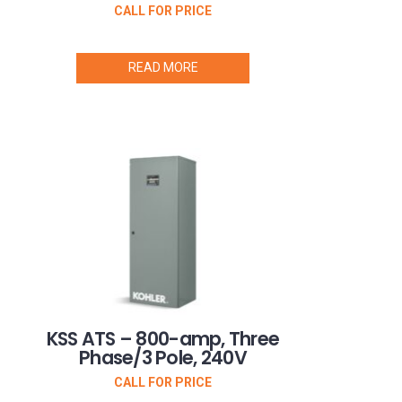
CALL FOR PRICE
READ MORE
KSS ATS – 800-amp, Three
Phase/3 Pole, 240V
CALL FOR PRICE