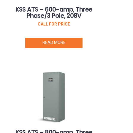
KSS ATS – 600-amp, Three
Phase/3 Pole, 208V
CALL FOR PRICE
READ MORE
KSS ATS – 800-amp, Three