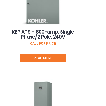
KEP ATS – 800-amp, Single
Phase/2 Pole, 240V
CALL FOR PRICE
READ MORE