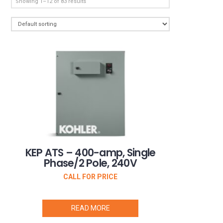
Showing 1–12 of 83 results
KEP ATS – 400-amp, Single
Phase/2 Pole, 240V
CALL FOR PRICE
READ MORE