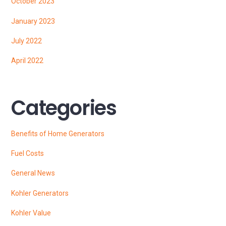
October 2023
January 2023
July 2022
April 2022
Categories
Benefits of Home Generators
Fuel Costs
General News
Kohler Generators
Kohler Value