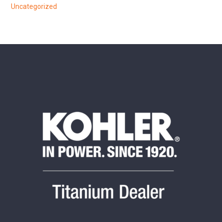
Uncategorized