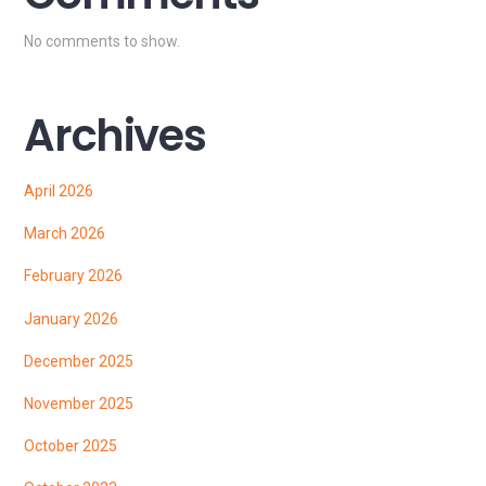
No comments to show.
Archives
April 2026
March 2026
February 2026
January 2026
December 2025
November 2025
October 2025