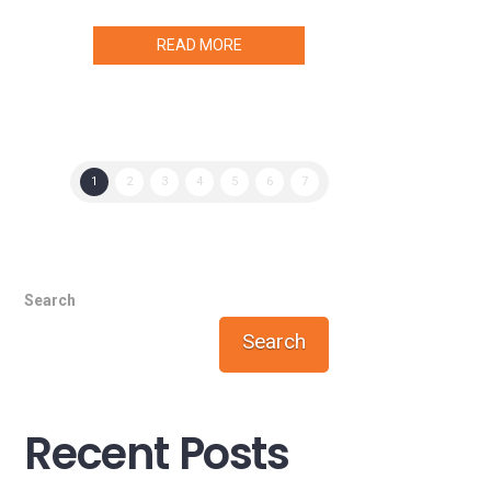
READ MORE
1
2
3
4
5
6
7
Search
Search
Recent Posts