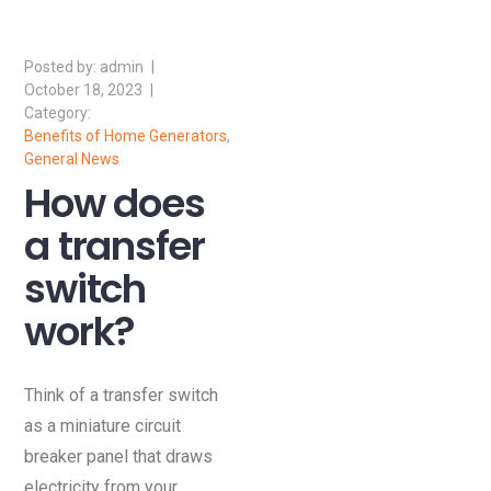
admin
October 18, 2023
Benefits of Home Generators
,
General News
How does
a transfer
switch
work?
Think of a transfer switch
as a miniature circuit
breaker panel that draws
electricity from your