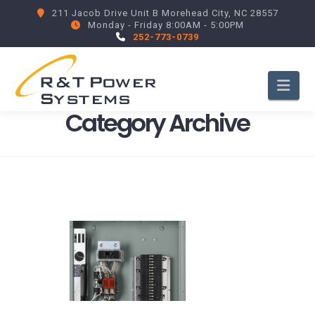
211 Jacob Drive Unit B Morehead City, NC 28557
Monday - Friday 8:00AM - 5:00PM
252-773-0739
Nav
Category Archive