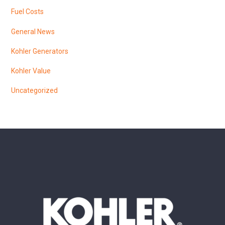
Fuel Costs
General News
Kohler Generators
Kohler Value
Uncategorized