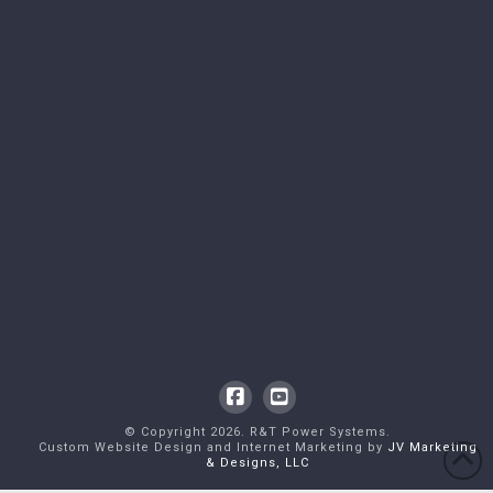
Facebook
YouTube
© Copyright
2026
. R&T Power Systems.
Custom Website Design and Internet Marketing by
JV Marketing
& Designs, LLC