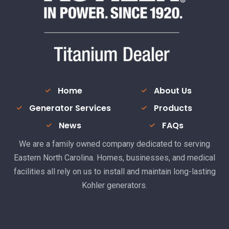
Home
About Us
Generator Services
Products
News
FAQs
We are a family owned company dedicated to serving
Eastern North Carolina. Homes, businesses, and medical
facilities all rely on us to install and maintain long-lasting
Kohler generators.