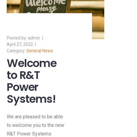
admin
April 27, 2022
General News
Welcome
to R&T
Power
Systems!
We are pleased to be able
to welcome you to the new
R&T Power Systems