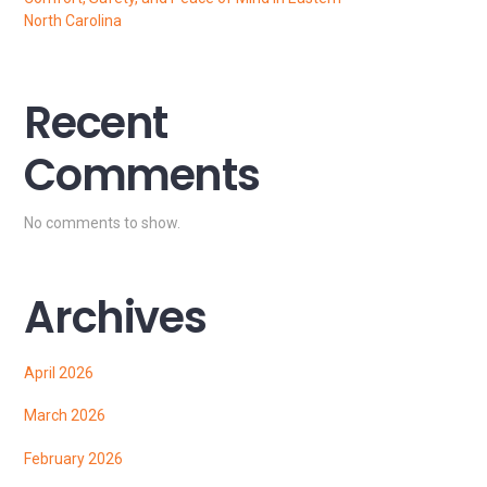
North Carolina
Recent
Comments
No comments to show.
Archives
April 2026
March 2026
February 2026