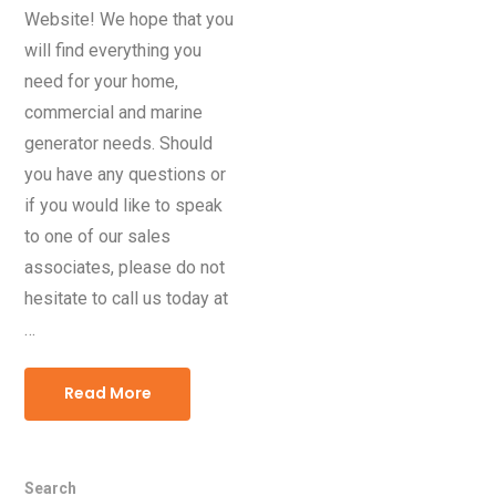
Website! We hope that you
will find everything you
need for your home,
commercial and marine
generator needs. Should
you have any questions or
if you would like to speak
to one of our sales
associates, please do not
hesitate to call us today at
…
Read More
Search