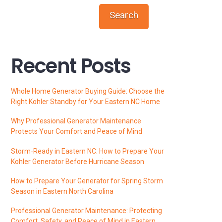
Search
Recent Posts
Whole Home Generator Buying Guide: Choose the
Right Kohler Standby for Your Eastern NC Home
Why Professional Generator Maintenance
Protects Your Comfort and Peace of Mind
Storm‑Ready in Eastern NC: How to Prepare Your
Kohler Generator Before Hurricane Season
How to Prepare Your Generator for Spring Storm
Season in Eastern North Carolina
Professional Generator Maintenance: Protecting
Comfort, Safety, and Peace of Mind in Eastern