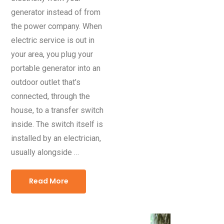
generator instead of from
the power company. When
electric service is out in
your area, you plug your
portable generator into an
outdoor outlet that’s
connected, through the
house, to a transfer switch
inside. The switch itself is
installed by an electrician,
usually alongside …
Read More