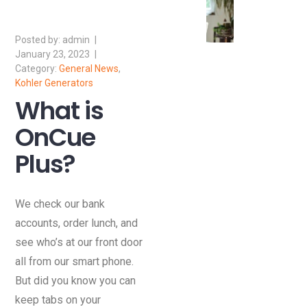
admin
January 23, 2023
General News
,
Kohler Generators
What is
OnCue
Plus?
We check our bank
accounts, order lunch, and
see who’s at our front door
all from our smart phone.
But did you know you can
keep tabs on your