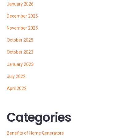
January 2026
December 2025
November 2025
October 2025
October 2023
January 2023
July 2022
April 2022
Categories
Benefits of Home Generators