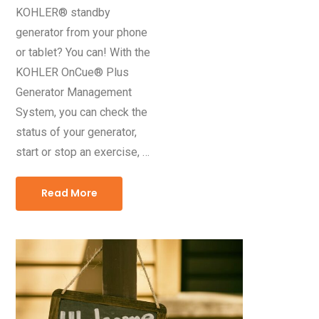
KOHLER® standby
generator from your phone
or tablet? You can! With the
KOHLER OnCue® Plus
Generator Management
System, you can check the
status of your generator,
start or stop an exercise, …
Read More