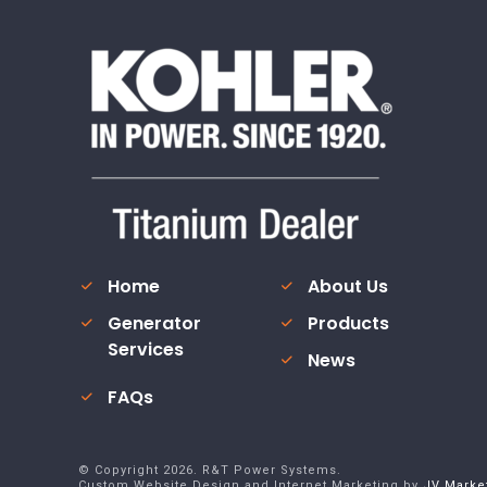
Home
About Us
Generator
Products
Services
News
FAQs
© Copyright
2026
. R&T Power Systems.
Custom Website Design and Internet Marketing by
JV Marke