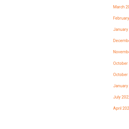
March 2
Februar
January
Decembe
Novembe
October
October
January
July 202
April 20