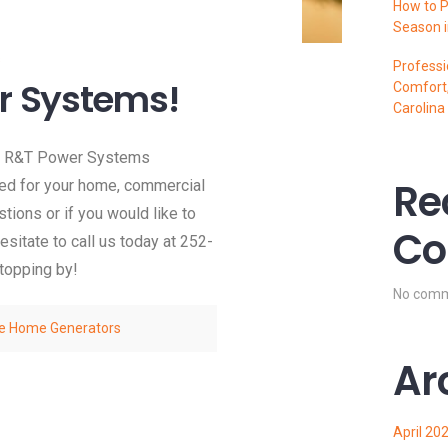
How to P
Season i
s
Professi
r Systems!
Comfort,
Carolina
ew R&T Power Systems
Re
eed for your home, commercial
ions or if you would like to
Co
sitate to call us today at 252-
stopping by!
No comm
e Home Generators
Ar
April 20