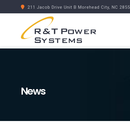
211 Jacob Drive Unit B Morehead City, NC 285
News