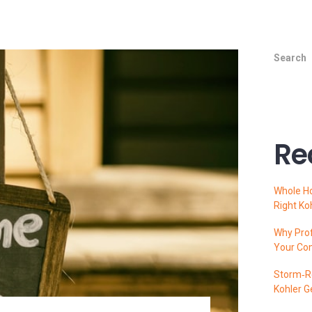
Search
Re
Whole H
Right Ko
Why Prof
Your Co
Storm‑Re
Kohler G