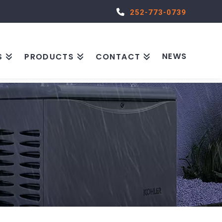
252-773-0739
NEWS
S
PRODUCTS
CONTACT