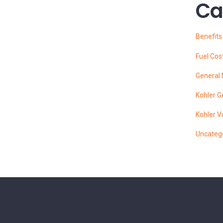
Ca
Benefit
Fuel Cos
General
Kohler G
Kohler V
Uncateg