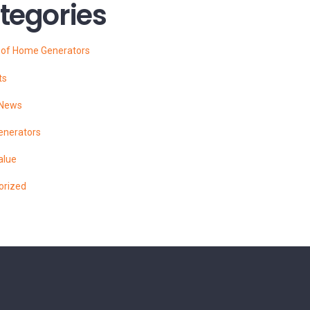
tegories
s of Home Generators
ts
 News
enerators
alue
orized