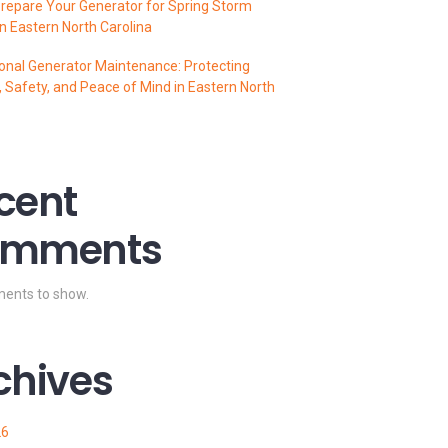
repare Your Generator for Spring Storm
n Eastern North Carolina
onal Generator Maintenance: Protecting
 Safety, and Peace of Mind in Eastern North
cent
mments
ents to show.
chives
26