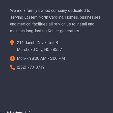
We are a family owned company dedicated to
serving Eastern North Carolina. Homes, businesses,
and medical facilities all rely on us to install and
maintain long-lasting Kohler generators.
211 Jacob Drive, Unit B
Morehead City, NC 28557
Mon-Fri 8:00 AM - 5:00 PM
(252) 773-0739
ting & Designs, LLC