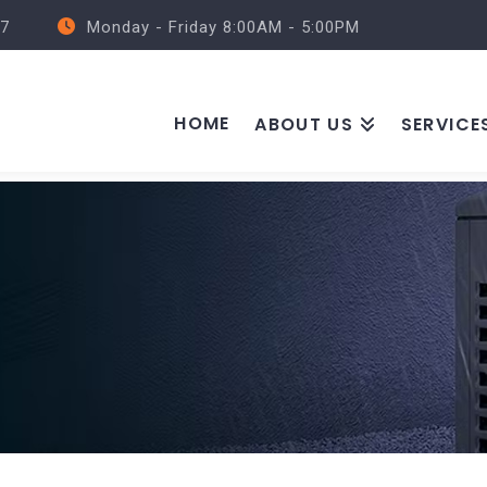
57
Monday - Friday 8:00AM - 5:00PM
HOME
ABOUT US
SERVICE