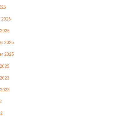
026
y 2026
 2026
r 2025
r 2025
 2025
 2023
 2023
2
22