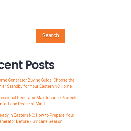
Search
cent Posts
ome Generator Buying Guide: Choose the
hler Standby for Your Eastern NC Home
essional Generator Maintenance Protects
mfort and Peace of Mind
ady in Eastern NC: How to Prepare Your
enerator Before Hurricane Season