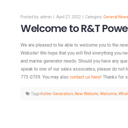
admin
April 27, 2022
General New
Welcome to R&T Powe
We are pleased to be able to welcome you to the n
Website! We hope that you will find everything you n
and marine generator needs. Should you have any quest
speak to one of our sales associates, please do not he
773-0739. You may also
contact us here
! Thanks for 
Tags:
Kohler Generators
,
New Website
,
Welcome
,
Whol