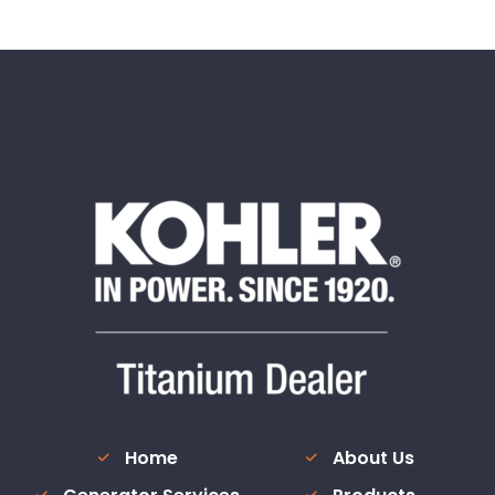
Home
About Us