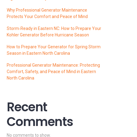
Why Professional Generator Maintenance
Protects Your Comfort and Peace of Mind
Storm‑Ready in Eastern NC: How to Prepare Your
Kohler Generator Before Hurricane Season
How to Prepare Your Generator for Spring Storm
Season in Eastern North Carolina
Professional Generator Maintenance: Protecting
Comfort, Safety, and Peace of Mind in Eastern
North Carolina
Recent
Comments
No comments to show.