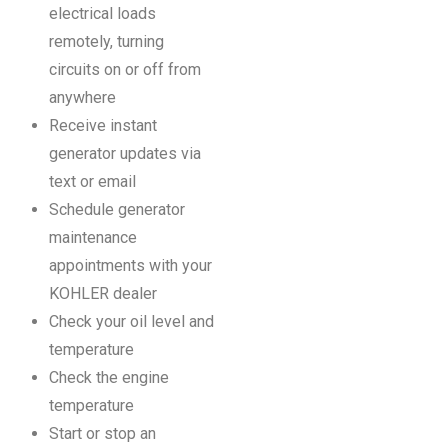
electrical loads
remotely, turning
circuits on or off from
anywhere
Receive instant
generator updates via
text or email
Schedule generator
maintenance
appointments with your
KOHLER dealer
Check your oil level and
temperature
Check the engine
temperature
Start or stop an