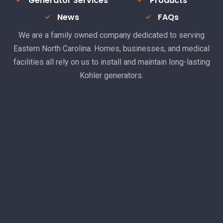
Generator Services
Products
News
FAQs
We are a family owned company dedicated to serving
Eastern North Carolina. Homes, businesses, and medical
facilities all rely on us to install and maintain long-lasting
Kohler generators.