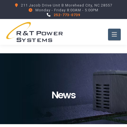
211 Jacob Drive Unit B Morehead City, NC 28557
Monday - Friday 8:00AM - 5:00PM
252-773-0739
Nav
News