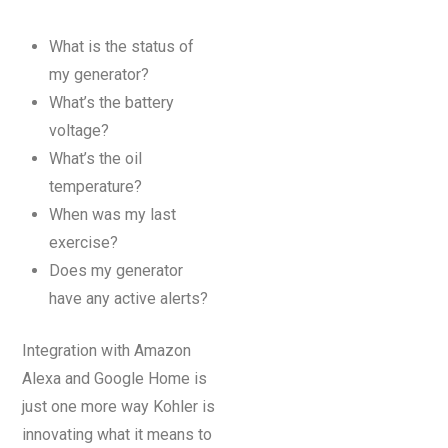
What is the status of
my generator?
What’s the battery
voltage?
What’s the oil
temperature?
When was my last
exercise?
Does my generator
have any active alerts?
Integration with Amazon
Alexa and Google Home is
just one more way Kohler is
innovating what it means to