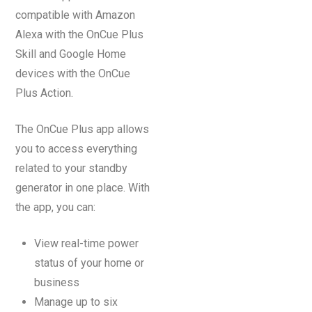
compatible with Amazon
Alexa with the OnCue Plus
Skill and Google Home
devices with the OnCue
Plus Action.
The OnCue Plus app allows
you to access everything
related to your standby
generator in one place. With
the app, you can:
View real-time power
status of your home or
business
Manage up to six