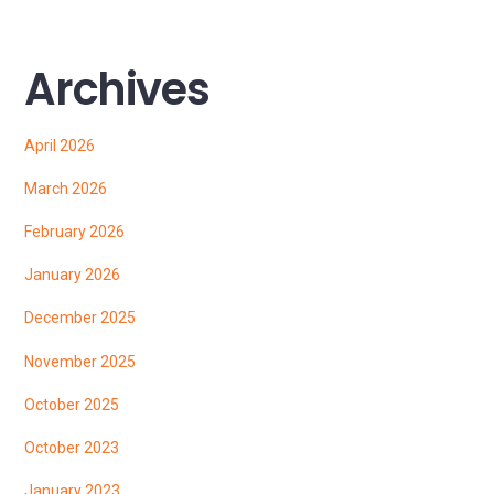
Archives
April 2026
March 2026
February 2026
January 2026
December 2025
November 2025
October 2025
October 2023
January 2023