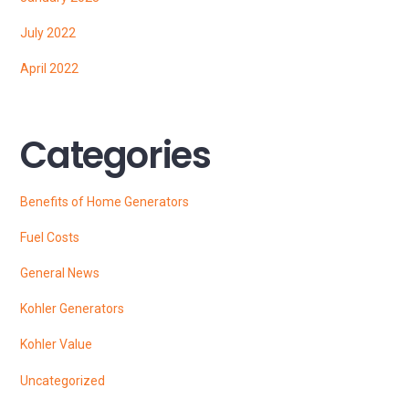
July 2022
April 2022
Categories
Benefits of Home Generators
Fuel Costs
General News
Kohler Generators
Kohler Value
Uncategorized