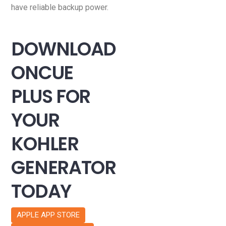
have reliable backup power.
DOWNLOAD
ONCUE
PLUS FOR
YOUR
KOHLER
GENERATOR
TODAY
APPLE APP STORE