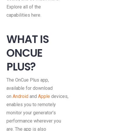
Explore all of the
capabilities here.
WHAT IS
ONCUE
PLUS?
The OnCue Plus app,
available for download
on
Android
and
Apple
devices,
enables you to remotely
monitor your generator’s
performance wherever you
are. The app is also