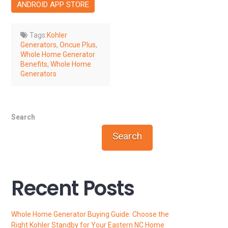
ANDROID APP STORE
Tags:
Kohler
Generators
,
Oncue Plus
,
Whole Home Generator
Benefits
,
Whole Home
Generators
Search
Search
Recent Posts
Whole Home Generator Buying Guide: Choose the
Right Kohler Standby for Your Eastern NC Home