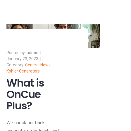
admin
January 23, 2023
General News
,
Kohler Generators
What is
OnCue
Plus?
We check our bank
accounts, order lunch, and