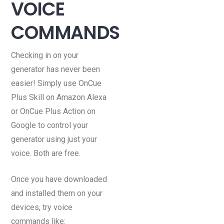
VOICE
COMMANDS
Checking in on your
generator has never been
easier! Simply use OnCue
Plus Skill on Amazon Alexa
or OnCue Plus Action on
Google to control your
generator using just your
voice. Both are free.
Once you have downloaded
and installed them on your
devices, try voice
commands like: