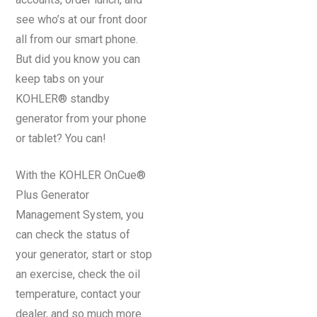
see who’s at our front door
all from our smart phone.
But did you know you can
keep tabs on your
KOHLER® standby
generator from your phone
or tablet? You can!
With the KOHLER OnCue®
Plus Generator
Management System, you
can check the status of
your generator, start or stop
an exercise, check the oil
temperature, contact your
dealer, and so much more.