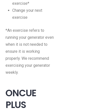
exercise*
Change your next
exercise
*An exercise refers to
running your generator even
when it is not needed to
ensure it is working
properly. We recommend
exercising your generator
weekly.
ONCUE
PLUS