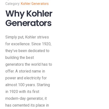
Kohler Generators
Why Kohler
Generators
Simply put, Kohler strives
for excellence. Since 1920,
they’ve been dedicated to
building the best
generators the world has to
offer. A storied name in
power and electricity for
almost 100 years. Starting
in 1920 with its first
modern-day generator, it
has cemented its place in