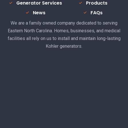
Generator Services
Products
News
FAQs
We are a family owned company dedicated to serving
Eastern North Carolina. Homes, businesses, and medical
facilities all rely on us to install and maintain long-lasting
Kohler generators.