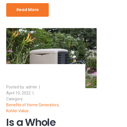
Read More
admin
April 10, 2022
Benefits of Home Generators
,
Kohler Value
Is a Whole