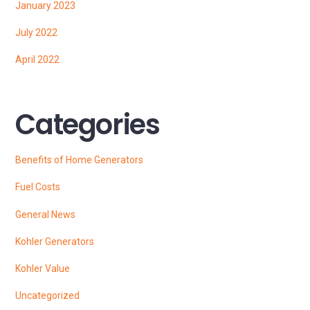
January 2023
July 2022
April 2022
Categories
Benefits of Home Generators
Fuel Costs
General News
Kohler Generators
Kohler Value
Uncategorized