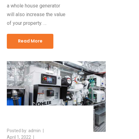
a whole house generator
will also increase the value
of your property. …
Read More
admin
April 1, 2022