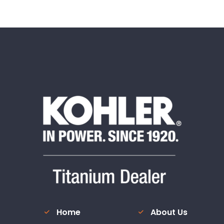
Home
About Us