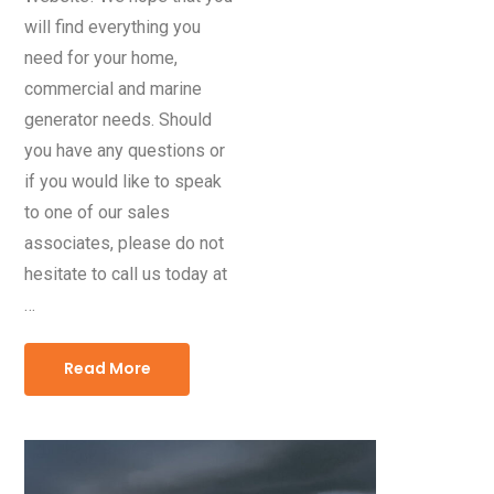
will find everything you
need for your home,
commercial and marine
generator needs. Should
you have any questions or
if you would like to speak
to one of our sales
associates, please do not
hesitate to call us today at
…
Read More