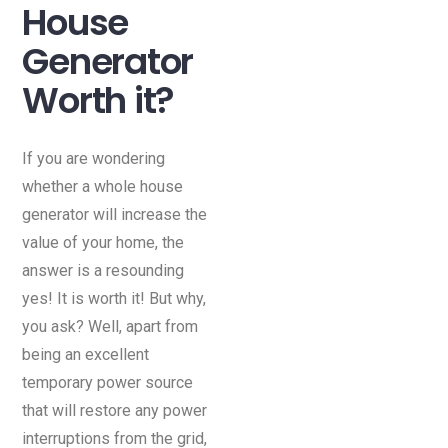
House
Generator
Worth it?
If you are wondering
whether a whole house
generator will increase the
value of your home, the
answer is a resounding
yes! It is worth it! But why,
you ask? Well, apart from
being an excellent
temporary power source
that will restore any power
interruptions from the grid,