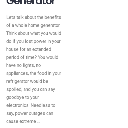
Generator
Lets talk about the benefits
of a whole home generator.
Think about what you would
do if you lost power in your
house for an extended
period of time? You would
have no lights, no
appliances, the food in your
refrigerator would be
spoiled, and you can say
goodbye to your
electronics. Needless to
say, power outages can
cause extreme …