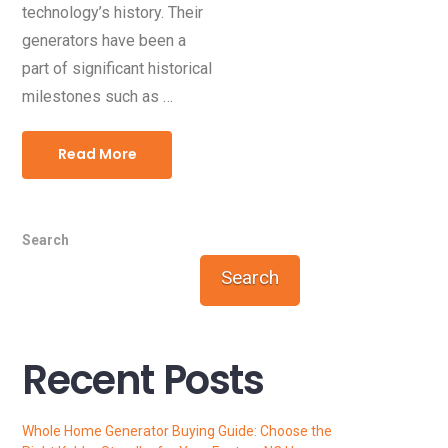
technology’s history. Their
generators have been a
part of significant historical
milestones such as …
Read More
Search
Search
Recent Posts
Whole Home Generator Buying Guide: Choose the