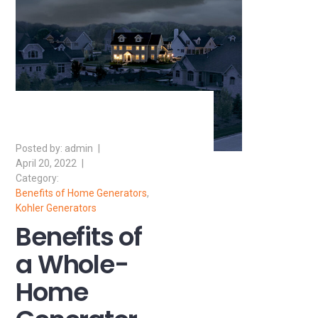
admin
April 20, 2022
Benefits of Home Generators
,
Kohler Generators
Benefits of
a Whole-
Home