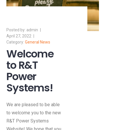
admin
April 27, 2022
General News
Welcome
to R&T
Power
Systems!
We are pleased to be able
to welcome you to the new
R&T Power Systems
Website! We hope that you