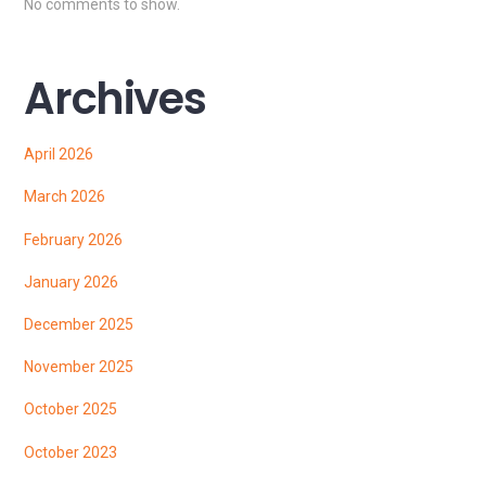
No comments to show.
Archives
April 2026
March 2026
February 2026
January 2026
December 2025
November 2025
October 2025
October 2023