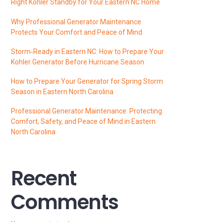
Right Kohler Standby for Your Eastern NC Home
Why Professional Generator Maintenance
Protects Your Comfort and Peace of Mind
Storm‑Ready in Eastern NC: How to Prepare Your
Kohler Generator Before Hurricane Season
How to Prepare Your Generator for Spring Storm
Season in Eastern North Carolina
Professional Generator Maintenance: Protecting
Comfort, Safety, and Peace of Mind in Eastern
North Carolina
Recent
Comments