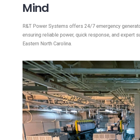
Mind
R&T Power Systems offers 24/7 emergency generator s
ensuring reliable power, quick response, and expert 
Eastern North Carolina.