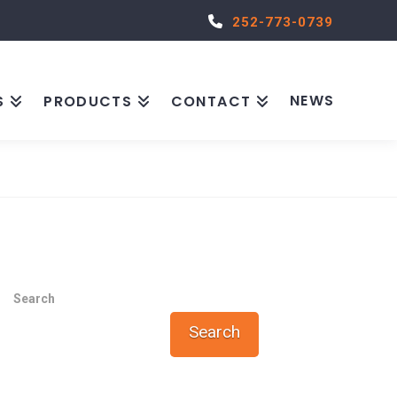
252-773-0739
NEWS
S
PRODUCTS
CONTACT
Search
Search