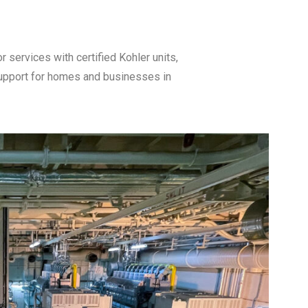
ervices with certified Kohler units,
support for homes and businesses in