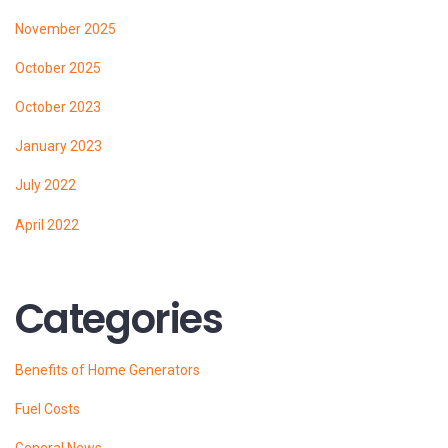
November 2025
October 2025
October 2023
January 2023
July 2022
April 2022
Categories
Benefits of Home Generators
Fuel Costs