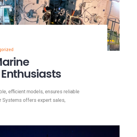
gorized
Marine
 Enthusiasts
ble, efficient models, ensures reliable
r Systems offers expert sales,