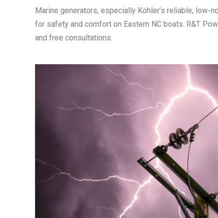
Marine generators, especially Kohler’s reliable, low-
for safety and comfort on Eastern NC boats. R&T Powe
and free consultations.