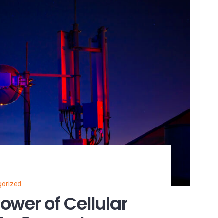
gorized
ower of Cellular