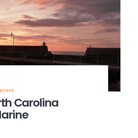
gorized
th Carolina
arine