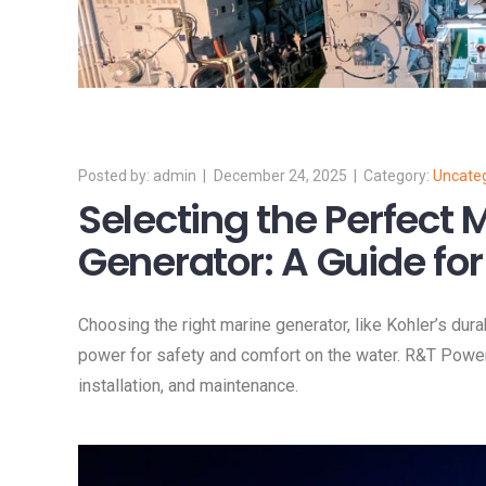
admin
December 24, 2025
Uncate
Selecting the Perfect 
Generator: A Guide for
Choosing the right marine generator, like Kohler’s dura
power for safety and comfort on the water. R&T Powe
installation, and maintenance.