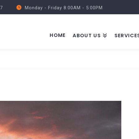
57
Monday - Friday 8:00AM - 5:00PM
HOME
ABOUT US
SERVICE