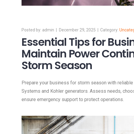
admin
December 29, 2025
Uncate
Essential Tips for Busi
Maintain Power Contin
Storm Season
Prepare your business for storm season with reliabl
Systems and Kohler generators. Assess needs, choose t
ensure emergency support to protect operations.