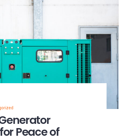
gorized
Generator
for Peace of