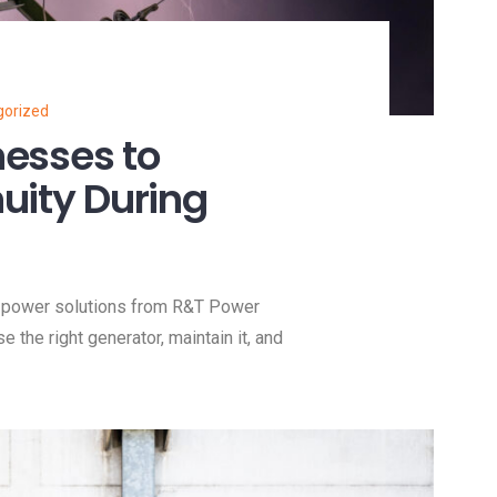
gorized
nesses to
uity During
e power solutions from R&T Power
he right generator, maintain it, and