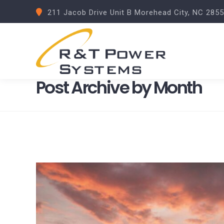
211 Jacob Drive Unit B Morehead City, NC 285
Post Archive by Month