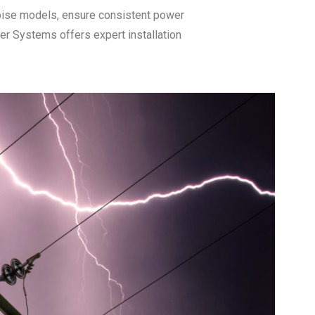
noise models, ensure consistent power
r Systems offers expert installation