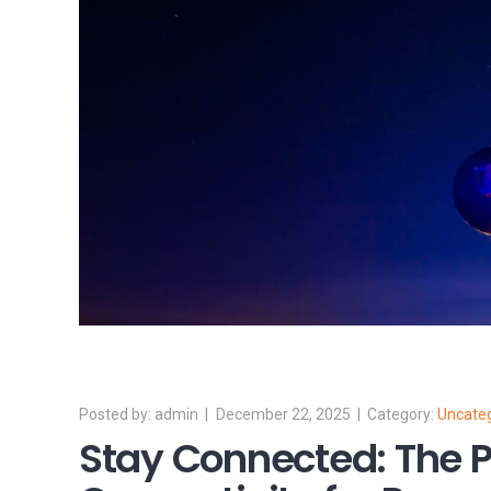
admin
December 22, 2025
Uncate
Stay Connected: The P