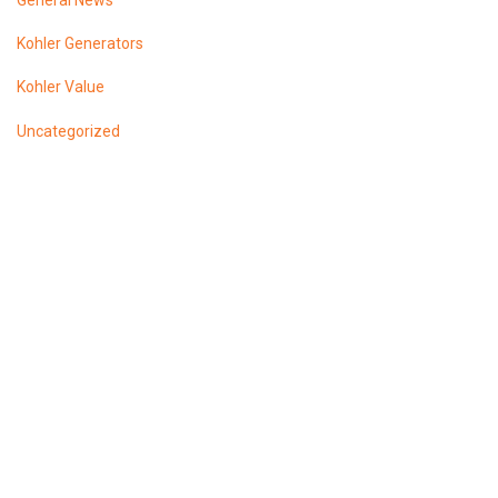
General News
Kohler Generators
Kohler Value
Uncategorized