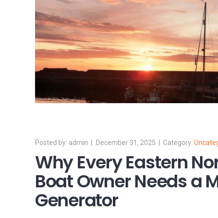
admin
December 31, 2025
Uncate
Why Every Eastern Nor
Boat Owner Needs a M
Generator