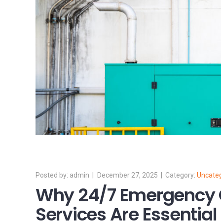
admin
December 27, 2025
Uncate
Why 24/7 Emergency 
Services Are Essential 