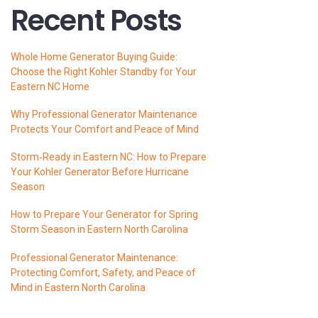
Recent Posts
Whole Home Generator Buying Guide:
Choose the Right Kohler Standby for Your
Eastern NC Home
Why Professional Generator Maintenance
Protects Your Comfort and Peace of Mind
Storm‑Ready in Eastern NC: How to Prepare
Your Kohler Generator Before Hurricane
Season
How to Prepare Your Generator for Spring
Storm Season in Eastern North Carolina
Professional Generator Maintenance:
Protecting Comfort, Safety, and Peace of
Mind in Eastern North Carolina