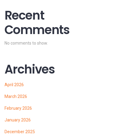
Recent
Comments
No comments to show.
Archives
April 2026
March 2026
February 2026
January 2026
December 2025