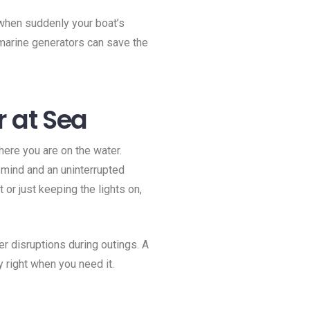
, when suddenly your boat’s
 marine generators can save the
r at Sea
ere you are on the water.
 mind and an uninterrupted
or just keeping the lights on,
 disruptions during outings. A
y right when you need it.