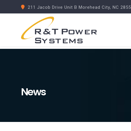
211 Jacob Drive Unit B Morehead City, NC 285
News