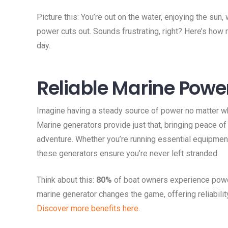
Picture this: You’re out on the water, enjoying the sun
power cuts out. Sounds frustrating, right? Here’s how
day.
Reliable Marine Powe
Imagine having a steady source of power no matter wh
Marine generators provide just that, bringing peace of
adventure. Whether you’re running essential equipment 
these generators ensure you’re never left stranded.
Think about this:
80%
of boat owners experience power
marine generator changes the game, offering reliabilit
Discover more benefits here
.