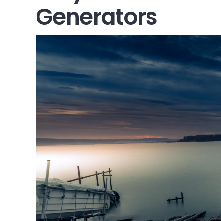
Generators