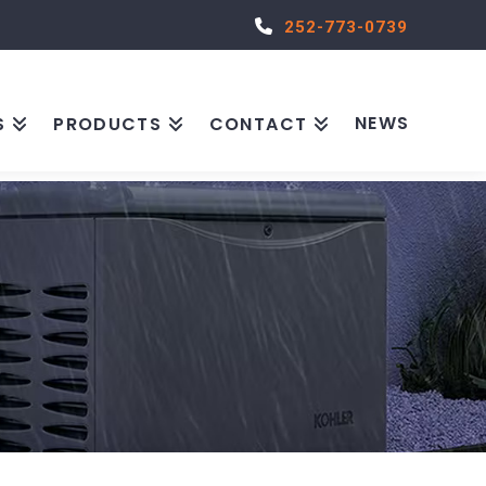
252-773-0739
NEWS
S
PRODUCTS
CONTACT