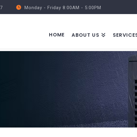
57
Monday - Friday 8:00AM - 5:00PM
HOME
ABOUT US
SERVICE