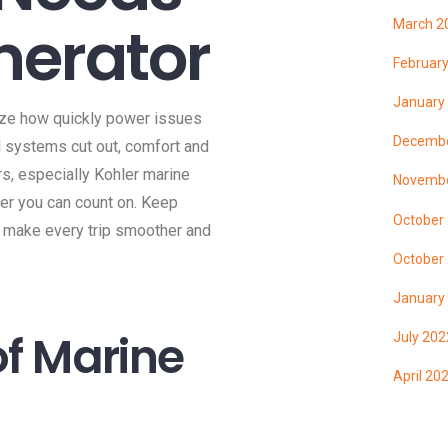
nerator
March 2
Februar
January
lize how quickly power issues
Decembe
al systems cut out, comfort and
s, especially Kohler marine
Novembe
wer you can count on. Keep
October
 make every trip smoother and
October
January
f Marine
July 202
April 20