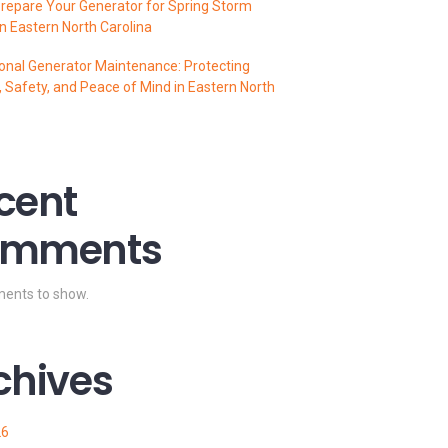
repare Your Generator for Spring Storm
n Eastern North Carolina
onal Generator Maintenance: Protecting
 Safety, and Peace of Mind in Eastern North
cent
mments
ents to show.
chives
26