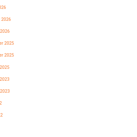
026
y 2026
 2026
r 2025
r 2025
 2025
 2023
 2023
2
22