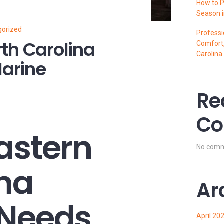
How to P
Season i
gorized
Professi
th Carolina
Comfort,
Carolina
arine
Re
Co
astern
No comm
ina
Ar
 Needs
April 20