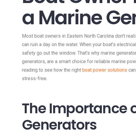
a Marine Ge
Most boat owners in Eastern North Carolina don’t rea
can ruin a day on the water. When your boat’s electric
safety go out the window. That’s why marine generator
generators, are a smart choice for reliable marine po
reading to see how the right
boat power solutions
can
stress-free.
The Importance o
Generators