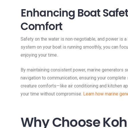
Enhancing Boat Safe
Comfort
Safety on the water is non-negotiable, and power is a 
system on your boat is running smoothly, you can foc
enjoying your time.
By maintaining consistent power, marine generators s
navigation to communication, ensuring your complete 
creature comforts—like air conditioning and kitchen 
your time without compromise.
Learn how marine gene
Why Choose Kohl