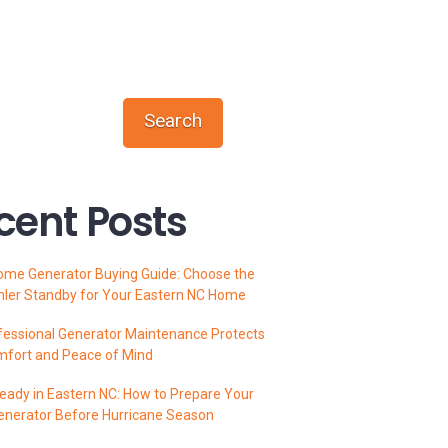
Search
cent Posts
ome Generator Buying Guide: Choose the
hler Standby for Your Eastern NC Home
essional Generator Maintenance Protects
mfort and Peace of Mind
ady in Eastern NC: How to Prepare Your
enerator Before Hurricane Season