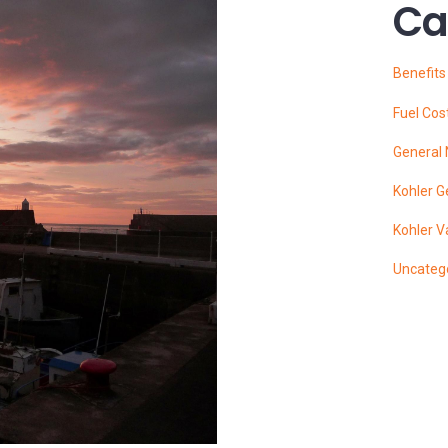
Ca
Benefit
Fuel Cos
General
Kohler G
Kohler V
Uncateg