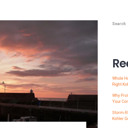
Search
Re
Whole H
Right Ko
Why Prof
Your Co
Storm‑Re
Kohler G