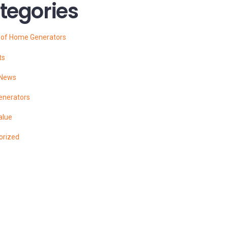
tegories
s of Home Generators
ts
 News
enerators
alue
orized