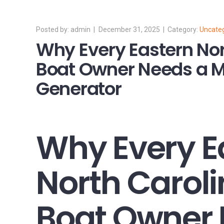
admin
December 31, 2025
Uncate
Why Every Eastern Nor
Boat Owner Needs a M
Generator
Why Every E
North Carol
Boat Owner