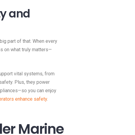
ty and
big part of that. When every
us on what truly matters—
upport vital systems, from
safety. Plus, they power
appliances—so you can enjoy
rators enhance safety
.
er Marine