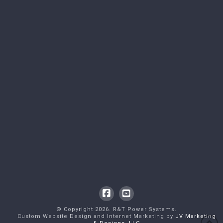
Facebook
YouTube
© Copyright
2026
. R&T Power Systems.
Custom Website Design and Internet Marketing by
JV Marketing