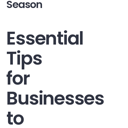
Season
Essential
Tips
for
Businesses
to