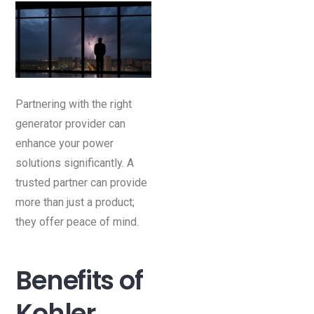
Partnering with the right
generator provider can
enhance your power
solutions significantly. A
trusted partner can provide
more than just a product;
they offer peace of mind.
Benefits of
Kohler