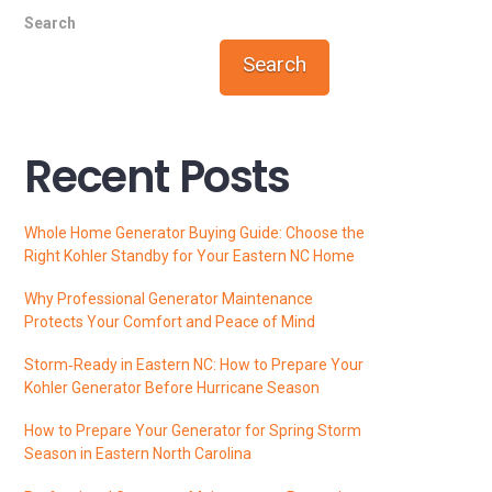
Search
Search
Recent Posts
Whole Home Generator Buying Guide: Choose the
Right Kohler Standby for Your Eastern NC Home
Why Professional Generator Maintenance
Protects Your Comfort and Peace of Mind
Storm‑Ready in Eastern NC: How to Prepare Your
Kohler Generator Before Hurricane Season
How to Prepare Your Generator for Spring Storm
Season in Eastern North Carolina