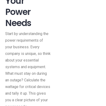
Your
Power
Needs
Start by understanding the
power requirements of
your business. Every
company is unique, so think
about your essential
systems and equipment.
What must stay on during
an outage? Calculate the
wattage for critical devices
and tally it up. This gives
you a clear picture of your