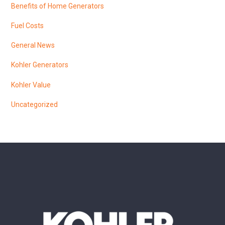
Benefits of Home Generators
Fuel Costs
General News
Kohler Generators
Kohler Value
Uncategorized