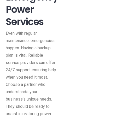
Power
Services
Even with regular
maintenance, emergencies
happen. Having a backup
plan is vital. Reliable
service providers can offer
24/7 support, ensuring help
when you need it most.
Choose a partner who
understands your
business’s unique needs.
They should be ready to
assist in restoring power