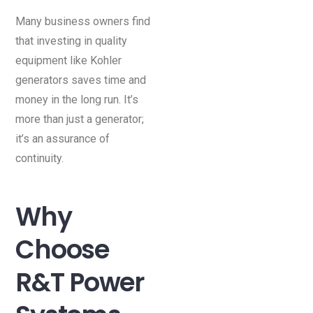
Many business owners find
that investing in quality
equipment like Kohler
generators saves time and
money in the long run. It’s
more than just a generator;
it’s an assurance of
continuity.
Why
Choose
R&T Power