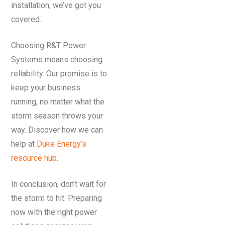
installation, we’ve got you
covered.
Choosing R&T Power
Systems means choosing
reliability. Our promise is to
keep your business
running, no matter what the
storm season throws your
way. Discover how we can
help at
Duke Energy’s
resource hub
.
In conclusion, don’t wait for
the storm to hit. Preparing
now with the right power