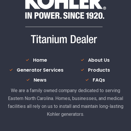
Home
About Us
Generator Services
Products
News
FAQs
We are a family owned company dedicated to serving
Eastern North Carolina. Homes, businesses, and medical
facilities all rely on us to install and maintain long-lasting
Kohler generators.