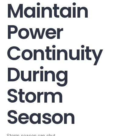
Maintain
Power
Continuity
During
Storm
Season
Storm season can shut