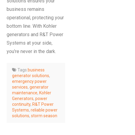
solutions ensures your
business remains
operational, protecting your
bottom line. With Kohler
generators and R&T Power
Systems at your side,
you’re never in the dark.
Tags:
business
generator solutions
,
emergency power
services
,
generator
maintenance
,
Kohler
Generators
,
power
continuity
,
R&T Power
Systems
,
reliable power
solutions
,
storm season