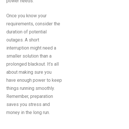
power needs.
Once you know your
requirements, consider the
duration of potential
outages. A short
interruption might need a
smaller solution than a
prolonged blackout. It’s all
about making sure you
have enough power to keep
things running smoothly.
Remember, preparation
saves you stress and
money in the long run.