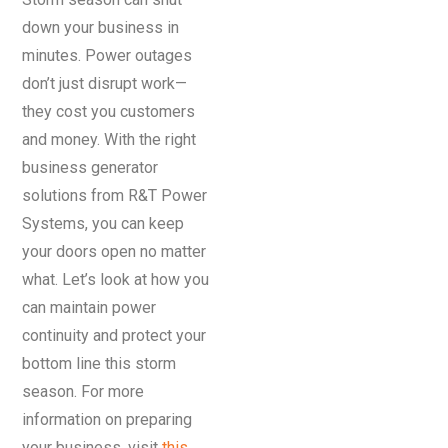
down your business in
minutes. Power outages
don’t just disrupt work—
they cost you customers
and money. With the right
business generator
solutions from R&T Power
Systems, you can keep
your doors open no matter
what. Let’s look at how you
can maintain power
continuity and protect your
bottom line this storm
season. For more
information on preparing
your business, visit
this