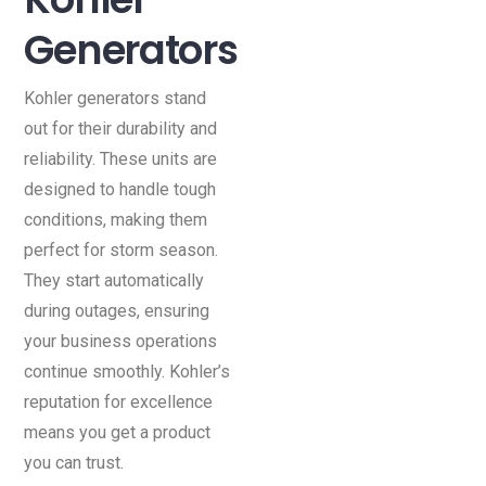
Generators
Kohler generators stand
out for their durability and
reliability. These units are
designed to handle tough
conditions, making them
perfect for storm season.
They start automatically
during outages, ensuring
your business operations
continue smoothly. Kohler’s
reputation for excellence
means you get a product
you can trust.