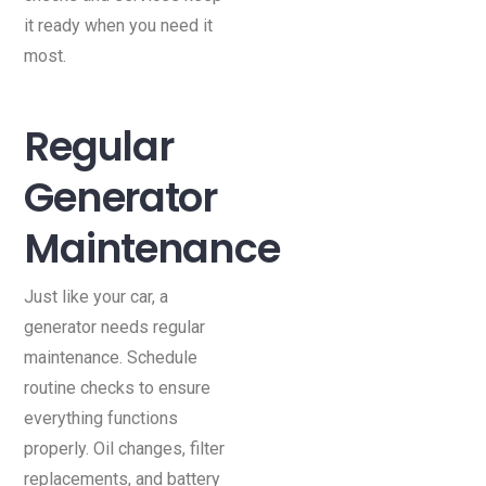
it ready when you need it
most.
Regular
Generator
Maintenance
Just like your car, a
generator needs regular
maintenance. Schedule
routine checks to ensure
everything functions
properly. Oil changes, filter
replacements, and battery