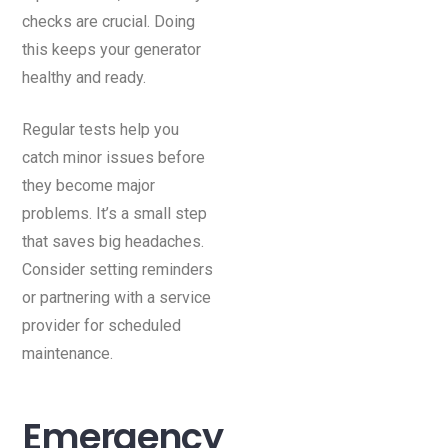
checks are crucial. Doing
this keeps your generator
healthy and ready.
Regular tests help you
catch minor issues before
they become major
problems. It’s a small step
that saves big headaches.
Consider setting reminders
or partnering with a service
provider for scheduled
maintenance.
Emergency