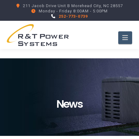
211 Jacob Drive Unit B Morehead City, NC 28557
Monday - Friday 8:00AM - 5:00PM
252-773-0739
Nav
News