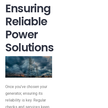
Ensuring
Reliable
Power
Solutions
Once you’ve chosen your
generator, ensuring its
reliability is key. Regular
checks and services keep