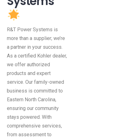
Systems
R&T Power Systems is
more than a supplier; we’re
a partner in your success.
As a certified Kohler dealer,
we offer authorized
products and expert
service. Our family-owned
business is committed to
Eastern North Carolina,
ensuring our community
stays powered. With
comprehensive services,
from assessment to