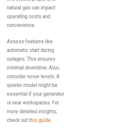
natural gas can impact
operating costs and
convenience.
Assess features like
automatic start during
outages. This ensures
minimal downtime. Also,
consider noise levels. A
quieter model might be
essential if your generator
is near workspaces. For
more detailed insights,
check out
this guide
.