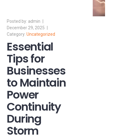
admin
December 29, 2025
Uncategorized
Essential
Tips for
Businesses
to Maintain
Power
Continuity
During
Storm