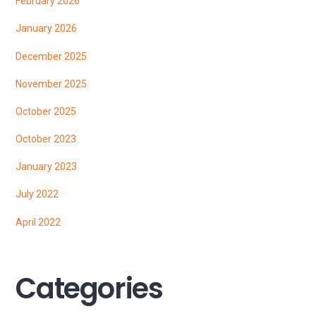
February 2026
January 2026
December 2025
November 2025
October 2025
October 2023
January 2023
July 2022
April 2022
Categories