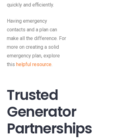
quickly and efficiently.
Having emergency
contacts and a plan can
make all the difference. For
more on creating a solid
emergency plan, explore
this
helpful resource
.
Trusted
Generator
Partnerships