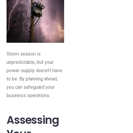
Storm season is
unpredictable, but your
power supply doesn’t have
to be. By planning ahead,
you can safeguard your
business operations.
Assessing