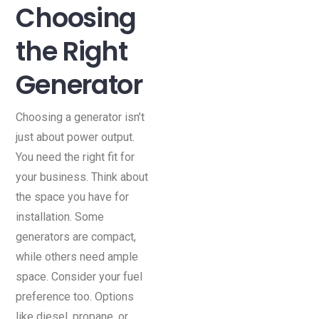
Choosing
the Right
Generator
Choosing a generator isn’t
just about power output.
You need the right fit for
your business. Think about
the space you have for
installation. Some
generators are compact,
while others need ample
space. Consider your fuel
preference too. Options
like diesel, propane, or