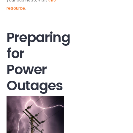
resource
.
Preparing
for
Power
Outages