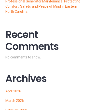
Professional Generator Maintenance: Protecting
Comfort, Safety, and Peace of Mind in Eastern
North Carolina
Recent
Comments
No comments to show.
Archives
April 2026
March 2026