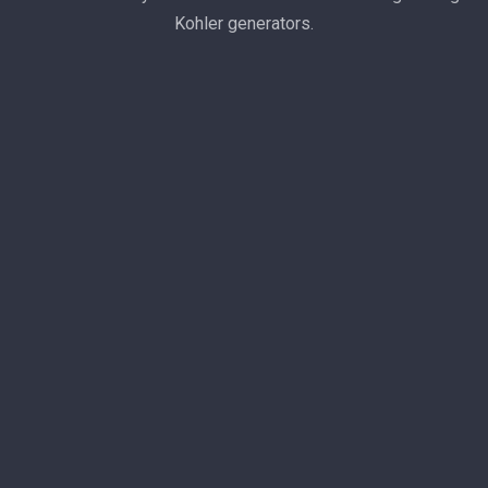
Kohler generators.