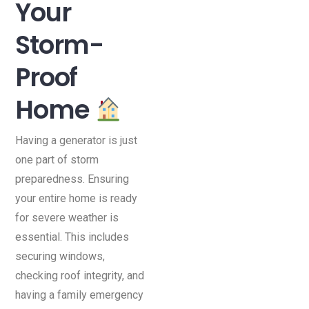
Your
Storm-
Proof
Home
Having a generator is just
one part of storm
preparedness. Ensuring
your entire home is ready
for severe weather is
essential. This includes
securing windows,
checking roof integrity, and
having a family emergency