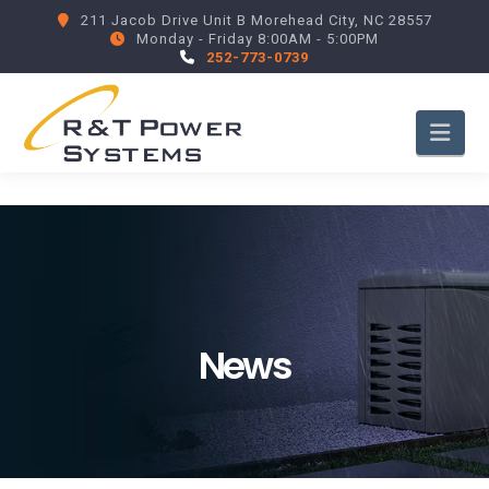
211 Jacob Drive Unit B Morehead City, NC 28557
Monday - Friday 8:00AM - 5:00PM
252-773-0739
Nav
News