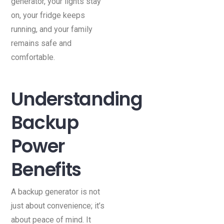
generator, your lights stay
on, your fridge keeps
running, and your family
remains safe and
comfortable.
Understanding
Backup
Power
Benefits
A backup generator is not
just about convenience; it’s
about peace of mind. It