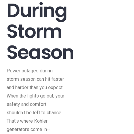
During
Storm
Season
Power outages during
storm season can hit faster
and harder than you expect.
When the lights go out, your
safety and comfort
shouldn’t be left to chance.
That’s where Kohler
generators come in—