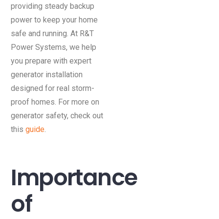
providing steady backup
power to keep your home
safe and running. At R&T
Power Systems, we help
you prepare with expert
generator installation
designed for real storm-
proof homes. For more on
generator safety, check out
this
guide
.
Importance
of