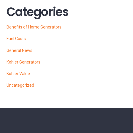
Categories
Benefits of Home Generators
Fuel Costs
General News
Kohler Generators
Kohler Value
Uncategorized