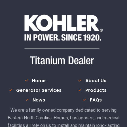
Home
About Us
Generator Services
Products
News
FAQs
We are a family owned company dedicated to serving
Eastern North Carolina. Homes, businesses, and medical
facilities all rely on us to install and maintain long-lasting