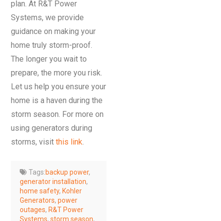
plan. At R&T Power
Systems, we provide
guidance on making your
home truly storm-proof.
The longer you wait to
prepare, the more you risk.
Let us help you ensure your
home is a haven during the
storm season. For more on
using generators during
storms, visit
this link
.
Tags:
backup power
,
generator installation
,
home safety
,
Kohler
Generators
,
power
outages
,
R&T Power
Systems
,
storm season
,