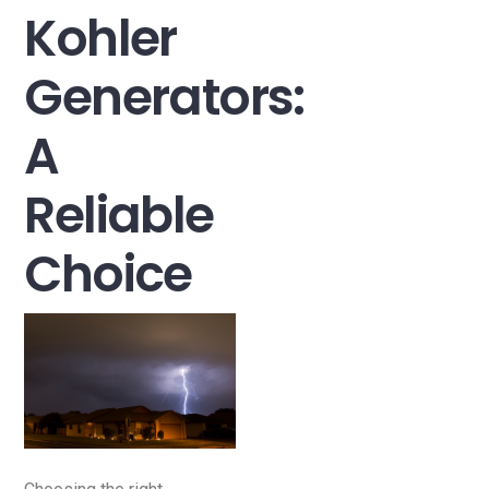
Kohler
Generators:
A
Reliable
Choice