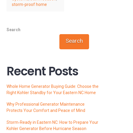
storm-proof home
Search
Search
Recent Posts
Whole Home Generator Buying Guide: Choose the
Right Kohler Standby for Your Eastern NC Home
Why Professional Generator Maintenance
Protects Your Comfort and Peace of Mind
Storm‑Ready in Eastern NC: How to Prepare Your
Kohler Generator Before Hurricane Season