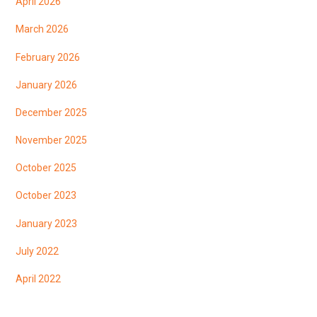
April 2026
March 2026
February 2026
January 2026
December 2025
November 2025
October 2025
October 2023
January 2023
July 2022
April 2022