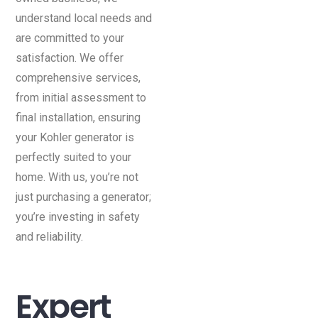
understand local needs and
are committed to your
satisfaction. We offer
comprehensive services,
from initial assessment to
final installation, ensuring
your Kohler generator is
perfectly suited to your
home. With us, you’re not
just purchasing a generator;
you’re investing in safety
and reliability.
Expert