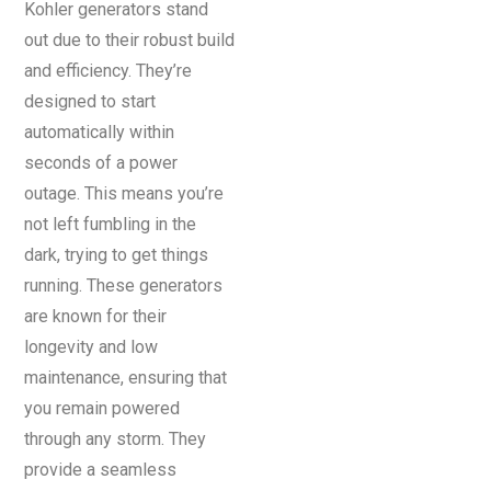
Kohler generators stand
out due to their robust build
and efficiency. They’re
designed to start
automatically within
seconds of a power
outage. This means you’re
not left fumbling in the
dark, trying to get things
running. These generators
are known for their
longevity and low
maintenance, ensuring that
you remain powered
through any storm. They
provide a seamless