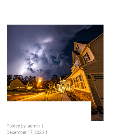
admin
December 17, 2025