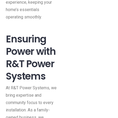
experience, keeping your
home’s essentials
operating smoothly.
Ensuring
Power with
R&T Power
Systems
At R&T Power Systems, we
bring expertise and
community focus to every
installation. As a family-
owned business, we