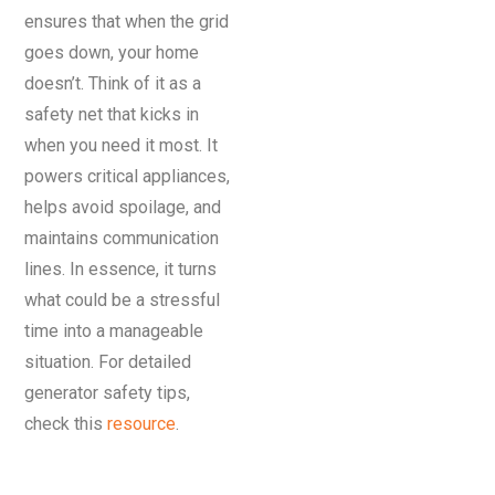
ensures that when the grid
goes down, your home
doesn’t. Think of it as a
safety net that kicks in
when you need it most. It
powers critical appliances,
helps avoid spoilage, and
maintains communication
lines. In essence, it turns
what could be a stressful
time into a manageable
situation. For detailed
generator safety tips,
check this
resource
.