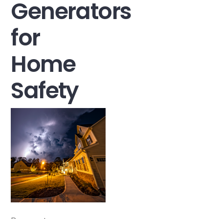
Generators
for
Home
Safety