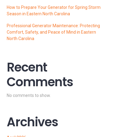
How to Prepare Your Generator for Spring Storm
Season in Eastern North Carolina
Professional Generator Maintenance: Protecting
Comfort, Safety, and Peace of Mind in Eastern
North Carolina
Recent
Comments
No comments to show.
Archives