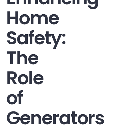
Home
Safety:
The
Role
of
Generators