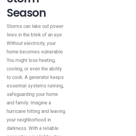
Season
Storms can take out power
lines in the blink of an eye.
Without electricity, your
home becomes vulnerable.
You might lose heating,
cooling, or even the ability
to cook. A generator keeps
essential systems running,
safeguarding your home
and family. Imagine a
hurricane hitting and leaving
your neighborhood in
darkness. With a reliable