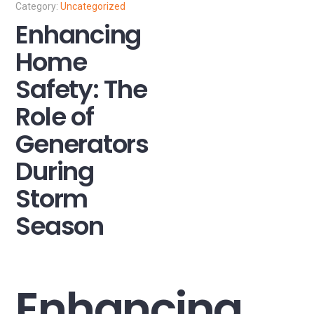
Uncategorized
Enhancing
Home
Safety: The
Role of
Generators
During
Storm
Season
Enhancing