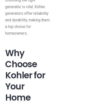
Choosing the right
generator is vital. Kohler
generators offer reliability
and durability, making them
a top choice for
homeowners.
Why
Choose
Kohler for
Your
Home