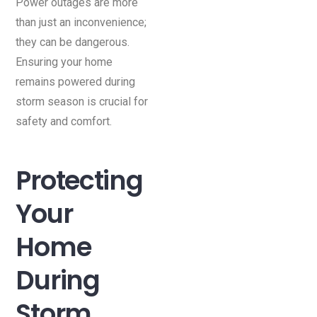
Power outages are more
than just an inconvenience;
they can be dangerous.
Ensuring your home
remains powered during
storm season is crucial for
safety and comfort.
Protecting
Your
Home
During
Storm