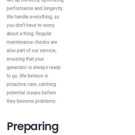
performance and longevity.
We handle everything, so
you don’t have to worry
about a thing. Regular
maintenance checks are
also part of our service,
ensuring that your
generator is always ready
to go. We believe in
proactive care, catching
potential issues before
they become problems.
Preparing