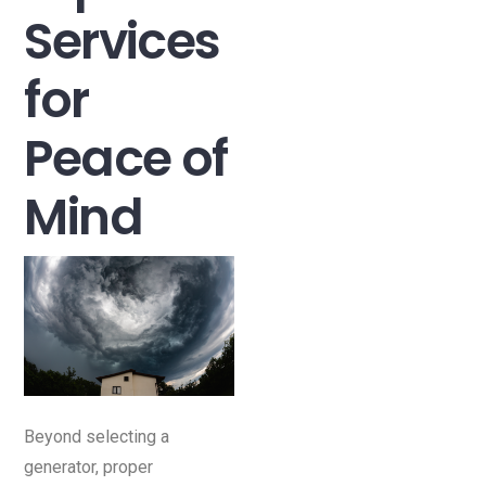
Services
for
Peace of
Mind
Beyond selecting a
generator, proper