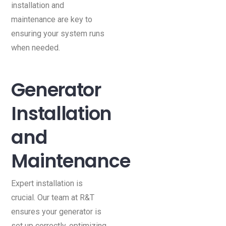
installation and
maintenance are key to
ensuring your system runs
when needed.
Generator
Installation
and
Maintenance
Expert installation is
crucial. Our team at R&T
ensures your generator is
set up correctly, optimizing