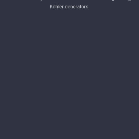
Kohler generators.