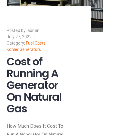
admin
July 27, 2022
Fuel Costs
,
Kohler Generators
Cost of
Running A
Generator
On Natural
Gas
How Much Does It Cost To
Run A Generator On Natural