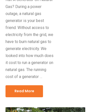
Gas? During a power
outage, a natural gas
generator is your best
friend. Without access to
electricity from the grid, we
have to burn natural gas to
generate electricity. We
looked into how much does
it cost to run a generator on
natural gas. The running
cost of a generator …
Read More