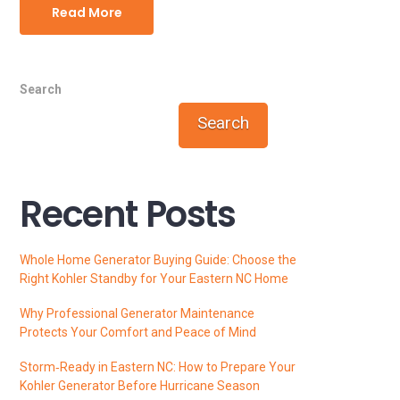
Read More
Search
Search
Recent Posts
Whole Home Generator Buying Guide: Choose the
Right Kohler Standby for Your Eastern NC Home
Why Professional Generator Maintenance
Protects Your Comfort and Peace of Mind
Storm‑Ready in Eastern NC: How to Prepare Your
Kohler Generator Before Hurricane Season