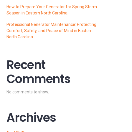
How to Prepare Your Generator for Spring Storm
Season in Eastern North Carolina
Professional Generator Maintenance: Protecting
Comfort, Safety, and Peace of Mind in Eastern
North Carolina
Recent
Comments
No comments to show.
Archives