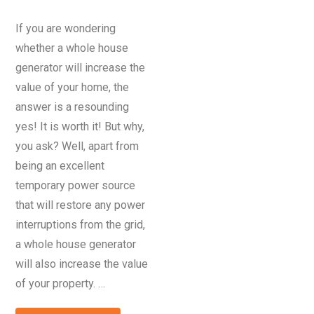
If you are wondering
whether a whole house
generator will increase the
value of your home, the
answer is a resounding
yes! It is worth it! But why,
you ask? Well, apart from
being an excellent
temporary power source
that will restore any power
interruptions from the grid,
a whole house generator
will also increase the value
of your property. …