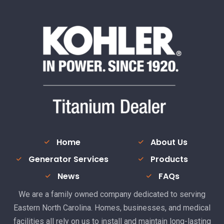
Home
About Us
Generator Services
Products
News
FAQs
We are a family owned company dedicated to serving
Eastern North Carolina. Homes, businesses, and medical
facilities all rely on us to install and maintain long-lasting