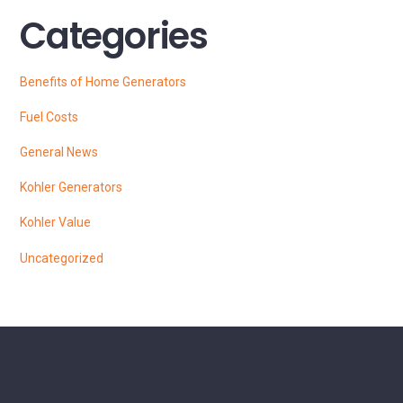
Categories
Benefits of Home Generators
Fuel Costs
General News
Kohler Generators
Kohler Value
Uncategorized