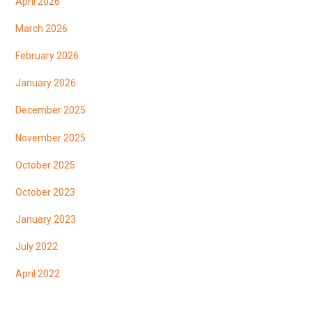
April 2026
March 2026
February 2026
January 2026
December 2025
November 2025
October 2025
October 2023
January 2023
July 2022
April 2022