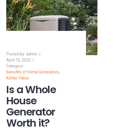
admin
April 10, 2022
Benefits of Home Generators
,
Kohler Value
Is a Whole
House
Generator
Worth it?