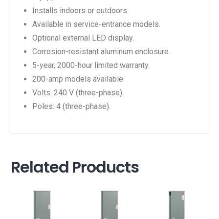
Installs indoors or outdoors.
Available in service-entrance models.
Optional external LED display.
Corrosion-resistant aluminum enclosure.
5-year, 2000-hour limited warranty.
200-amp models available
Volts: 240 V (three-phase).
Poles: 4 (three-phase).
Related Products