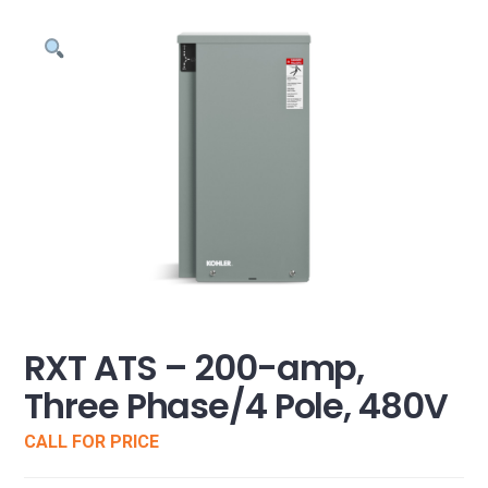
RXT ATS – 200-amp,
Three Phase/4 Pole, 480V
CALL FOR PRICE