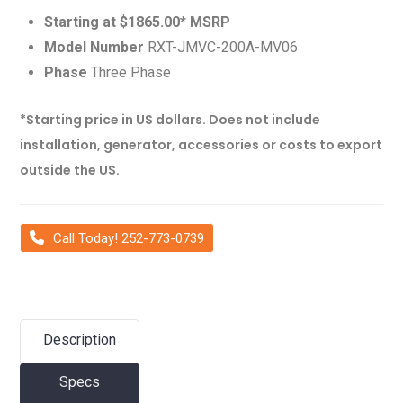
Starting at $1865.00* MSRP
Model Number
RXT-JMVC-200A-MV06
Phase
Three Phase
*Starting price in US dollars. Does not include
installation, generator, accessories or costs to export
outside the US.
Call Today! 252-773-0739
Description
Specs