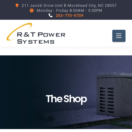
211 Jacob Drive Unit B Morehead City, NC 28557
Monday - Friday 8:00AM - 5:00PM
252-773-0739
Nav
The Shop