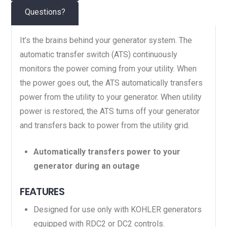
Questions?
It’s the brains behind your generator system. The
automatic transfer switch (ATS) continuously
monitors the power coming from your utility. When
the power goes out, the ATS automatically transfers
power from the utility to your generator. When utility
power is restored, the ATS turns off your generator
and transfers back to power from the utility grid.
Automatically transfers power to your
generator during an outage
FEATURES
Designed for use only with KOHLER generators
equipped with RDC2 or DC2 controls.