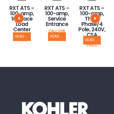
RXT ATS –
RXT ATS –
RXT ATS –
100-amp,
100-amp,
100-amp,
16 space
Service
Three
Load
Entrance
Phase/4
Center
Pole, 240V,
CALL FOR
CSA
PRICE
READ MORE
READ MORE
CALL FOR
READ MORE
PRICE
CALL FOR
PRICE