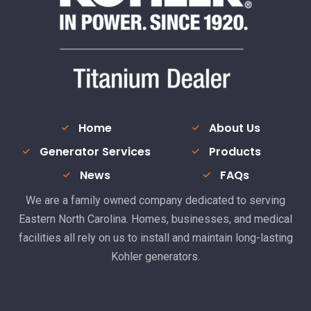
Home
About Us
Generator Services
Products
News
FAQs
We are a family owned company dedicated to serving
Eastern North Carolina. Homes, businesses, and medical
facilities all rely on us to install and maintain long-lasting
Kohler generators.