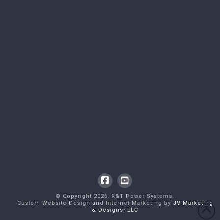
Facebook
YouTube
© Copyright
2026
. R&T Power Systems.
Custom Website Design and Internet Marketing by
JV Marketing
& Designs, LLC