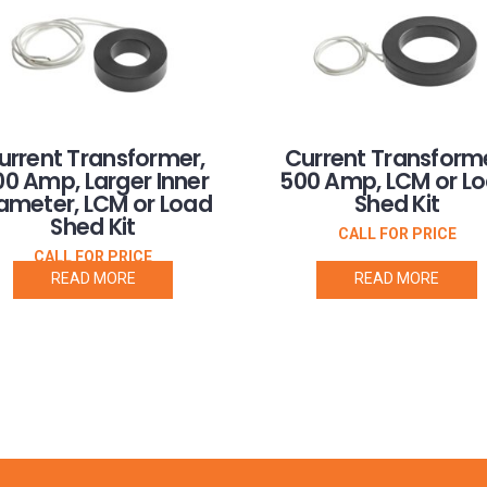
urrent Transformer,
Current Transforme
0 Amp, Larger Inner
500 Amp, LCM or L
ameter, LCM or Load
Shed Kit
Shed Kit
CALL FOR PRICE
CALL FOR PRICE
READ MORE
READ MORE