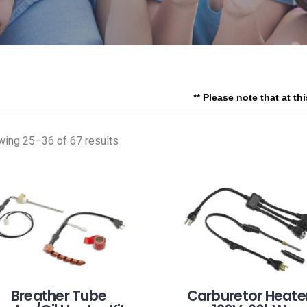
** Please note that at th
ing 25–36 of 67 results
Breather Tube
Carburetor Heater