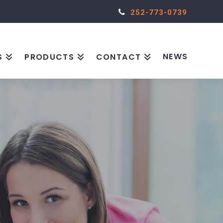
252-773-0739
NEWS
S
PRODUCTS
CONTACT