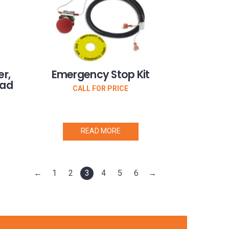
r,
Emergency Stop Kit
oad
CALL FOR PRICE
READ MORE
←
1
2
3
4
5
6
→