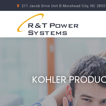
211 Jacob Drive Unit B Morehead City, NC 2855
KOHLER PRODU