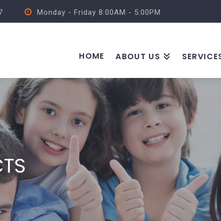
7
Monday - Friday 8:00AM - 5:00PM
HOME
ABOUT US
SERVICE
CTS