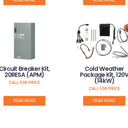
Circuit Breaker Kit,
Cold Weather
20RESA (APM)
Package Kit, 120
(14kW)
CALL FOR PRICE
CALL FOR PRICE
READ MORE
READ MORE