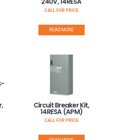
240V, 14RESA
CALL FOR PRICE
READ MORE
,
Circuit Breaker Kit,
14RESA (APM)
CALL FOR PRICE
READ MORE