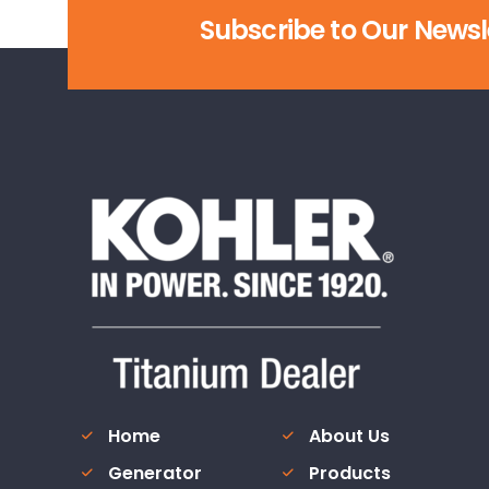
Subscribe to Our Newsl
Home
About Us
Generator
Products