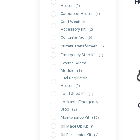
H
Heater
(2)
Carburetor Heater
(4)
Cold Weather
Accessory Kit
(2)
Concrete Pad
(6)
Current Transformer
(2)
Emergency Stop Kit
(1)
External Alarm
Module
(1)
Fuel Regulator
Heater
(2)
Load Shed Kit
(1)
Lockable Emergency
Stop
(2)
Maintenance Kit
(10)
Oil Make Up Kit
(1)
Oil Pan Heater Kit
(2)