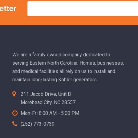
etter
We are a family owned company dedicated to
serving Eastern North Carolina. Homes, businesses,
and medical facilities all rely on us to install and
maintain long-lasting Kohler generators.
211 Jacob Drive, Unit B
Morehead City, NC 28557
Mon-Fri 8:00 AM - 5:00 PM
(252) 773-0739