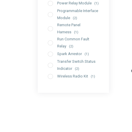
Power Relay Module
(1)
Programmable Interface
Module
(2)
Remote Panel
Harness
(1)
Run Common Fault
Relay
(2)
Spark Arrestor
(1)
Transfer Switch Status
Indicator
(2)
Wireless Radio Kit
(1)