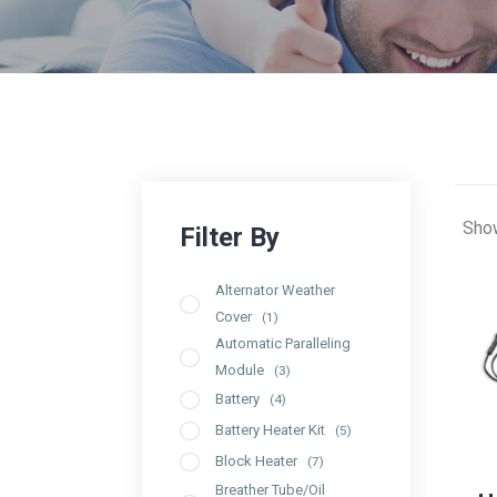
Show
Alternator Weather
Cover
(1)
Automatic Paralleling
Module
(3)
Battery
(4)
Battery Heater Kit
(5)
Block Heater
(7)
Breather Tube/Oil