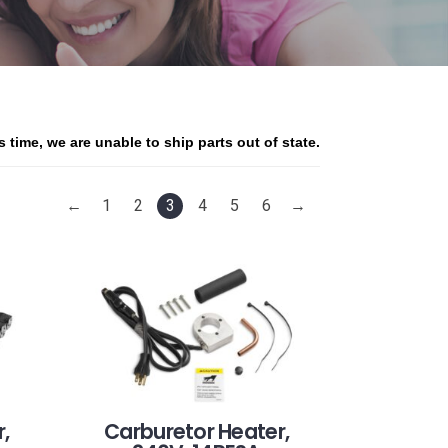
is time, we are unable to ship parts out of state.
←
1
2
3
4
5
6
→
,
Carburetor Heater,