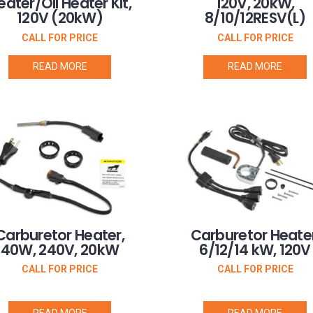
eater/Oil Heater Kit,
120V, 20kW,
120V (20kW)
8/10/12RESV(L)
CALL FOR PRICE
CALL FOR PRICE
READ MORE
READ MORE
Carburetor Heater,
Carburetor Heater
40W, 240V, 20kW
6/12/14 kW, 120V
CALL FOR PRICE
CALL FOR PRICE
READ MORE
READ MORE