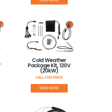
Cold Weather
V
Package Kit, 120V
(20kW)
CALL FOR PRICE
READ MORE