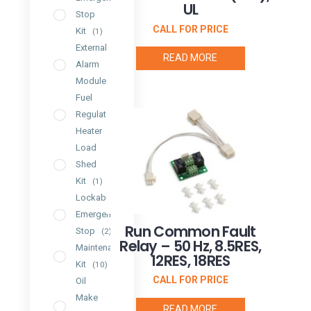
UL
Stop
CALL FOR PRICE
Kit
(1)
External
READ MORE
Alarm
Module
(1)
Fuel
Regulator
Heater
(2)
Load
Shed
Kit
(1)
Lockable
Emergency
Run Common Fault
Stop
(2)
Relay – 50 Hz, 8.5RES,
Maintenance
12RES, 18RES
Kit
(10)
CALL FOR PRICE
Oil
Make
READ MORE