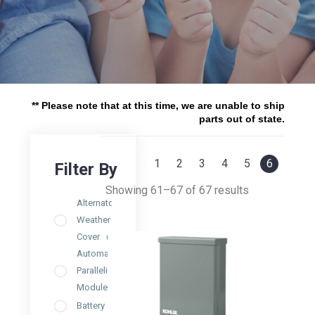
** Please note that at this time, we are unable to ship
parts out of state.
1
2
3
4
5
6
Showing 61–67 of 67 results
Alternator
Weather
Cover
(1)
Automatic
Paralleling
Module
(3)
Battery
(4)