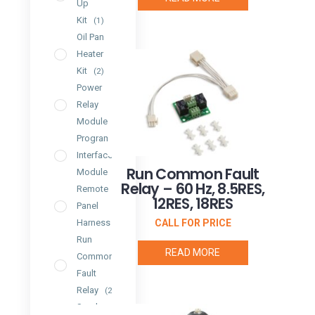
Up
Kit
(1)
Oil Pan
Heater
Kit
(2)
Power
Relay
Module
(1)
Programmable
Interface
Run Common Fault
Module
(2)
Relay – 60 Hz, 8.5RES,
Remote
12RES, 18RES
Panel
CALL FOR PRICE
Harness
(1)
Run
READ MORE
Common
Fault
Relay
(2)
Spark