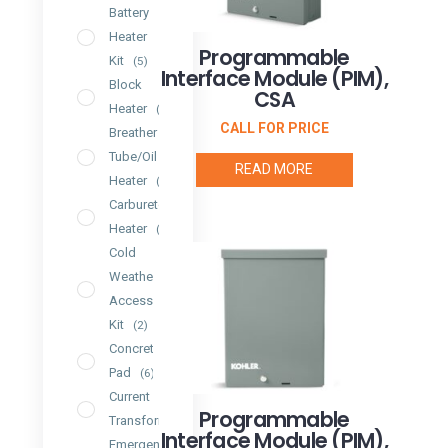
Battery
Heater
Programmable
Kit
(5)
Interface Module (PIM),
Block
CSA
Heater
(7)
CALL FOR PRICE
Breather
Tube/Oil
READ MORE
Heater
(2)
Carburetor
Heater
(4)
Cold
Weather
Accessory
Kit
(2)
Concrete
Pad
(6)
Current
Programmable
Transformer
(2)
Interface Module (PIM),
Emergency