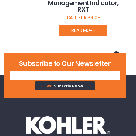
Management Indicator,
RXT
CALL FOR PRICE
READ MORE
1
2
3
4
5
6
Subscribe to Our Newsletter
Subscribe Now