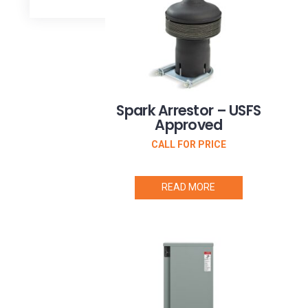
Arrestor
(1)
Transfer
Switch
Status
Indicator
(2)
Wireless
Spark Arrestor – USFS
Radio
Approved
Kit
(1)
CALL FOR PRICE
READ MORE