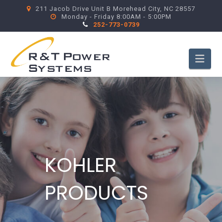
211 Jacob Drive Unit B Morehead City, NC 28557
Monday - Friday 8:00AM - 5:00PM
252-773-0739
Nav
KOHLER
PRODUCTS