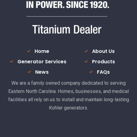
Home
About Us
Generator Services
Products
News
FAQs
We are a family owned company dedicated to serving
Eastern North Carolina. Homes, businesses, and medical
facilities all rely on us to install and maintain long-lasting
Kohler generators.