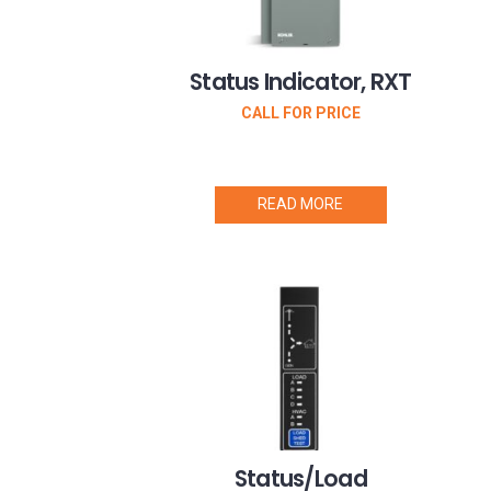
Status Indicator, RXT
CALL FOR PRICE
READ MORE
Status/Load