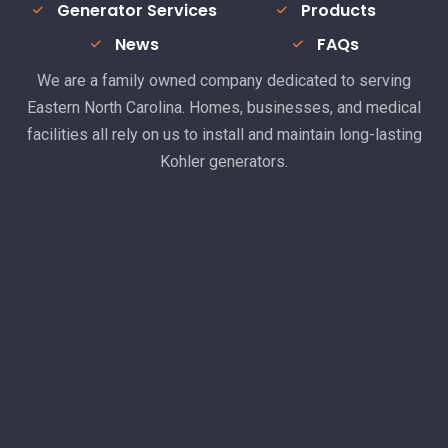
Generator Services
Products
News
FAQs
We are a family owned company dedicated to serving
Eastern North Carolina. Homes, businesses, and medical
facilities all rely on us to install and maintain long-lasting
Kohler generators.