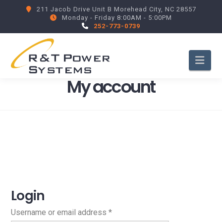
211 Jacob Drive Unit B Morehead City, NC 28557
Monday - Friday 8:00AM - 5:00PM
252-773-0739
Nav
My account
Login
Required
Username or email address
*