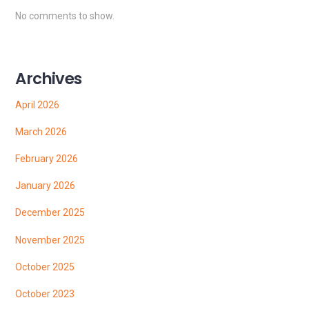
No comments to show.
Archives
April 2026
March 2026
February 2026
January 2026
December 2025
November 2025
October 2025
October 2023