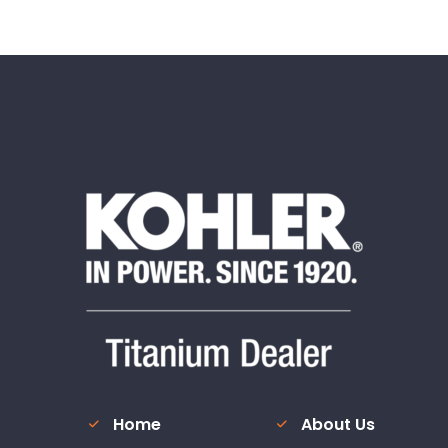
Home
About Us