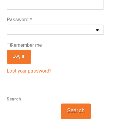
Required
Password
*
Remember me
Log in
Lost your password?
Search
Search