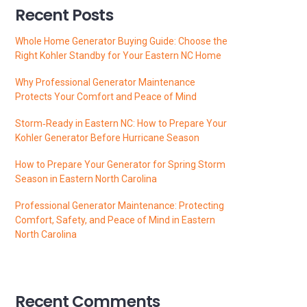
Recent Posts
Whole Home Generator Buying Guide: Choose the
Right Kohler Standby for Your Eastern NC Home
Why Professional Generator Maintenance
Protects Your Comfort and Peace of Mind
Storm‑Ready in Eastern NC: How to Prepare Your
Kohler Generator Before Hurricane Season
How to Prepare Your Generator for Spring Storm
Season in Eastern North Carolina
Professional Generator Maintenance: Protecting
Comfort, Safety, and Peace of Mind in Eastern
North Carolina
Recent Comments