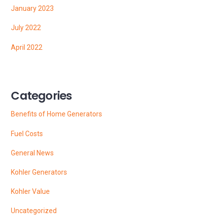
January 2023
July 2022
April 2022
Categories
Benefits of Home Generators
Fuel Costs
General News
Kohler Generators
Kohler Value
Uncategorized