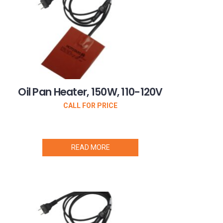
Oil Pan Heater, 150W, 110-120V
CALL FOR PRICE
READ MORE