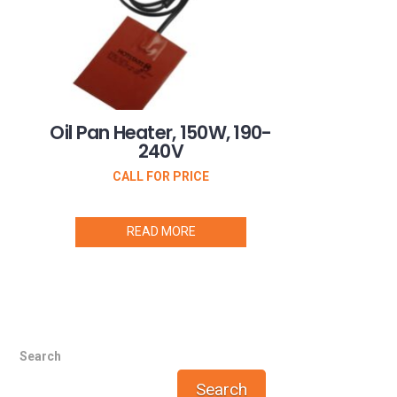
Oil Pan Heater, 150W, 190-
240V
CALL FOR PRICE
READ MORE
Search
Search