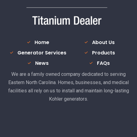
Home
About Us
Generator Services
Products
News
FAQs
We are a family owned company dedicated to serving
Eastern North Carolina. Homes, businesses, and medical
facilities all rely on us to install and maintain long-lasting
Kohler generators.