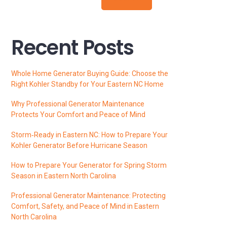
Recent Posts
Whole Home Generator Buying Guide: Choose the
Right Kohler Standby for Your Eastern NC Home
Why Professional Generator Maintenance
Protects Your Comfort and Peace of Mind
Storm‑Ready in Eastern NC: How to Prepare Your
Kohler Generator Before Hurricane Season
How to Prepare Your Generator for Spring Storm
Season in Eastern North Carolina
Professional Generator Maintenance: Protecting
Comfort, Safety, and Peace of Mind in Eastern
North Carolina