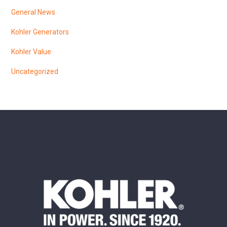
General News
Kohler Generators
Kohler Value
Uncategorized