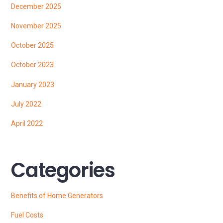
December 2025
November 2025
October 2025
October 2023
January 2023
July 2022
April 2022
Categories
Benefits of Home Generators
Fuel Costs