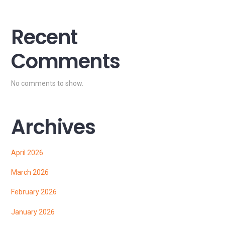
Recent
Comments
No comments to show.
Archives
April 2026
March 2026
February 2026
January 2026