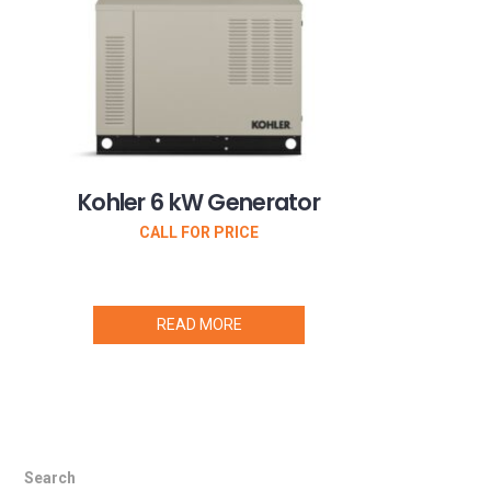
Kohler 6 kW Generator
CALL FOR PRICE
READ MORE
Search