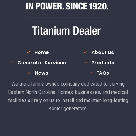
Home
About Us
Generator Services
Products
News
FAQs
We are a family owned company dedicated to serving
Eastern North Carolina. Homes, businesses, and medical
facilities all rely on us to install and maintain long-lasting
Kohler generators.