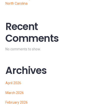
North Carolina
Recent
Comments
No comments to show.
Archives
April 2026
March 2026
February 2026