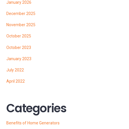
January 2026
December 2025
November 2025
October 2025
October 2023
January 2023
July 2022
April 2022
Categories
Benefits of Home Generators