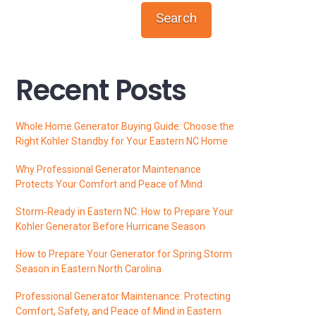
Search
Recent Posts
Whole Home Generator Buying Guide: Choose the
Right Kohler Standby for Your Eastern NC Home
Why Professional Generator Maintenance
Protects Your Comfort and Peace of Mind
Storm‑Ready in Eastern NC: How to Prepare Your
Kohler Generator Before Hurricane Season
How to Prepare Your Generator for Spring Storm
Season in Eastern North Carolina
Professional Generator Maintenance: Protecting
Comfort, Safety, and Peace of Mind in Eastern