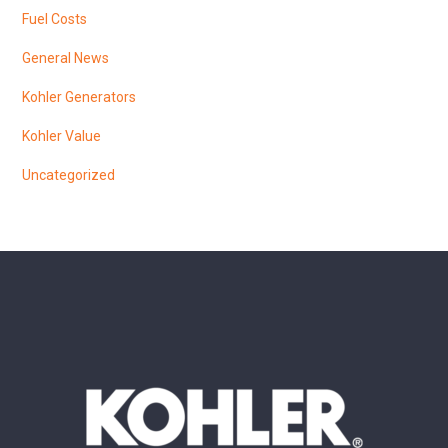
Fuel Costs
General News
Kohler Generators
Kohler Value
Uncategorized