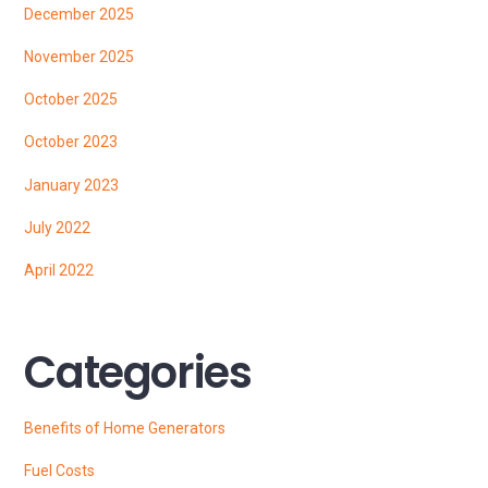
December 2025
November 2025
October 2025
October 2023
January 2023
July 2022
April 2022
Categories
Benefits of Home Generators
Fuel Costs