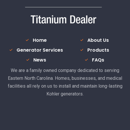
Home
About Us
Generator Services
Products
News
FAQs
We are a family owned company dedicated to serving
Eastern North Carolina. Homes, businesses, and medical
facilities all rely on us to install and maintain long-lasting
Kohler generators.