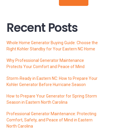
Recent Posts
Whole Home Generator Buying Guide: Choose the
Right Kohler Standby for Your Eastern NC Home
Why Professional Generator Maintenance
Protects Your Comfort and Peace of Mind
Storm‑Ready in Eastern NC: How to Prepare Your
Kohler Generator Before Hurricane Season
How to Prepare Your Generator for Spring Storm
Season in Eastern North Carolina
Professional Generator Maintenance: Protecting
Comfort, Safety, and Peace of Mind in Eastern
North Carolina