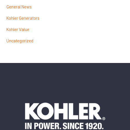
General News
Kohler Generators
Kohler Value
Uncategorized