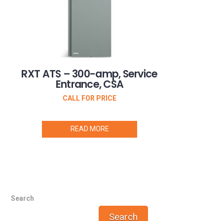
RXT ATS – 300-amp, Service
Entrance, CSA
CALL FOR PRICE
READ MORE
Search
Search