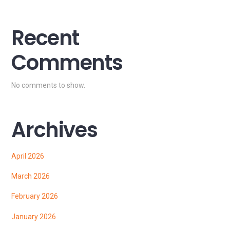
Recent
Comments
No comments to show.
Archives
April 2026
March 2026
February 2026
January 2026