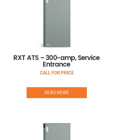
RXT ATS – 300-amp, Service
Entrance
CALL FOR PRICE
READ MORE