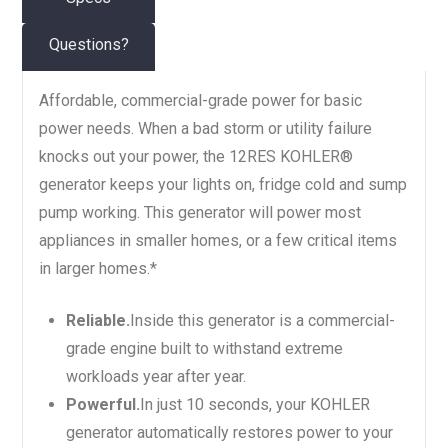
Questions?
Affordable, commercial-grade power for basic
power needs. When a bad storm or utility failure
knocks out your power, the 12RES KOHLER®
generator keeps your lights on, fridge cold and sump
pump working. This generator will power most
appliances in smaller homes, or a few critical items
in larger homes.*
Reliable.
Inside this generator is a commercial-
grade engine built to withstand extreme
workloads year after year.
Powerful.
In just 10 seconds, your KOHLER
generator automatically restores power to your