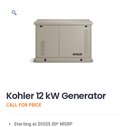
Kohler 12 kW Generator
CALL FOR PRICE
Starting at $5025.00* MSRP