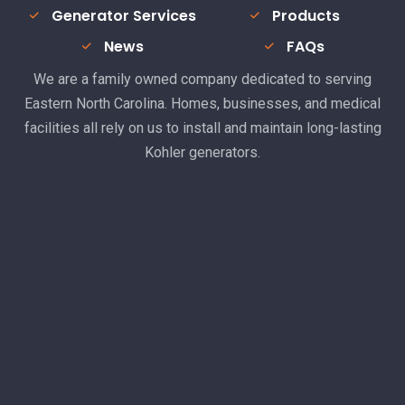
Generator Services
Products
News
FAQs
We are a family owned company dedicated to serving
Eastern North Carolina. Homes, businesses, and medical
facilities all rely on us to install and maintain long-lasting
Kohler generators.