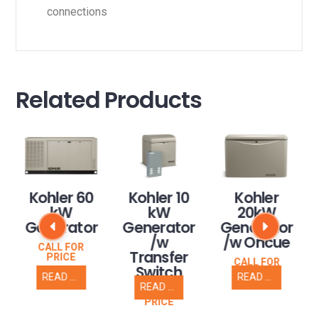
connections
Related Products
Kohler 60
Kohler 10
Kohler
kW
kW
20kW
Generator
Generator
Generator
/w
/w Oncue
CALL FOR
Transfer
PRICE
CALL FOR
Switch
PRICE
READ MORE
READ MORE
READ MORE
CALL FOR
PRICE