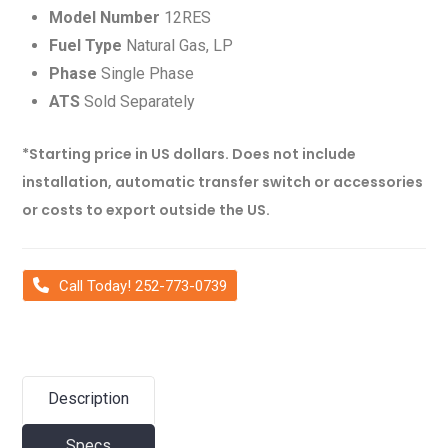
Model Number
12RES
Fuel Type
Natural Gas, LP
Phase
Single Phase
ATS
Sold Separately
*Starting price in US dollars. Does not include
installation, automatic transfer switch or accessories
or costs to export outside the US.
Call Today! 252-773-0739
Description
Specs