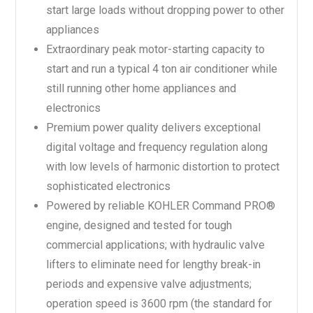
start large loads without dropping power to other
appliances
Extraordinary peak motor-starting capacity to
start and run a typical 4 ton air conditioner while
still running other home appliances and
electronics
Premium power quality delivers exceptional
digital voltage and frequency regulation along
with low levels of harmonic distortion to protect
sophisticated electronics
Powered by reliable KOHLER Command PRO®
engine, designed and tested for tough
commercial applications; with hydraulic valve
lifters to eliminate need for lengthy break-in
periods and expensive valve adjustments;
operation speed is 3600 rpm (the standard for