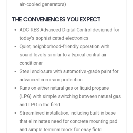
air-cooled generators)
THE CONVENIENCES YOU EXPECT
ADC-RES Advanced Digital Control designed for
today’s sophisticated electronics
Quiet, neighborhood-friendly operation with
sound levels similar to a typical central air
conditioner
Steel enclosure with automotive-grade paint for
advanced corrosion protection
Runs on either natural gas or liquid propane
(LPG) with simple switching between natural gas
and LPG in the field
Streamlined installation, including built-in base
that eliminates need for concrete mounting pad
and simple terminal block for easy field