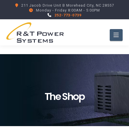
211 Jacob Drive Unit B Morehead City, NC 28557
Monday - Friday 8:00AM - 5:00PM
252-773-0739
Nav
The Shop