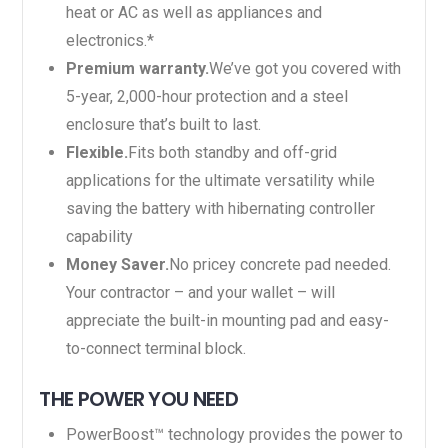
heat or AC as well as appliances and
electronics.*
Premium warranty.
We’ve got you covered with
5-year, 2,000-hour protection and a steel
enclosure that’s built to last.
Flexible.
Fits both standby and off-grid
applications for the ultimate versatility while
saving the battery with hibernating controller
capability
Money Saver.
No pricey concrete pad needed.
Your contractor – and your wallet – will
appreciate the built-in mounting pad and easy-
to-connect terminal block.
THE POWER YOU NEED
PowerBoost™ technology provides the power to