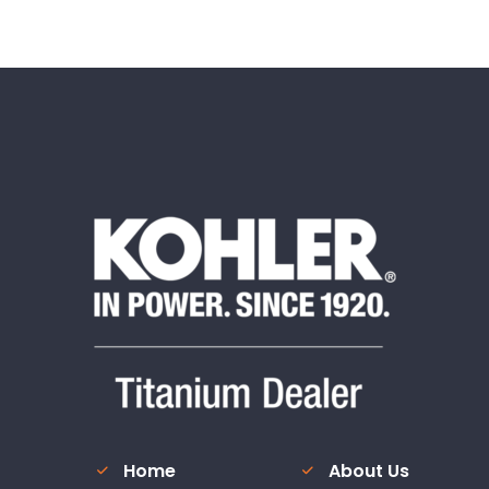
Home
About Us