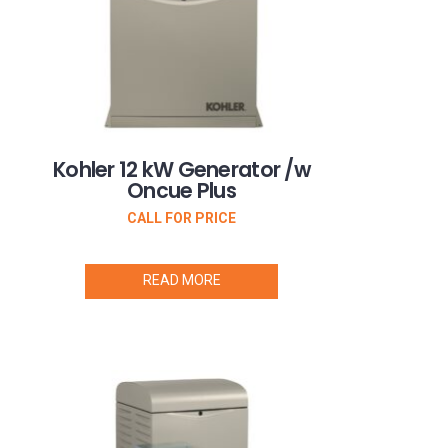
Kohler 12 kW Generator /w
Oncue Plus
CALL FOR PRICE
READ MORE