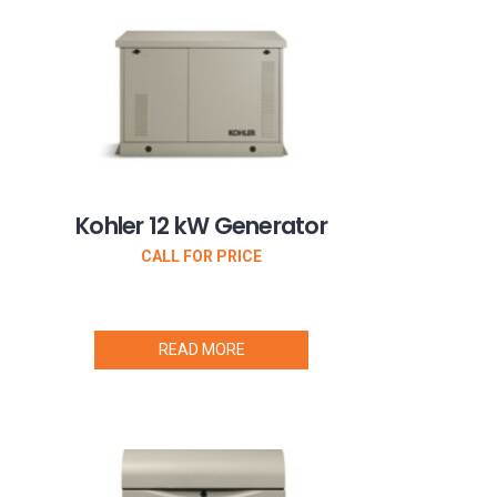
Kohler 12 kW Generator
CALL FOR PRICE
READ MORE