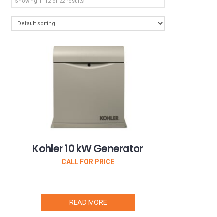
Showing 1–12 of 22 results
Kohler 10 kW Generator
CALL FOR PRICE
READ MORE