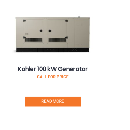
Kohler 100 kW Generator
CALL FOR PRICE
READ MORE