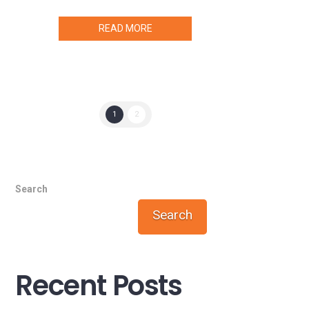
READ MORE
1
2
Search
Search
Recent Posts