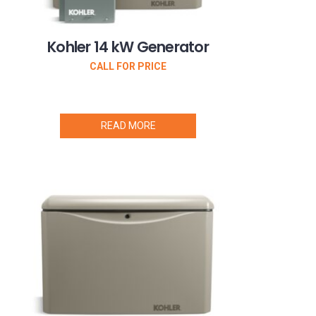
Kohler 14 kW Generator
CALL FOR PRICE
READ MORE