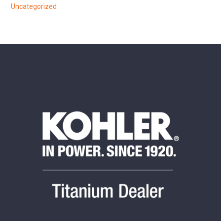
Uncategorized