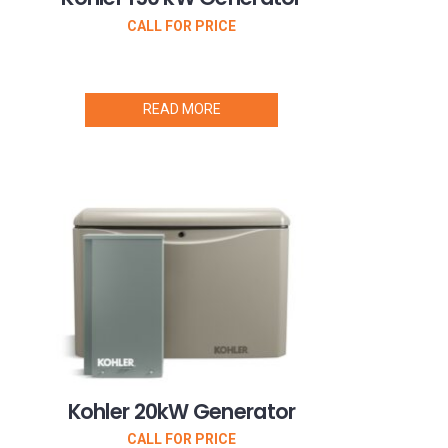
CALL FOR PRICE
READ MORE
Kohler 20kW Generator
CALL FOR PRICE