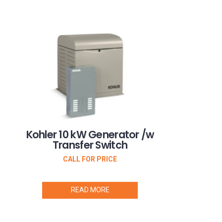
Kohler 10 kW Generator /w
Transfer Switch
CALL FOR PRICE
READ MORE