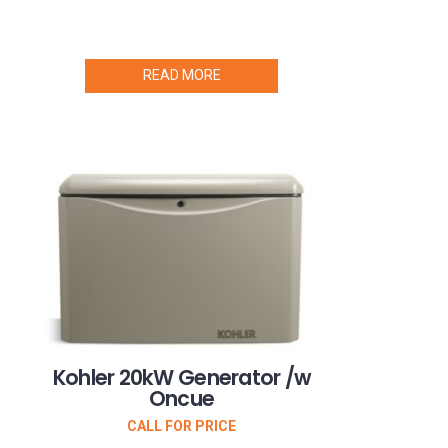
READ MORE
Kohler 20kW Generator /w
Oncue
CALL FOR PRICE