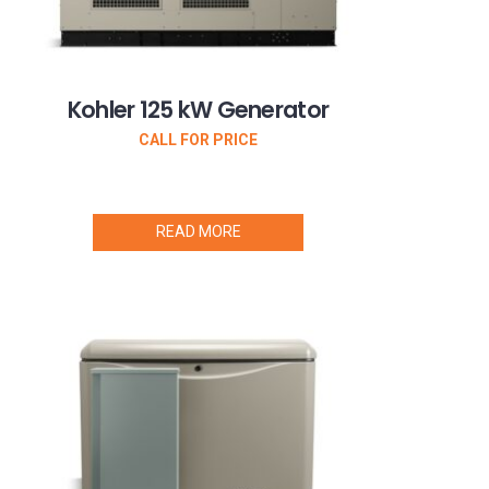
Kohler 125 kW Generator
CALL FOR PRICE
READ MORE