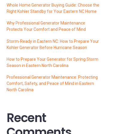
Whole Home Generator Buying Guide: Choose the
Right Kohler Standby for Your Eastern NC Home
Why Professional Generator Maintenance
Protects Your Comfort and Peace of Mind
Storm‑Ready in Eastern NC: How to Prepare Your
Kohler Generator Before Hurricane Season
How to Prepare Your Generator for Spring Storm
Season in Eastern North Carolina
Professional Generator Maintenance: Protecting
Comfort, Safety, and Peace of Mind in Eastern
North Carolina
Recent
Comments