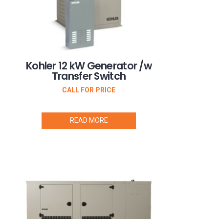
Kohler 12 kW Generator /w
Transfer Switch
CALL FOR PRICE
READ MORE