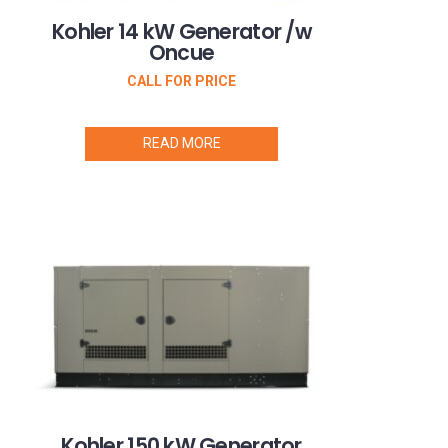
Kohler 14 kW Generator /w
Oncue
CALL FOR PRICE
READ MORE
Kohler 150 kW Generator