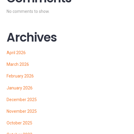
No comments to show.
Archives
April 2026
March 2026
February 2026
January 2026
December 2025
November 2025
October 2025