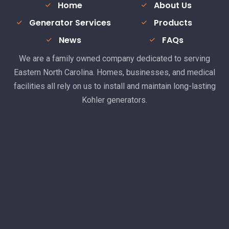
Home
About Us
Generator Services
Products
News
FAQs
We are a family owned company dedicated to serving
Eastern North Carolina. Homes, businesses, and medical
facilities all rely on us to install and maintain long-lasting
Kohler generators.