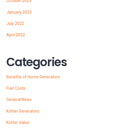
October 2023
January 2023
July 2022
April 2022
Categories
Benefits of Home Generators
Fuel Costs
General News
Kohler Generators
Kohler Value