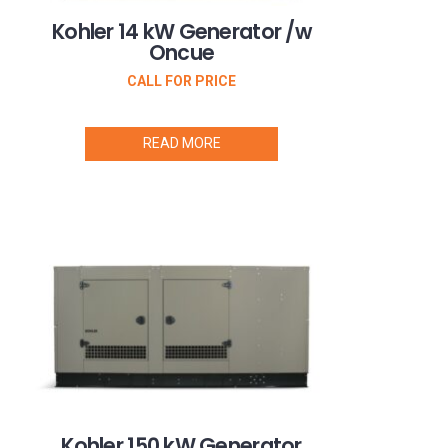
Kohler 14 kW Generator /w
Oncue
CALL FOR PRICE
READ MORE
Kohler 150 kW Generator