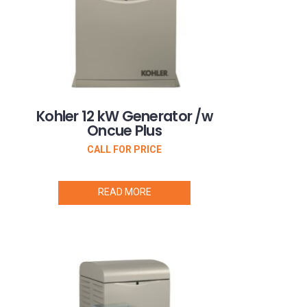
Kohler 12 kW Generator /w
Oncue Plus
CALL FOR PRICE
READ MORE