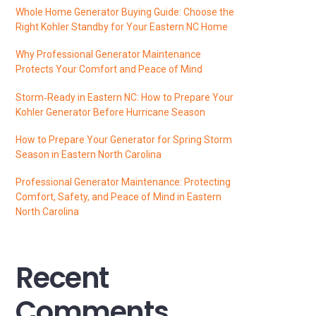
Whole Home Generator Buying Guide: Choose the
Right Kohler Standby for Your Eastern NC Home
Why Professional Generator Maintenance
Protects Your Comfort and Peace of Mind
Storm‑Ready in Eastern NC: How to Prepare Your
Kohler Generator Before Hurricane Season
How to Prepare Your Generator for Spring Storm
Season in Eastern North Carolina
Professional Generator Maintenance: Protecting
Comfort, Safety, and Peace of Mind in Eastern
North Carolina
Recent
Comments