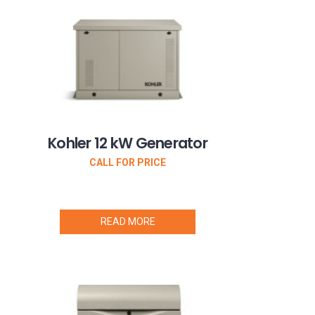
Kohler 12 kW Generator
CALL FOR PRICE
READ MORE