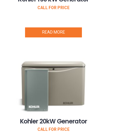
CALL FOR PRICE
READ MORE
Kohler 20kW Generator
CALL FOR PRICE