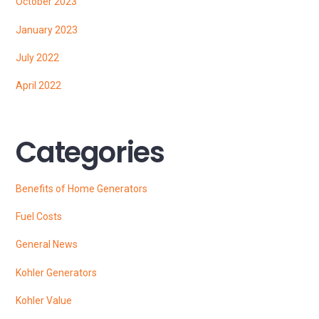
October 2023
January 2023
July 2022
April 2022
Categories
Benefits of Home Generators
Fuel Costs
General News
Kohler Generators
Kohler Value