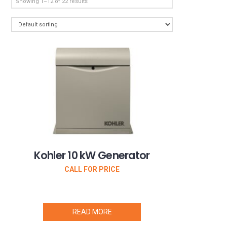
Showing 1–12 of 22 results
Kohler 10 kW Generator
CALL FOR PRICE
READ MORE