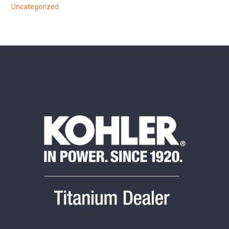
Uncategorized