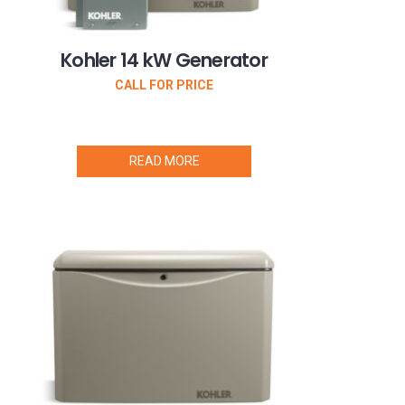
Kohler 14 kW Generator
CALL FOR PRICE
READ MORE