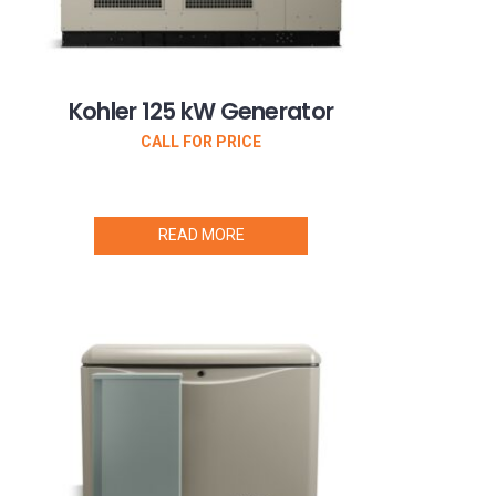
Kohler 125 kW Generator
CALL FOR PRICE
READ MORE