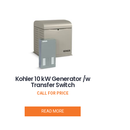
Kohler 10 kW Generator /w
Transfer Switch
CALL FOR PRICE
READ MORE