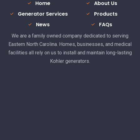
Home
About Us
Generator Services
Products
News
FAQs
We are a family owned company dedicated to serving
Eastern North Carolina. Homes, businesses, and medical
facilities all rely on us to install and maintain long-lasting
Kohler generators.