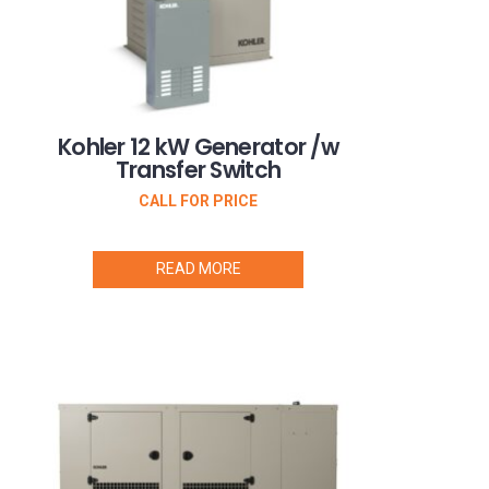
Kohler 12 kW Generator /w
Transfer Switch
CALL FOR PRICE
READ MORE