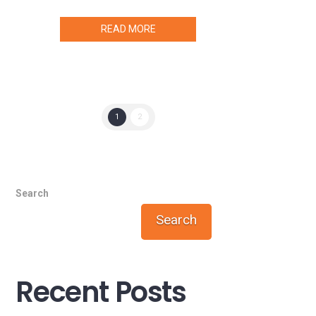
READ MORE
1
2
Search
Search
Recent Posts