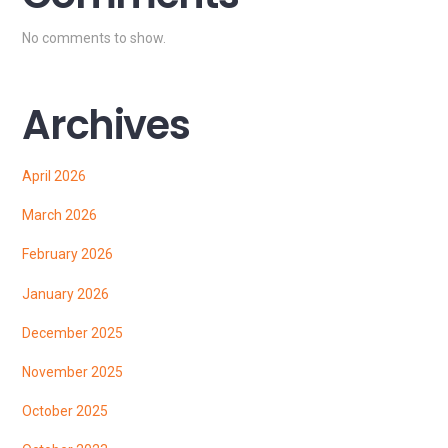
No comments to show.
Archives
April 2026
March 2026
February 2026
January 2026
December 2025
November 2025
October 2025