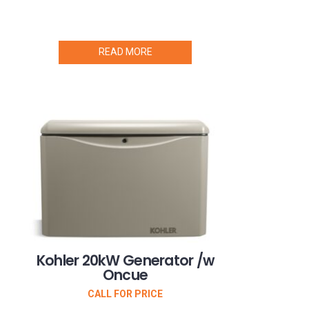
READ MORE
Kohler 20kW Generator /w
Oncue
CALL FOR PRICE