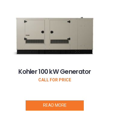
Kohler 100 kW Generator
CALL FOR PRICE
READ MORE