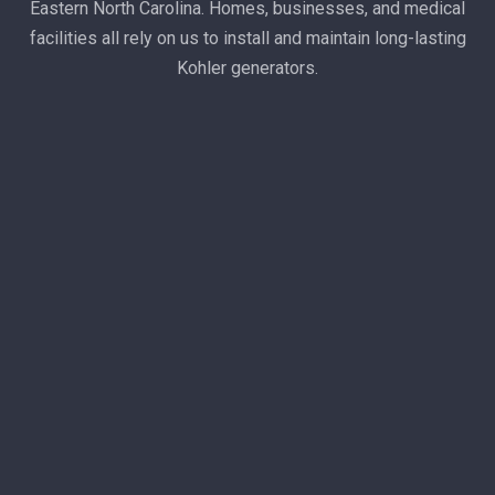
Eastern North Carolina. Homes, businesses, and medical
facilities all rely on us to install and maintain long-lasting
Kohler generators.