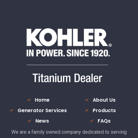
Home
About Us
Generator Services
Products
News
FAQs
We are a family owned company dedicated to serving