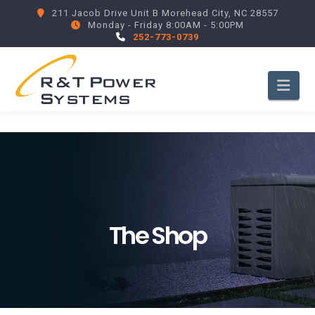
211 Jacob Drive Unit B Morehead City, NC 28557
Monday - Friday 8:00AM - 5:00PM
252-773-0739
Nav
The Shop