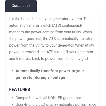
Questions?
It’s the brains behind your generator system. The
automatic transfer switch (ATS) continuously
monitors the power coming from your utility. When
the power goes out, the ATS automatically transfers
power from the utility to your generator. When utility
power is restored, the ATS turns off your generator
and transfers back to power from the utility grid.
Automatically transfers power to your
generator during an outage
FEATURES
Compatible with all KOHLER generators.
User-friendly LED display indicates performance