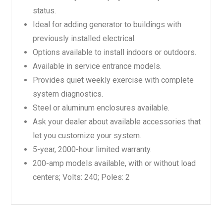
status.
Ideal for adding generator to buildings with
previously installed electrical.
Options available to install indoors or outdoors.
Available in service entrance models.
Provides quiet weekly exercise with complete
system diagnostics.
Steel or aluminum enclosures available.
Ask your dealer about available accessories that
let you customize your system.
5-year, 2000-hour limited warranty.
200-amp models available, with or without load
centers; Volts: 240; Poles: 2