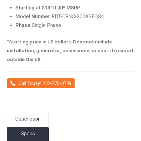
Starting at $1410.00* MSRP
Model Number
RDT-CFNC-200ASEQS4
Phase
Single Phase
*Starting price in US dollars. Does not include
installation, generator, accessories or costs to export
outside the US.
Call Today! 252-773-0739
Description
Specs