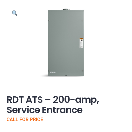
RDT ATS – 200-amp,
Service Entrance
CALL FOR PRICE