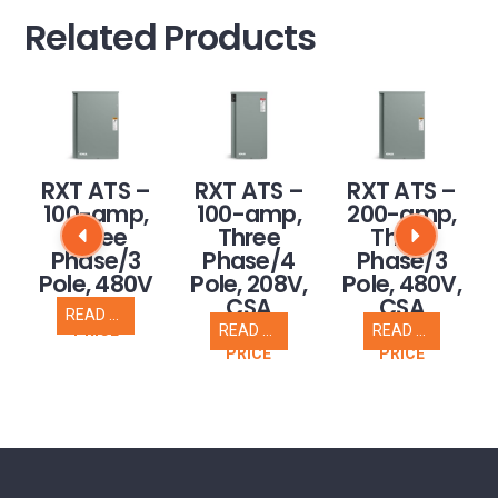
Related Products
RXT ATS –
RXT ATS –
RXT ATS –
100-amp,
100-amp,
200-amp,
Three
Three
Three
Phase/3
Phase/4
Phase/3
Pole, 480V
Pole, 208V,
Pole, 480V,
CSA
CSA
READ MORE
CALL FOR
READ MORE
READ MORE
PRICE
CALL FOR
CALL FOR
PRICE
PRICE