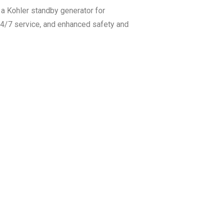
a Kohler standby generator for
 24/7 service, and enhanced safety and