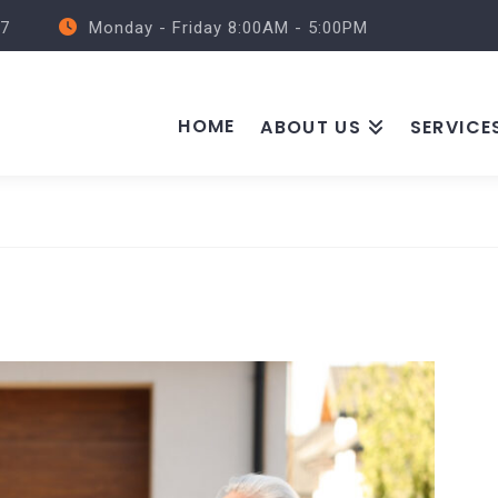
57
Monday - Friday 8:00AM - 5:00PM
HOME
ABOUT US
SERVICE