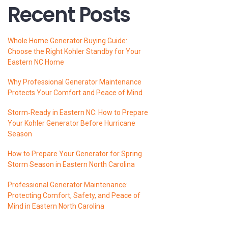
Recent Posts
Whole Home Generator Buying Guide:
Choose the Right Kohler Standby for Your
Eastern NC Home
Why Professional Generator Maintenance
Protects Your Comfort and Peace of Mind
Storm‑Ready in Eastern NC: How to Prepare
Your Kohler Generator Before Hurricane
Season
How to Prepare Your Generator for Spring
Storm Season in Eastern North Carolina
Professional Generator Maintenance:
Protecting Comfort, Safety, and Peace of
Mind in Eastern North Carolina