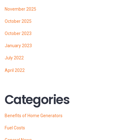
November 2025
October 2025
October 2023
January 2023
July 2022
April 2022
Categories
Benefits of Home Generators
Fuel Costs