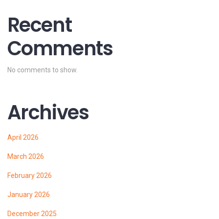
Recent
Comments
No comments to show.
Archives
April 2026
March 2026
February 2026
January 2026
December 2025