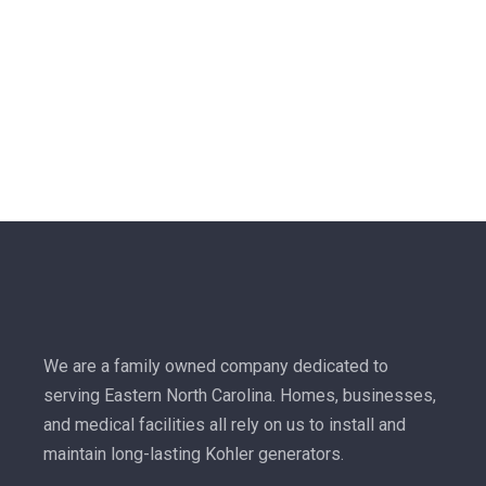
We are a family owned company dedicated to
serving Eastern North Carolina. Homes, businesses,
and medical facilities all rely on us to install and
maintain long-lasting Kohler generators.