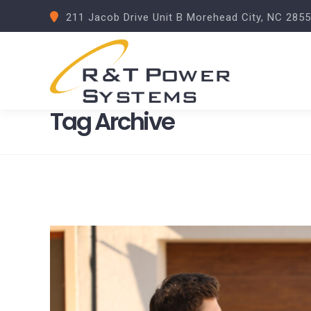
211 Jacob Drive Unit B Morehead City, NC 285
Tag Archive