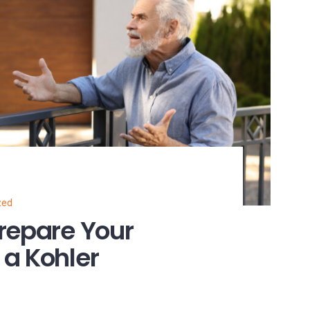
zed
repare Your
a Kohler