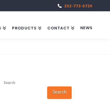
252-773-0739
NEWS
S
PRODUCTS
CONTACT
Search
Search