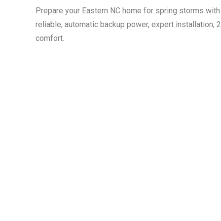
Prepare your Eastern NC home for spring storms with 
reliable, automatic backup power, expert installation,
comfort.