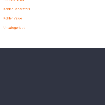
General News
Kohler Generators
Kohler Value
Uncategorized