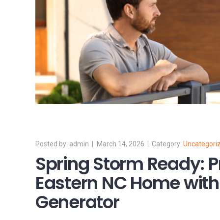
admin
March 14, 2026
Uncategori
Spring Storm Ready: P
Eastern NC Home with 
Generator