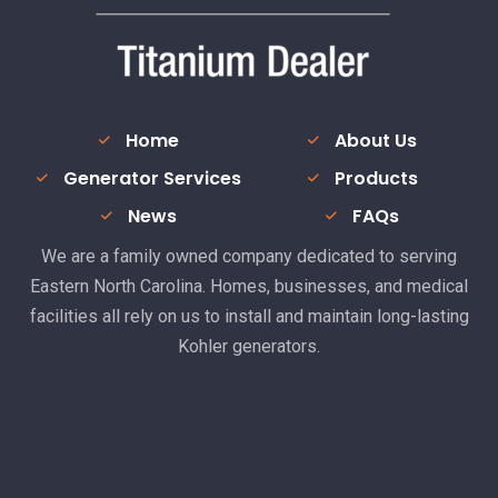
Home
About Us
Generator Services
Products
News
FAQs
We are a family owned company dedicated to serving
Eastern North Carolina. Homes, businesses, and medical
facilities all rely on us to install and maintain long-lasting
Kohler generators.