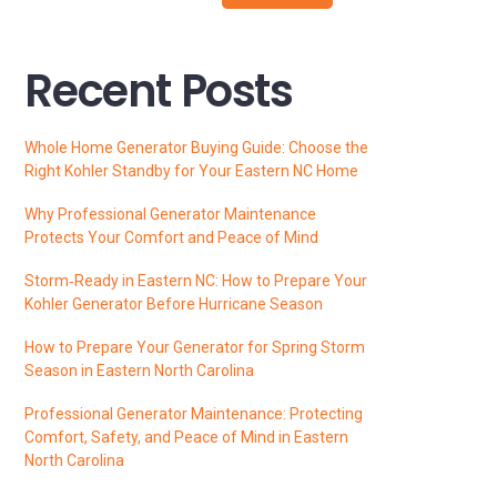
Recent Posts
Whole Home Generator Buying Guide: Choose the
Right Kohler Standby for Your Eastern NC Home
Why Professional Generator Maintenance
Protects Your Comfort and Peace of Mind
Storm‑Ready in Eastern NC: How to Prepare Your
Kohler Generator Before Hurricane Season
How to Prepare Your Generator for Spring Storm
Season in Eastern North Carolina
Professional Generator Maintenance: Protecting
Comfort, Safety, and Peace of Mind in Eastern
North Carolina