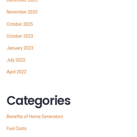
December 2025
November 2025
October 2025
October 2023
January 2023
July 2022
April 2022
Categories
Benefits of Home Generators
Fuel Costs