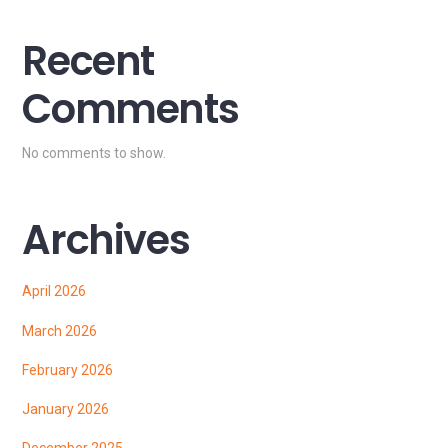
Recent
Comments
No comments to show.
Archives
April 2026
March 2026
February 2026
January 2026