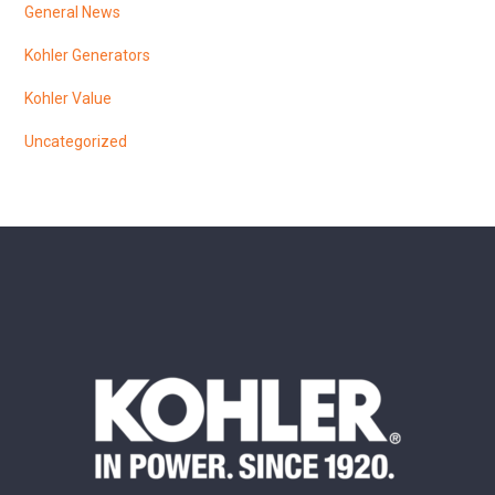
General News
Kohler Generators
Kohler Value
Uncategorized