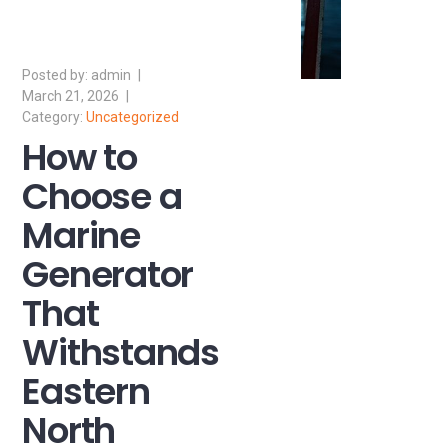
admin
March 21, 2026
Uncategorized
How to
Choose a
Marine
Generator
That
Withstands
Eastern
North