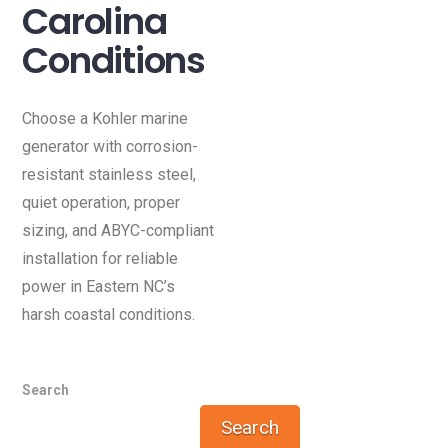
Carolina
Conditions
Choose a Kohler marine
generator with corrosion-
resistant stainless steel,
quiet operation, proper
sizing, and ABYC-compliant
installation for reliable
power in Eastern NC’s
harsh coastal conditions.
Search
Search