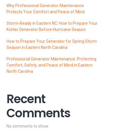
Why Professional Generator Maintenance
Protects Your Comfort and Peace of Mind
Storm‑Ready in Eastern NC: How to Prepare Your
Kohler Generator Before Hurricane Season
How to Prepare Your Generator for Spring Storm
Season in Eastern North Carolina
Professional Generator Maintenance: Protecting
Comfort, Safety, and Peace of Mind in Eastern
North Carolina
Recent
Comments
No comments to show.