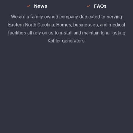
News
FAQs
We are a family owned company dedicated to serving
Eastern North Carolina. Homes, businesses, and medical
facilities all rely on us to install and maintain long-lasting
Kohler generators.