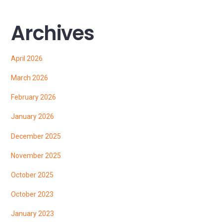
Archives
April 2026
March 2026
February 2026
January 2026
December 2025
November 2025
October 2025
October 2023
January 2023