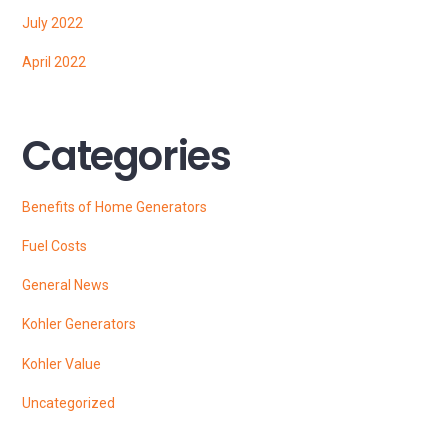
July 2022
April 2022
Categories
Benefits of Home Generators
Fuel Costs
General News
Kohler Generators
Kohler Value
Uncategorized