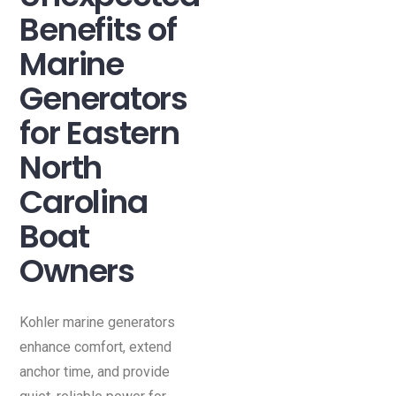
Benefits of
Marine
Generators
for Eastern
North
Carolina
Boat
Owners
Kohler marine generators
enhance comfort, extend
anchor time, and provide