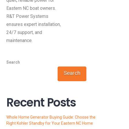
quiet, reliable power for
Eastern NC boat owners.
R&T Power Systems
ensures expert installation,
24/7 support, and
maintenance.
Search
Search
Recent Posts
Whole Home Generator Buying Guide: Choose the
Right Kohler Standby for Your Eastern NC Home