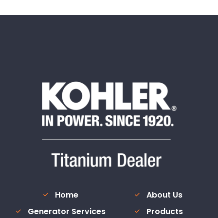
Home
About Us
Generator Services
Products