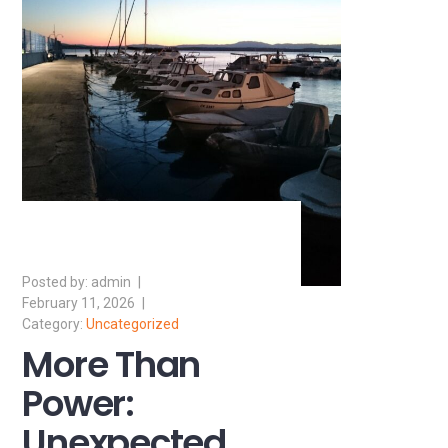
admin
February 11, 2026
Uncategorized
More Than
Power:
Unexpected