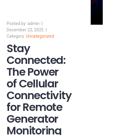
admin
December 22, 2025
Uncategorized
Stay
Connected:
The Power
of Cellular
Connectivity
for Remote
Generator
Monitoring