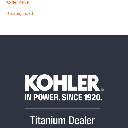
Kohler Value
Uncategorized