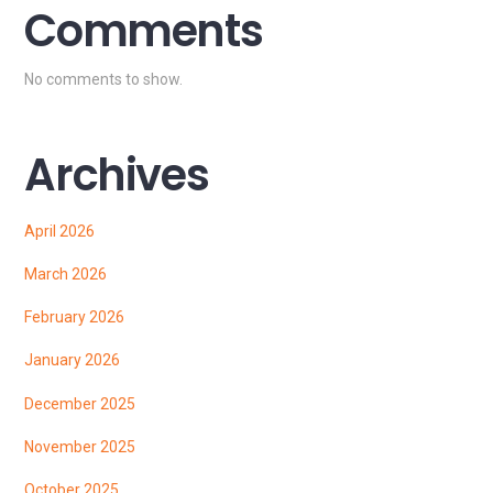
Comments
No comments to show.
Archives
April 2026
March 2026
February 2026
January 2026
December 2025
November 2025
October 2025