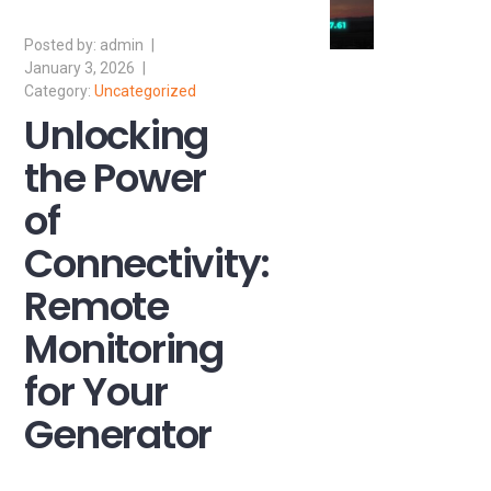
admin
January 3, 2026
Uncategorized
Unlocking
the Power
of
Connectivity:
Remote
Monitoring
for Your
Generator