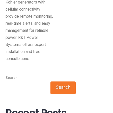
Kohler generators with
cellular connectivity
provide remote monitoring,
real-time alerts, and easy
management for reliable
power. R&T Power
Systems offers expert
installation and free
consultations.
Search
Search
Recent Posts