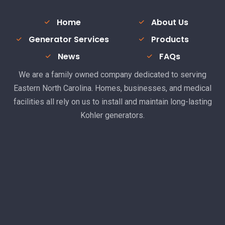
Home
About Us
Generator Services
Products
News
FAQs
We are a family owned company dedicated to serving
Eastern North Carolina. Homes, businesses, and medical
facilities all rely on us to install and maintain long-lasting
Kohler generators.