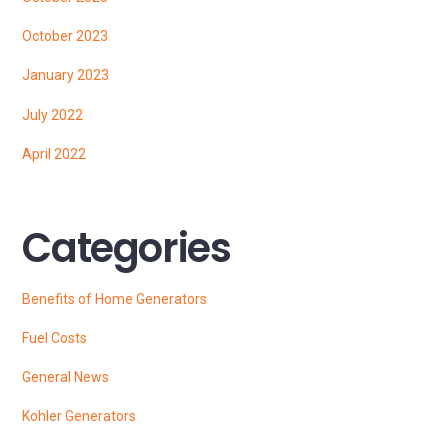
October 2023
January 2023
July 2022
April 2022
Categories
Benefits of Home Generators
Fuel Costs
General News
Kohler Generators