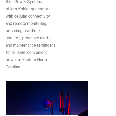
R&T Power Systems
offers Kohler generators
with cellular connectivity
and remote monitoring,
providing real-time
updates, proactive alerts,
and maintenance reminders
for reliable, convenient
power in Eastern North
Carolina.