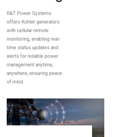
R&T Power Systems
offers Kohler generators
with cellular remote
monitoring, enabling real-
time status updates and
alerts for reliable power
management anytime,
anywhere, ensuring peace
of mind.