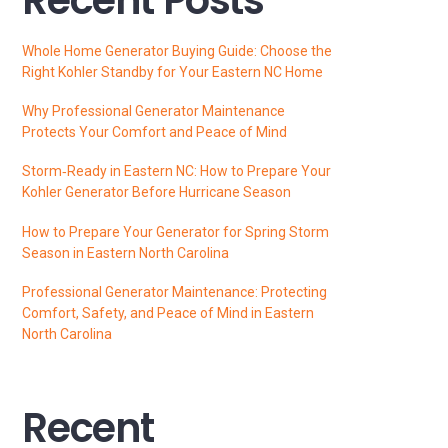
Whole Home Generator Buying Guide: Choose the
Right Kohler Standby for Your Eastern NC Home
Why Professional Generator Maintenance
Protects Your Comfort and Peace of Mind
Storm‑Ready in Eastern NC: How to Prepare Your
Kohler Generator Before Hurricane Season
How to Prepare Your Generator for Spring Storm
Season in Eastern North Carolina
Professional Generator Maintenance: Protecting
Comfort, Safety, and Peace of Mind in Eastern
North Carolina
Recent