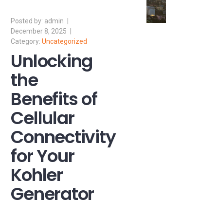
admin
December 8, 2025
Uncategorized
Unlocking
the
Benefits of
Cellular
Connectivity
for Your
Kohler
Generator