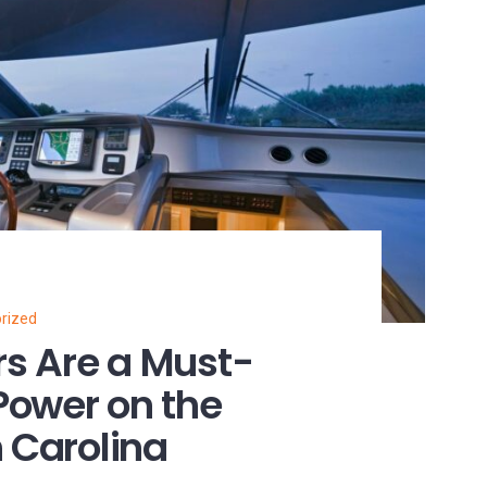
rized
s Are a Must-
Power on the
h Carolina