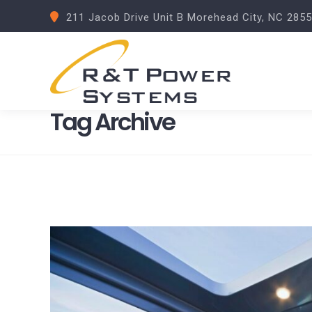
211 Jacob Drive Unit B Morehead City, NC 285
Tag Archive