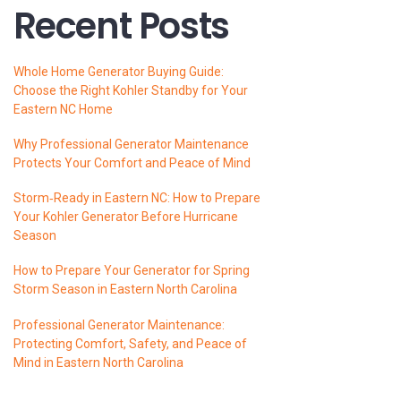
Recent Posts
Whole Home Generator Buying Guide:
Choose the Right Kohler Standby for Your
Eastern NC Home
Why Professional Generator Maintenance
Protects Your Comfort and Peace of Mind
Storm‑Ready in Eastern NC: How to Prepare
Your Kohler Generator Before Hurricane
Season
How to Prepare Your Generator for Spring
Storm Season in Eastern North Carolina
Professional Generator Maintenance:
Protecting Comfort, Safety, and Peace of
Mind in Eastern North Carolina