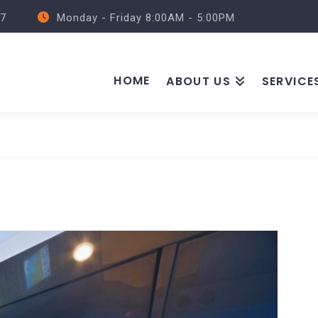
57
Monday - Friday 8:00AM - 5:00PM
HOME
ABOUT US
SERVICE