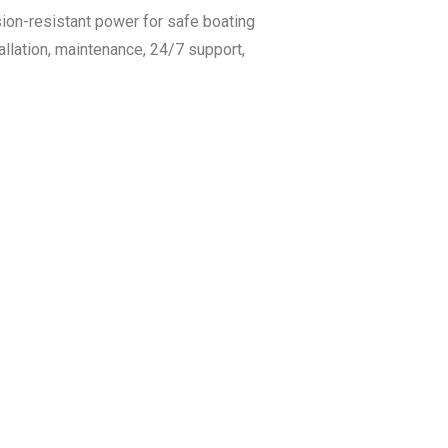
sion-resistant power for safe boating
llation, maintenance, 24/7 support,