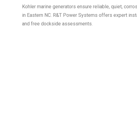
Kohler marine generators ensure reliable, quiet, corro
in Eastern NC. R&T Power Systems offers expert insta
and free dockside assessments.