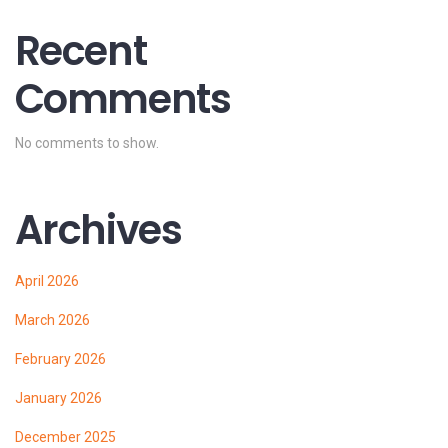
Recent
Comments
No comments to show.
Archives
April 2026
March 2026
February 2026
January 2026
December 2025