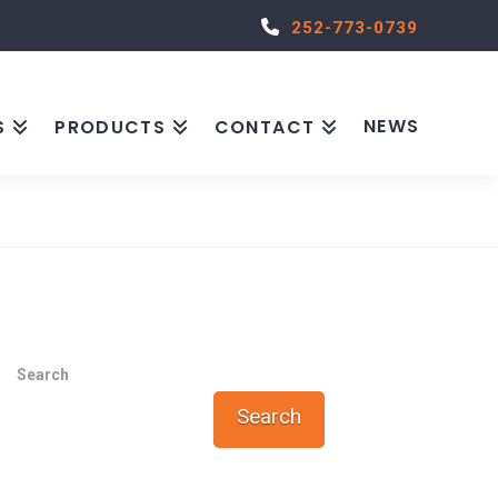
252-773-0739
NEWS
S
PRODUCTS
CONTACT
Search
Search