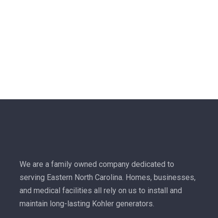
We are a family owned company dedicated to
serving Eastern North Carolina. Homes, businesses,
and medical facilities all rely on us to install and
maintain long-lasting Kohler generators.