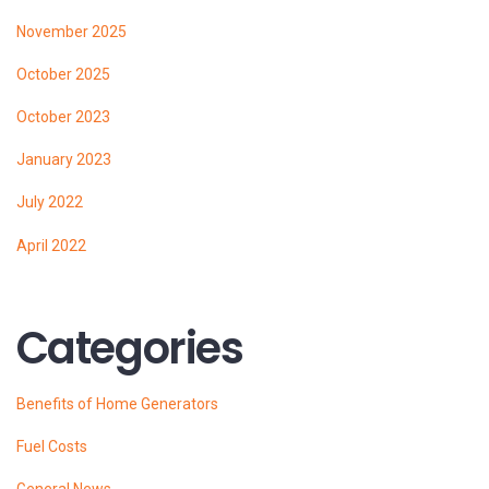
November 2025
October 2025
October 2023
January 2023
July 2022
April 2022
Categories
Benefits of Home Generators
Fuel Costs