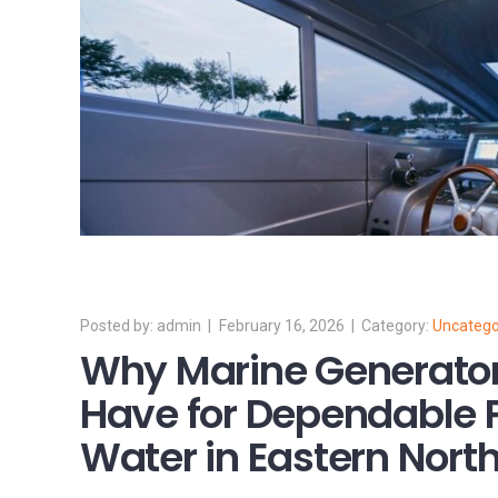
admin
February 16, 2026
Uncatego
Why Marine Generator
Have for Dependable 
Water in Eastern Nort