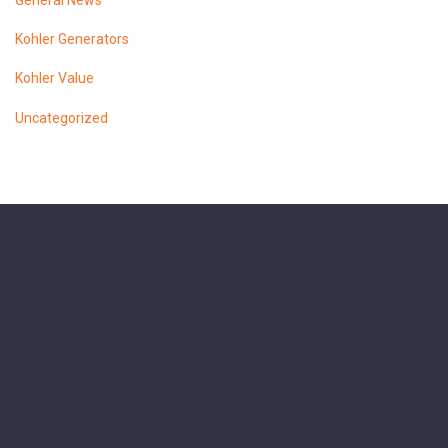
General News
Kohler Generators
Kohler Value
Uncategorized