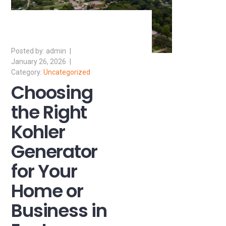
admin
January 26, 2026
Uncategorized
Choosing
the Right
Kohler
Generator
for Your
Home or
Business in