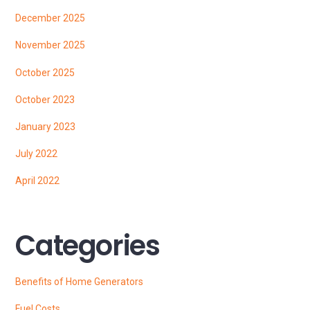
December 2025
November 2025
October 2025
October 2023
January 2023
July 2022
April 2022
Categories
Benefits of Home Generators
Fuel Costs