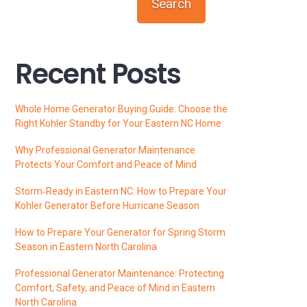
Search
Recent Posts
Whole Home Generator Buying Guide: Choose the
Right Kohler Standby for Your Eastern NC Home
Why Professional Generator Maintenance
Protects Your Comfort and Peace of Mind
Storm‑Ready in Eastern NC: How to Prepare Your
Kohler Generator Before Hurricane Season
How to Prepare Your Generator for Spring Storm
Season in Eastern North Carolina
Professional Generator Maintenance: Protecting
Comfort, Safety, and Peace of Mind in Eastern
North Carolina