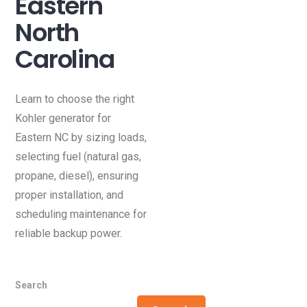
Eastern
North
Carolina
Learn to choose the right
Kohler generator for
Eastern NC by sizing loads,
selecting fuel (natural gas,
propane, diesel), ensuring
proper installation, and
scheduling maintenance for
reliable backup power.
Search