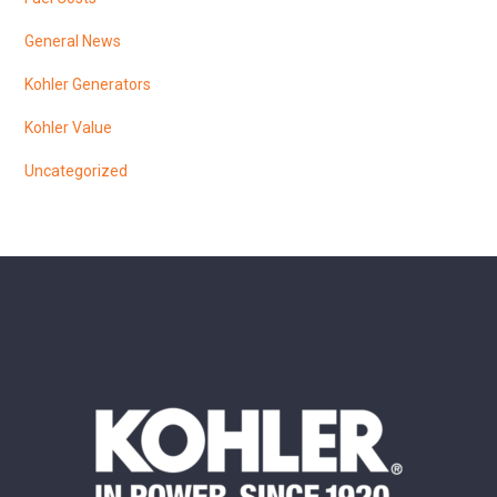
General News
Kohler Generators
Kohler Value
Uncategorized