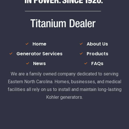
Home
About Us
Generator Services
Products
News
FAQs
We are a family owned company dedicated to serving
Eastern North Carolina. Homes, businesses, and medical
facilities all rely on us to install and maintain long-lasting
Kohler generators.