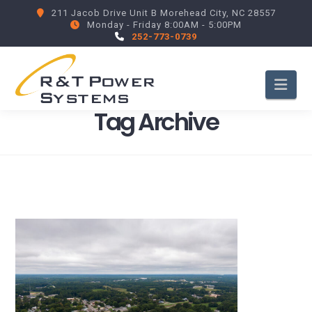
211 Jacob Drive Unit B Morehead City, NC 28557
Monday - Friday 8:00AM - 5:00PM
252-773-0739
Nav
Tag Archive