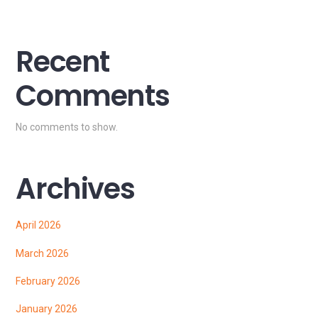
Recent
Comments
No comments to show.
Archives
April 2026
March 2026
February 2026
January 2026