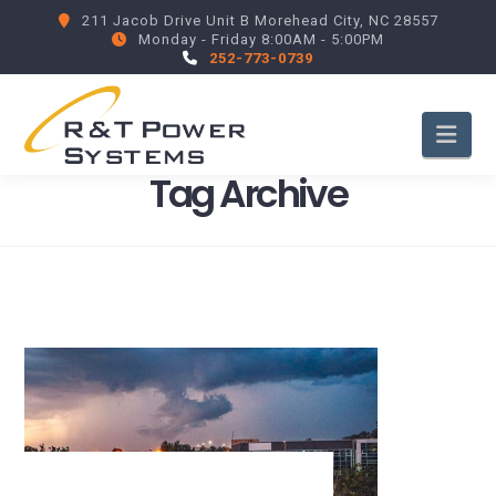
211 Jacob Drive Unit B Morehead City, NC 28557
Monday - Friday 8:00AM - 5:00PM
252-773-0739
Nav
Tag Archive