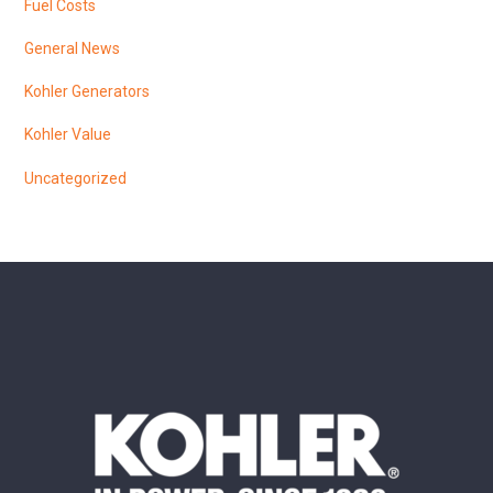
Fuel Costs
General News
Kohler Generators
Kohler Value
Uncategorized