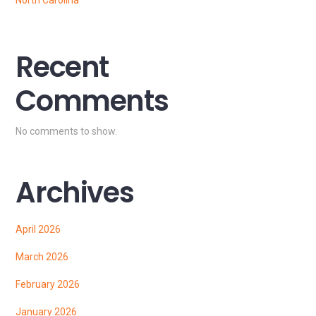
North Carolina
Recent
Comments
No comments to show.
Archives
April 2026
March 2026
February 2026
January 2026