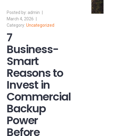
admin
March 4, 2026
Uncategorized
7
Business-
Smart
Reasons to
Invest in
Commercial
Backup
Power
Before