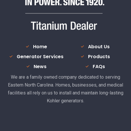
Home
About Us
Generator Services
Products
News
FAQs
We are a family owned company dedicated to serving
Eastern North Carolina. Homes, businesses, and medical
facilities all rely on us to install and maintain long-lasting
Kohler generators.