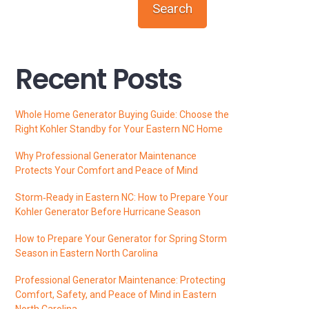
Search
Recent Posts
Whole Home Generator Buying Guide: Choose the
Right Kohler Standby for Your Eastern NC Home
Why Professional Generator Maintenance
Protects Your Comfort and Peace of Mind
Storm‑Ready in Eastern NC: How to Prepare Your
Kohler Generator Before Hurricane Season
How to Prepare Your Generator for Spring Storm
Season in Eastern North Carolina
Professional Generator Maintenance: Protecting
Comfort, Safety, and Peace of Mind in Eastern