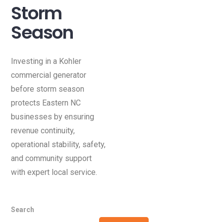
Storm
Season
Investing in a Kohler
commercial generator
before storm season
protects Eastern NC
businesses by ensuring
revenue continuity,
operational stability, safety,
and community support
with expert local service.
Search