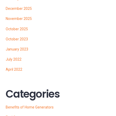
December 2025
November 2025
October 2025
October 2023
January 2023
July 2022
April 2022
Categories
Benefits of Home Generators