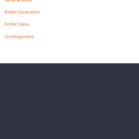
General News
Kohler Generators
Kohler Value
Uncategorized