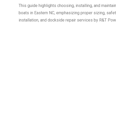
This guide highlights choosing, installing, and mainta
boats in Eastern NC, emphasizing proper sizing, safety
installation, and dockside repair services by R&T Po