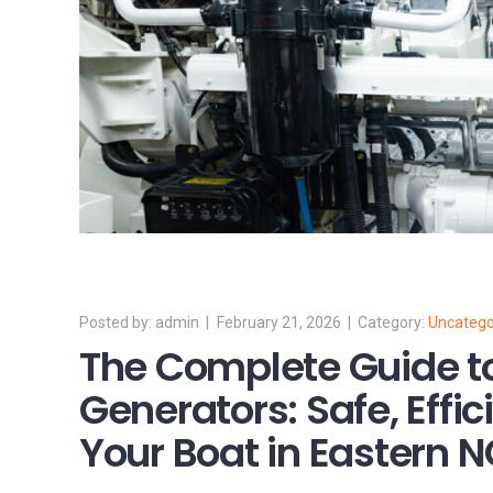
admin
February 21, 2026
Uncatego
The Complete Guide t
Generators: Safe, Effic
Your Boat in Eastern 