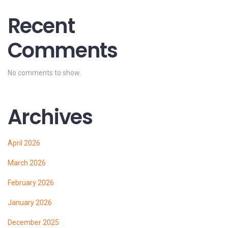
Recent
Comments
No comments to show.
Archives
April 2026
March 2026
February 2026
January 2026
December 2025