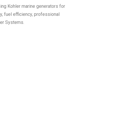
ining Kohler marine generators for
, fuel efficiency, professional
wer Systems.