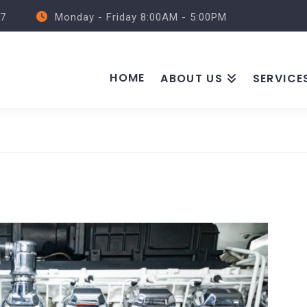
57
Monday - Friday 8:00AM - 5:00PM
HOME
ABOUT US
SERVICE