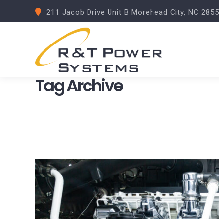
211 Jacob Drive Unit B Morehead City, NC 285
Tag Archive