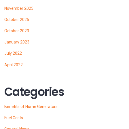
November 2025
October 2025
October 2023
January 2023
July 2022
April 2022
Categories
Benefits of Home Generators
Fuel Costs