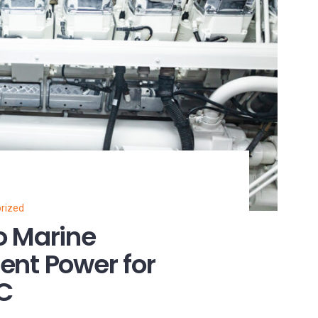
rized
o Marine
ient Power for
NC