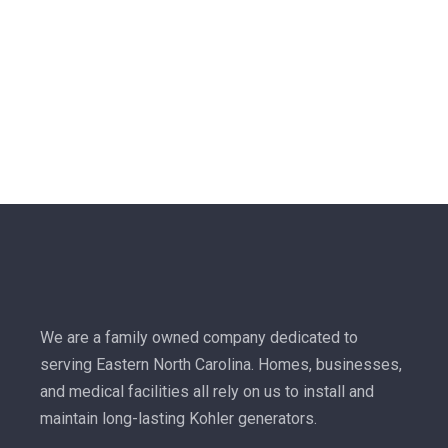
We are a family owned company dedicated to
serving Eastern North Carolina. Homes, businesses,
and medical facilities all rely on us to install and
maintain long-lasting Kohler generators.