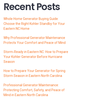
Recent Posts
Whole Home Generator Buying Guide:
Choose the Right Kohler Standby for Your
Eastern NC Home
Why Professional Generator Maintenance
Protects Your Comfort and Peace of Mind
Storm‑Ready in Eastern NC: How to Prepare
Your Kohler Generator Before Hurricane
Season
How to Prepare Your Generator for Spring
Storm Season in Eastern North Carolina
Professional Generator Maintenance:
Protecting Comfort, Safety, and Peace of
Mind in Eastern North Carolina