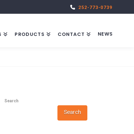
252-773-0739
NEWS
S
PRODUCTS
CONTACT
Search
Search