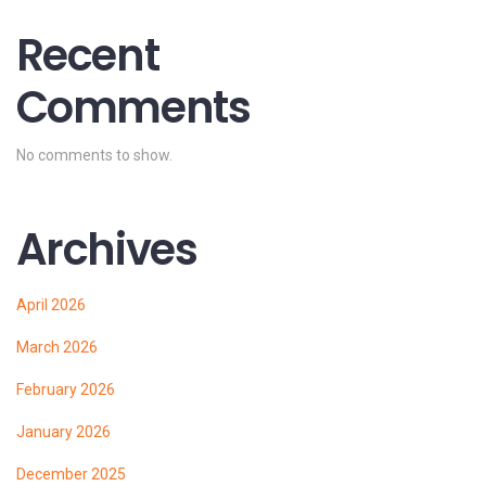
Recent
Comments
No comments to show.
Archives
April 2026
March 2026
February 2026
January 2026
December 2025