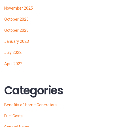
November 2025
October 2025
October 2023
January 2023
July 2022
April 2022
Categories
Benefits of Home Generators
Fuel Costs