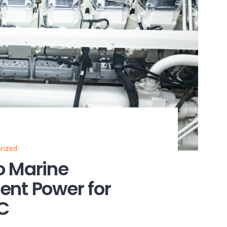
rized
o Marine
ient Power for
NC