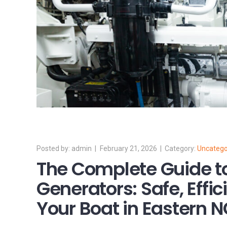
admin
February 21, 2026
Uncatego
The Complete Guide t
Generators: Safe, Effic
Your Boat in Eastern 