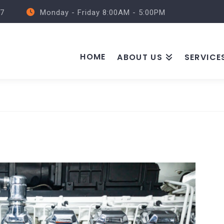
57
Monday - Friday 8:00AM - 5:00PM
HOME
ABOUT US
SERVICE