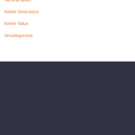
General News
Kohler Generators
Kohler Value
Uncategorized