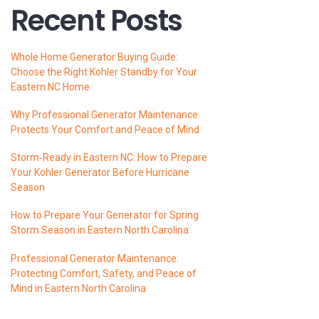
Recent Posts
Whole Home Generator Buying Guide:
Choose the Right Kohler Standby for Your
Eastern NC Home
Why Professional Generator Maintenance
Protects Your Comfort and Peace of Mind
Storm‑Ready in Eastern NC: How to Prepare
Your Kohler Generator Before Hurricane
Season
How to Prepare Your Generator for Spring
Storm Season in Eastern North Carolina
Professional Generator Maintenance:
Protecting Comfort, Safety, and Peace of
Mind in Eastern North Carolina