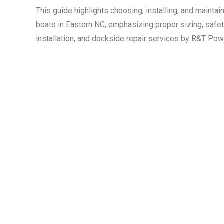
This guide highlights choosing, installing, and mainta
boats in Eastern NC, emphasizing proper sizing, safety
installation, and dockside repair services by R&T Po