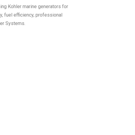
ining Kohler marine generators for
, fuel efficiency, professional
wer Systems.