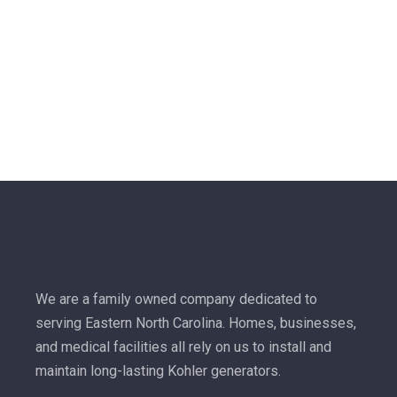
We are a family owned company dedicated to
serving Eastern North Carolina. Homes, businesses,
and medical facilities all rely on us to install and
maintain long-lasting Kohler generators.