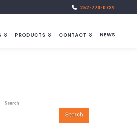
252-773-0739
NEWS
S
PRODUCTS
CONTACT
Search
Search