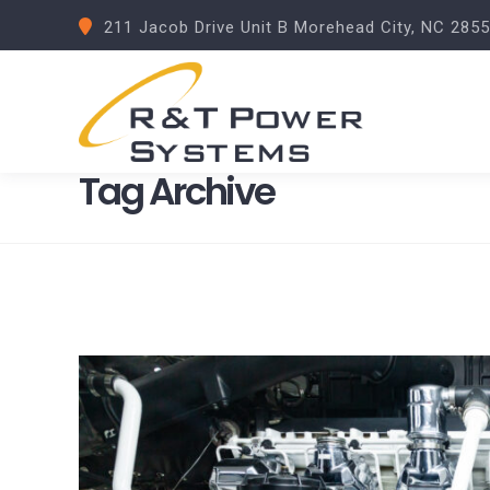
211 Jacob Drive Unit B Morehead City, NC 285
Tag Archive