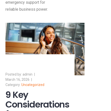
emergency support for
reliable business power.
admin
March 16, 2026
Uncategorized
9 Key
Considerations