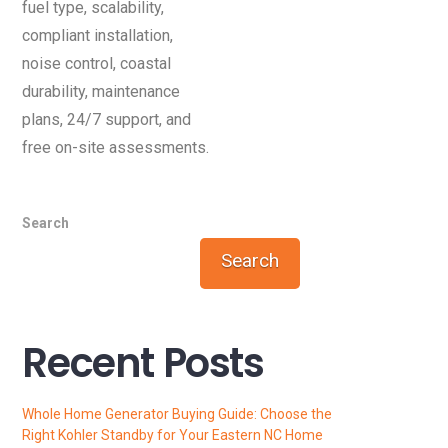
fuel type, scalability,
compliant installation,
noise control, coastal
durability, maintenance
plans, 24/7 support, and
free on-site assessments.
Search
Search
Recent Posts
Whole Home Generator Buying Guide: Choose the
Right Kohler Standby for Your Eastern NC Home