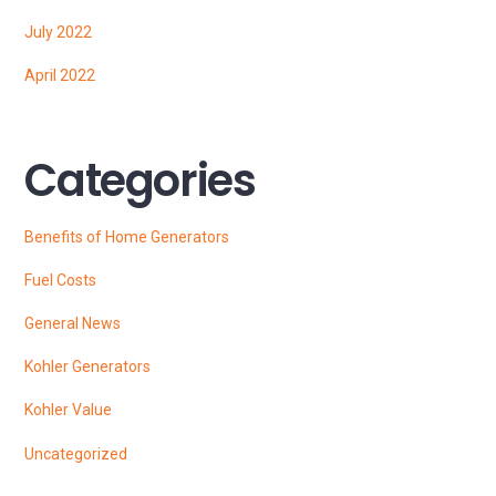
July 2022
April 2022
Categories
Benefits of Home Generators
Fuel Costs
General News
Kohler Generators
Kohler Value
Uncategorized