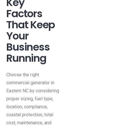
Key
Factors
That Keep
Your
Business
Running
Choose the right
commercial generator in
Eastern NC by considering
proper sizing, fuel type,
location, compliance,
coastal protection, total
cost, maintenance, and