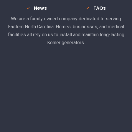
News
FAQs
We are a family owned company dedicated to serving
Eastern North Carolina. Homes, businesses, and medical
facilities all rely on us to install and maintain long-lasting
Kohler generators.