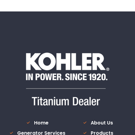
Home
About Us
Generator Services
Products