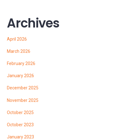
Archives
April 2026
March 2026
February 2026
January 2026
December 2025
November 2025
October 2025
October 2023
January 2023