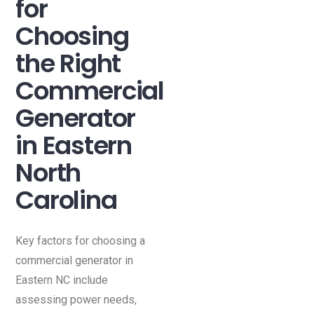
for
Choosing
the Right
Commercial
Generator
in Eastern
North
Carolina
Key factors for choosing a
commercial generator in
Eastern NC include
assessing power needs,