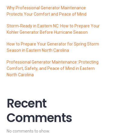
Why Professional Generator Maintenance
Protects Your Comfort and Peace of Mind
Storm‑Ready in Eastern NC: How to Prepare Your
Kohler Generator Before Hurricane Season
How to Prepare Your Generator for Spring Storm
Season in Eastern North Carolina
Professional Generator Maintenance: Protecting
Comfort, Safety, and Peace of Mind in Eastern
North Carolina
Recent
Comments
No comments to show.