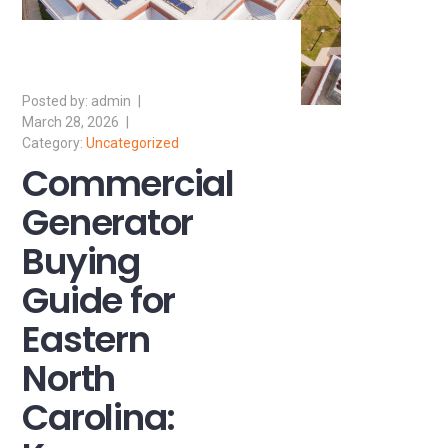
admin
March 28, 2026
Uncategorized
Commercial
Generator
Buying
Guide for
Eastern
North
Carolina: