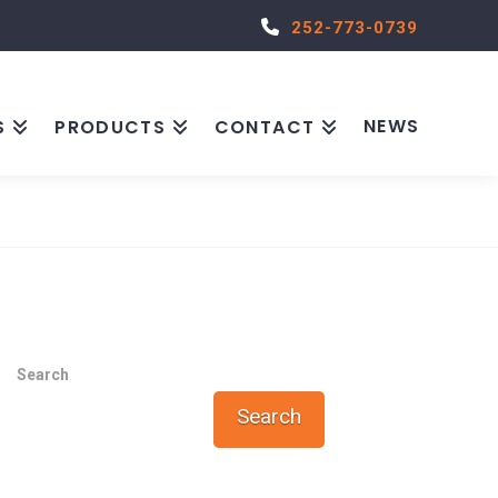
252-773-0739
NEWS
S
PRODUCTS
CONTACT
Search
Search