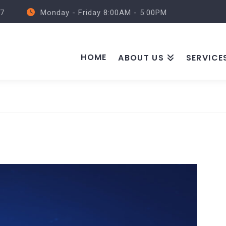
57
Monday - Friday 8:00AM - 5:00PM
HOME
ABOUT US
SERVICE