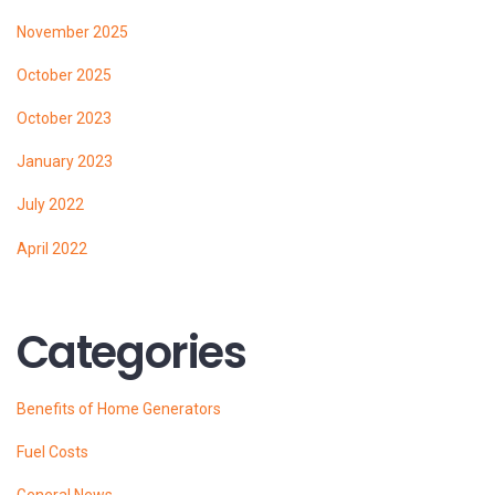
November 2025
October 2025
October 2023
January 2023
July 2022
April 2022
Categories
Benefits of Home Generators
Fuel Costs