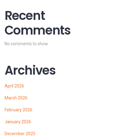
Recent
Comments
No comments to show.
Archives
April 2026
March 2026
February 2026
January 2026
December 2025