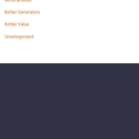
General News
Kohler Generators
Kohler Value
Uncategorized