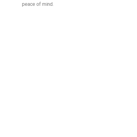
peace of mind.