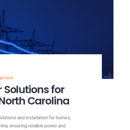
gorized
Solutions for
North Carolina
utions and installation for homes,
ina, ensuring reliable power and