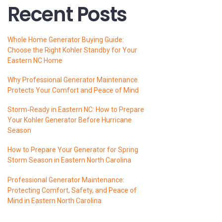
Recent Posts
Whole Home Generator Buying Guide:
Choose the Right Kohler Standby for Your
Eastern NC Home
Why Professional Generator Maintenance
Protects Your Comfort and Peace of Mind
Storm‑Ready in Eastern NC: How to Prepare
Your Kohler Generator Before Hurricane
Season
How to Prepare Your Generator for Spring
Storm Season in Eastern North Carolina
Professional Generator Maintenance:
Protecting Comfort, Safety, and Peace of
Mind in Eastern North Carolina