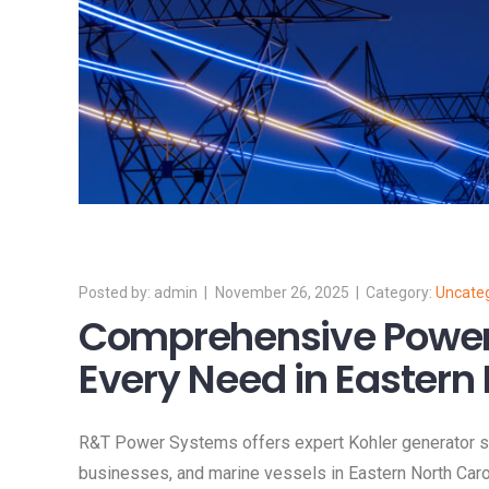
admin
November 26, 2025
Uncate
Comprehensive Power 
Every Need in Eastern 
R&T Power Systems offers expert Kohler generator sol
businesses, and marine vessels in Eastern North Carol