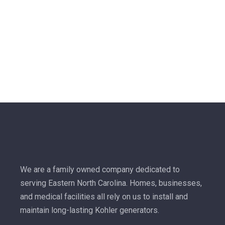
We are a family owned company dedicated to
serving Eastern North Carolina. Homes, businesses,
and medical facilities all rely on us to install and
maintain long-lasting Kohler generators.