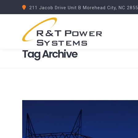
211 Jacob Drive Unit B Morehead City, NC 285
Tag Archive