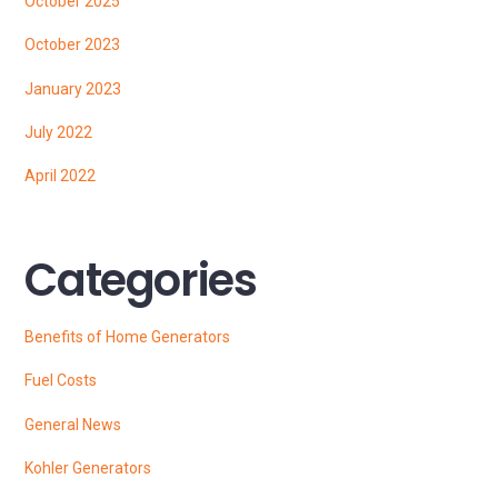
October 2025
October 2023
January 2023
July 2022
April 2022
Categories
Benefits of Home Generators
Fuel Costs
General News
Kohler Generators