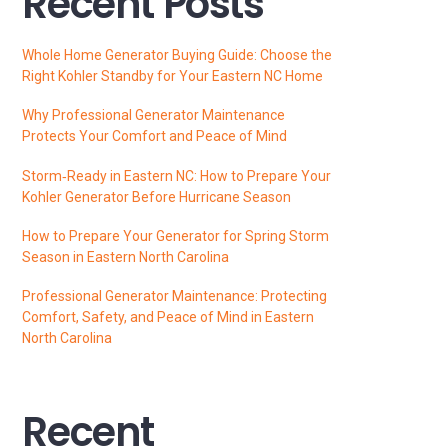
Recent Posts
Whole Home Generator Buying Guide: Choose the
Right Kohler Standby for Your Eastern NC Home
Why Professional Generator Maintenance
Protects Your Comfort and Peace of Mind
Storm‑Ready in Eastern NC: How to Prepare Your
Kohler Generator Before Hurricane Season
How to Prepare Your Generator for Spring Storm
Season in Eastern North Carolina
Professional Generator Maintenance: Protecting
Comfort, Safety, and Peace of Mind in Eastern
North Carolina
Recent