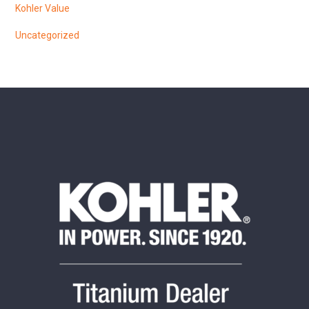
Kohler Value
Uncategorized