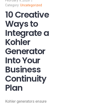
February 9, 2026
Uncategorized
10 Creative
Ways to
Integrate a
Kohler
Generator
Into Your
Business
Continuity
Plan
Kohler generators ensure