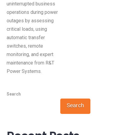
uninterrupted business
operations during power
outages by assessing
critical loads, using
automatic transfer
switches, remote
monitoring, and expert
maintenance from R&T
Power Systems.
Search
Search