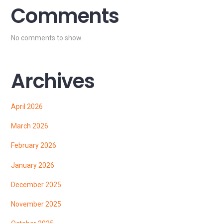
Comments
No comments to show.
Archives
April 2026
March 2026
February 2026
January 2026
December 2025
November 2025