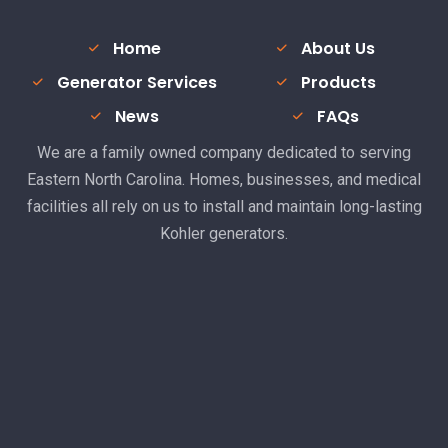
Home
About Us
Generator Services
Products
News
FAQs
We are a family owned company dedicated to serving
Eastern North Carolina. Homes, businesses, and medical
facilities all rely on us to install and maintain long-lasting
Kohler generators.