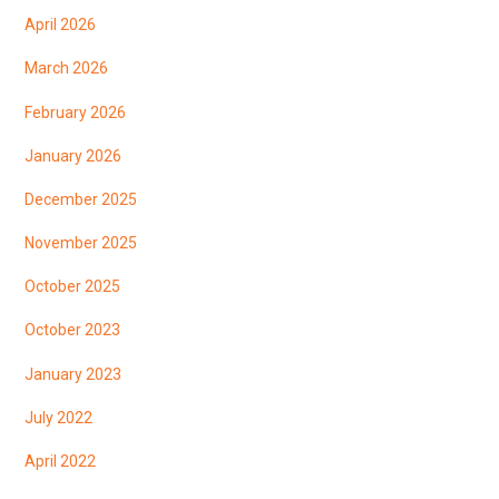
April 2026
March 2026
February 2026
January 2026
December 2025
November 2025
October 2025
October 2023
January 2023
July 2022
April 2022