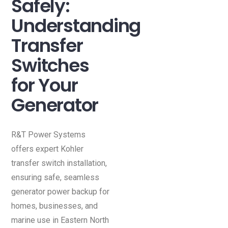
Safely:
Understanding
Transfer
Switches
for Your
Generator
R&T Power Systems
offers expert Kohler
transfer switch installation,
ensuring safe, seamless
generator power backup for
homes, businesses, and
marine use in Eastern North