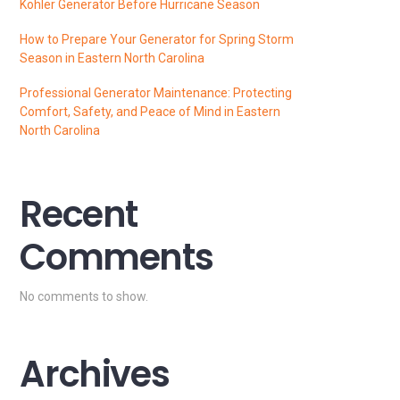
Kohler Generator Before Hurricane Season
How to Prepare Your Generator for Spring Storm
Season in Eastern North Carolina
Professional Generator Maintenance: Protecting
Comfort, Safety, and Peace of Mind in Eastern
North Carolina
Recent
Comments
No comments to show.
Archives