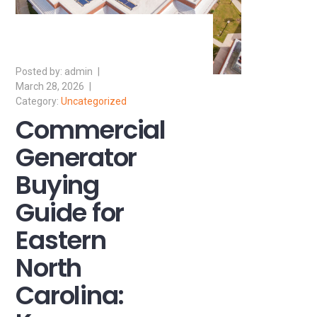
admin
March 28, 2026
Uncategorized
Commercial
Generator
Buying
Guide for
Eastern
North
Carolina: