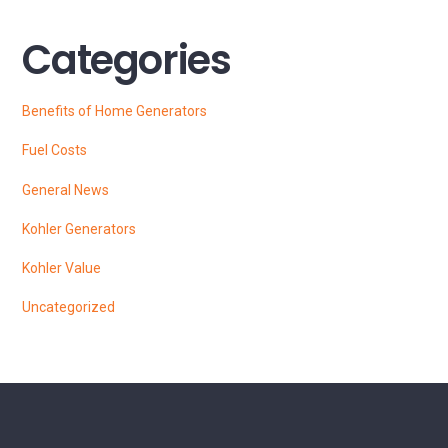
Categories
Benefits of Home Generators
Fuel Costs
General News
Kohler Generators
Kohler Value
Uncategorized