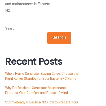
and maintenance in Eastern
NC.
Search
Search
Recent Posts
Whole Home Generator Buying Guide: Choose the
Right Kohler Standby for Your Eastern NC Home
Why Professional Generator Maintenance
Protects Your Comfort and Peace of Mind
Storm‑Ready in Eastern NC: How to Prepare Your