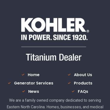
Home
About Us
Generator Services
Products
News
FAQs
We are a family owned company dedicated to serving
Eastern North Carolina. Homes, businesses, and medical