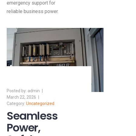
emergency support for
reliable business power.
admin
March 22, 2026
Uncategorized
Seamless
Power,