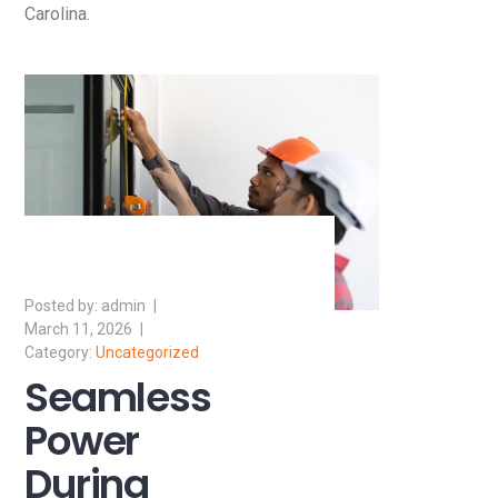
Carolina.
admin
March 11, 2026
Uncategorized
Seamless
Power
During