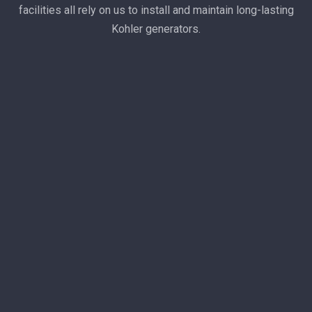
facilities all rely on us to install and maintain long-lasting
Kohler generators.