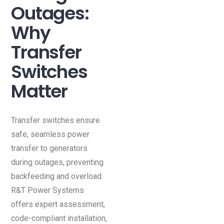
Outages:
Why
Transfer
Switches
Matter
Transfer switches ensure
safe, seamless power
transfer to generators
during outages, preventing
backfeeding and overload.
R&T Power Systems
offers expert assessment,
code-compliant installation,