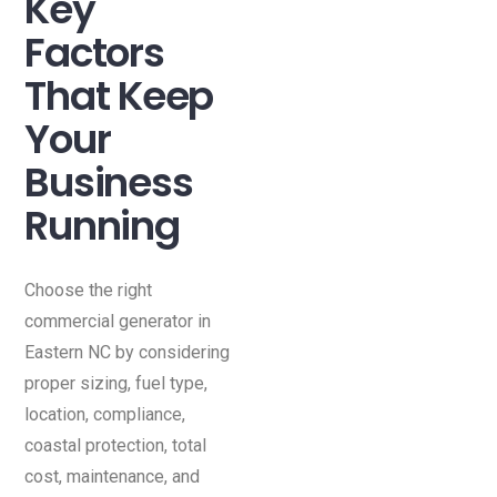
Key
Factors
That Keep
Your
Business
Running
Choose the right
commercial generator in
Eastern NC by considering
proper sizing, fuel type,
location, compliance,
coastal protection, total
cost, maintenance, and