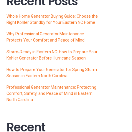
Recent Posts
Whole Home Generator Buying Guide: Choose the
Right Kohler Standby for Your Eastern NC Home
Why Professional Generator Maintenance
Protects Your Comfort and Peace of Mind
Storm‑Ready in Eastern NC: How to Prepare Your
Kohler Generator Before Hurricane Season
How to Prepare Your Generator for Spring Storm
Season in Eastern North Carolina
Professional Generator Maintenance: Protecting
Comfort, Safety, and Peace of Mind in Eastern
North Carolina
Recent