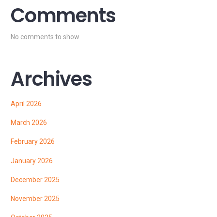
Comments
No comments to show.
Archives
April 2026
March 2026
February 2026
January 2026
December 2025
November 2025