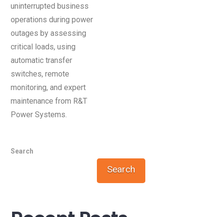
uninterrupted business
operations during power
outages by assessing
critical loads, using
automatic transfer
switches, remote
monitoring, and expert
maintenance from R&T
Power Systems.
Search
Search