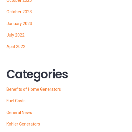
October 2025
October 2023
January 2023
July 2022
April 2022
Categories
Benefits of Home Generators
Fuel Costs
General News
Kohler Generators