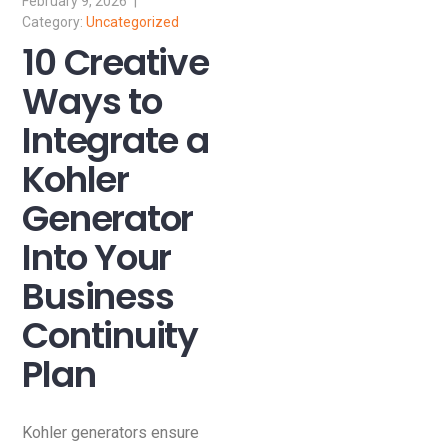
February 9, 2026
Uncategorized
10 Creative
Ways to
Integrate a
Kohler
Generator
Into Your
Business
Continuity
Plan
Kohler generators ensure