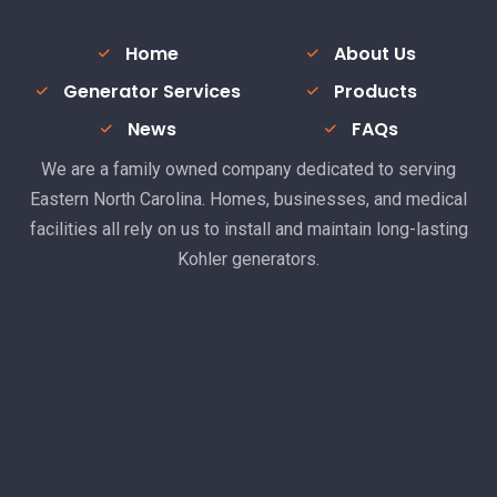
Home
About Us
Generator Services
Products
News
FAQs
We are a family owned company dedicated to serving
Eastern North Carolina. Homes, businesses, and medical
facilities all rely on us to install and maintain long-lasting
Kohler generators.