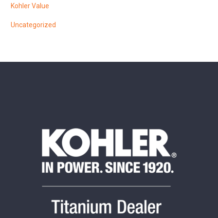
Kohler Value
Uncategorized