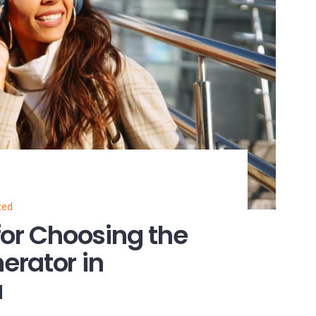
zed
for Choosing the
erator in
a