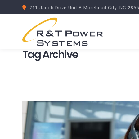
211 Jacob Drive Unit B Morehead City, NC 285
Tag Archive