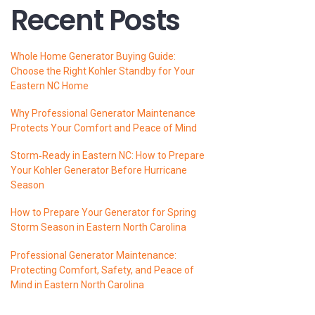
Recent Posts
Whole Home Generator Buying Guide:
Choose the Right Kohler Standby for Your
Eastern NC Home
Why Professional Generator Maintenance
Protects Your Comfort and Peace of Mind
Storm‑Ready in Eastern NC: How to Prepare
Your Kohler Generator Before Hurricane
Season
How to Prepare Your Generator for Spring
Storm Season in Eastern North Carolina
Professional Generator Maintenance:
Protecting Comfort, Safety, and Peace of
Mind in Eastern North Carolina