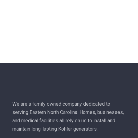
We are a family owned company dedicated to
serving Eastern North Carolina. Homes, businesses,
and medical facilities all rely on us to install and
maintain long-lasting Kohler generators.