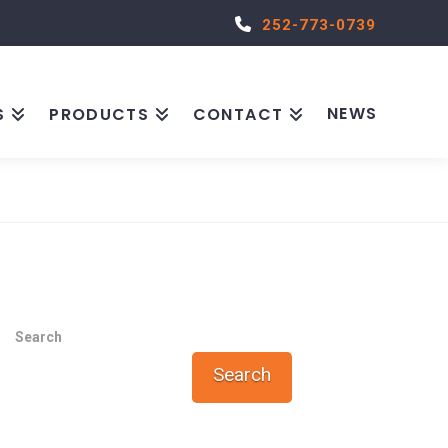
252-773-0739
NEWS
S
PRODUCTS
CONTACT
Search
Search