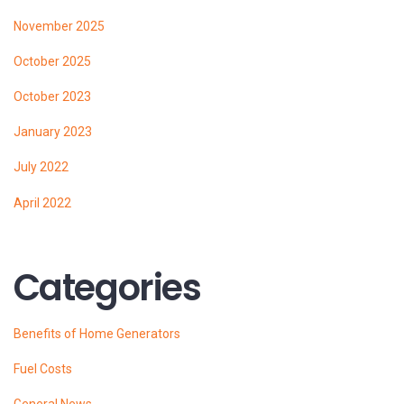
November 2025
October 2025
October 2023
January 2023
July 2022
April 2022
Categories
Benefits of Home Generators
Fuel Costs