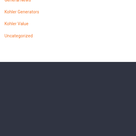
General News
Kohler Generators
Kohler Value
Uncategorized