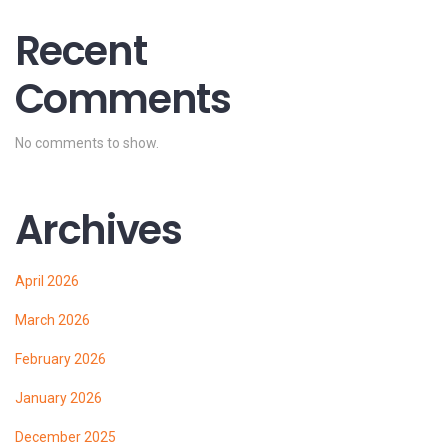
Recent
Comments
No comments to show.
Archives
April 2026
March 2026
February 2026
January 2026
December 2025