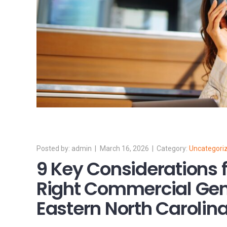
admin
March 16, 2026
Uncategori
9 Key Considerations 
Right Commercial Gen
Eastern North Carolin