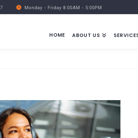
57
Monday - Friday 8:00AM - 5:00PM
HOME
ABOUT US
SERVICE