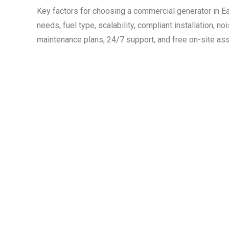
Key factors for choosing a commercial generator in 
needs, fuel type, scalability, compliant installation, noi
maintenance plans, 24/7 support, and free on-site a