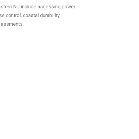
Eastern NC include assessing power
se control, coastal durability,
ssessments.