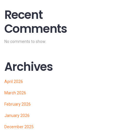
Recent
Comments
No comments to show.
Archives
April 2026
March 2026
February 2026
January 2026
December 2025