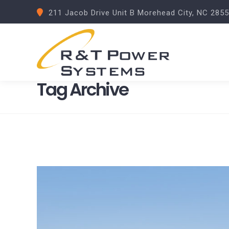
211 Jacob Drive Unit B Morehead City, NC 285
Tag Archive