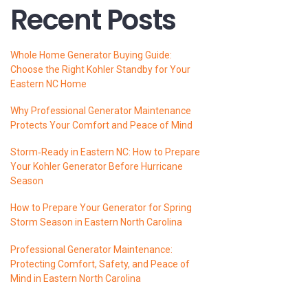
Recent Posts
Whole Home Generator Buying Guide:
Choose the Right Kohler Standby for Your
Eastern NC Home
Why Professional Generator Maintenance
Protects Your Comfort and Peace of Mind
Storm‑Ready in Eastern NC: How to Prepare
Your Kohler Generator Before Hurricane
Season
How to Prepare Your Generator for Spring
Storm Season in Eastern North Carolina
Professional Generator Maintenance:
Protecting Comfort, Safety, and Peace of
Mind in Eastern North Carolina