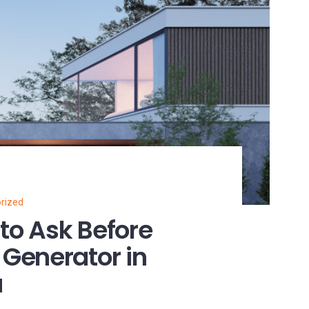
rized
 to Ask Before
Generator in
a