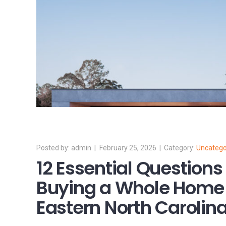
admin
February 25, 2026
Uncatego
12 Essential Questions
Buying a Whole Home 
Eastern North Carolin