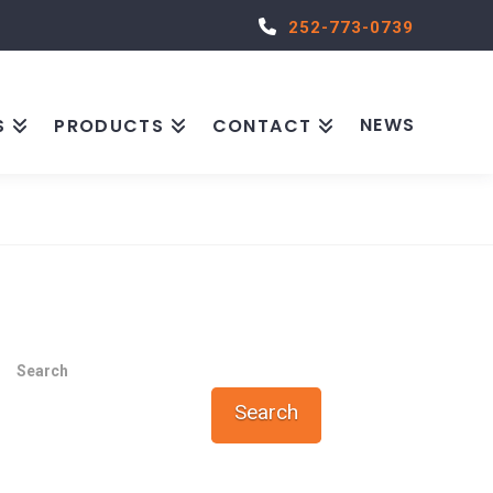
252-773-0739
NEWS
S
PRODUCTS
CONTACT
Search
Search