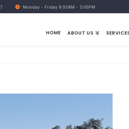
57
Monday - Friday 8:00AM - 5:00PM
HOME
ABOUT US
SERVICE