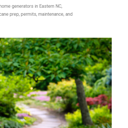
 home generators in Eastern NC,
icane prep, permits, maintenance, and