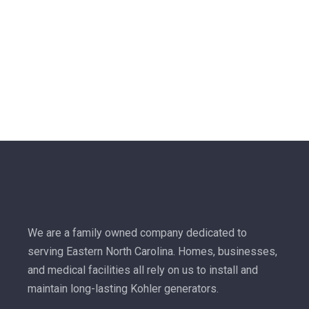
We are a family owned company dedicated to
serving Eastern North Carolina. Homes, businesses,
and medical facilities all rely on us to install and
maintain long-lasting Kohler generators.