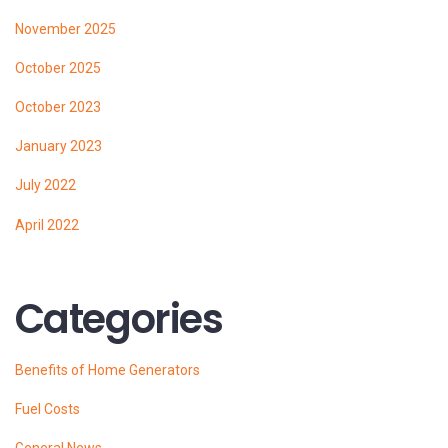
November 2025
October 2025
October 2023
January 2023
July 2022
April 2022
Categories
Benefits of Home Generators
Fuel Costs