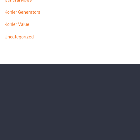
General News
Kohler Generators
Kohler Value
Uncategorized