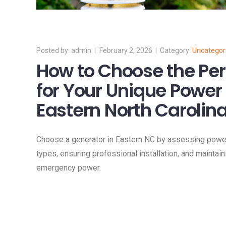
admin
February 2, 2026
Uncategor
How to Choose the Per
for Your Unique Power
Eastern North Carolin
Choose a generator in Eastern NC by assessing power
types, ensuring professional installation, and maintain
emergency power.