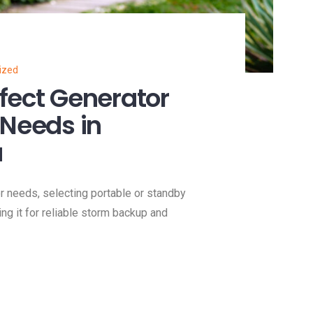
ized
fect Generator
 Needs in
a
 needs, selecting portable or standby
ing it for reliable storm backup and