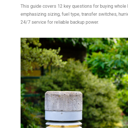
This guide covers 12 key questions for buying whole
emphasizing sizing, fuel type, transfer switches, hurr
24/7 service for reliable backup power.